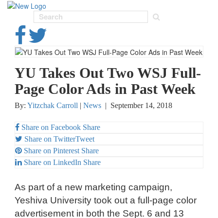
Toggl
navig
YU Takes Out Two WSJ Full-
Page Color Ads in Past Week
By:
Yitzchak Carroll
|
News
|
September 14, 2018
Share on Facebook
Share
Share on Twitter
Tweet
Share on Pinterest
Share
Share on LinkedIn
Share
As part of a new marketing campaign,
Yeshiva University took out a full-page color
advertisement in both the Sept. 6 and 13