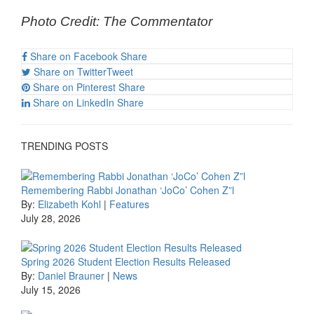
Photo Credit: The Commentator
Share on Facebook
Share
Share on Twitter
Tweet
Share on Pinterest
Share
Share on LinkedIn
Share
TRENDING POSTS
Remembering Rabbi Jonathan ‘JoCo’ Cohen Z”l
By:
Elizabeth Kohl
|
Features
July 28, 2026
Spring 2026 Student Election Results Released
By:
Daniel Brauner
|
News
July 15, 2026