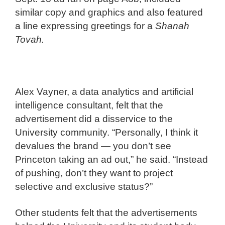
similar copy and graphics and also featured
a line expressing greetings for a
Shanah
Tovah
.
Alex Vayner, a data analytics and artificial
intelligence consultant, felt that the
advertisement did a disservice to the
University community. “Personally, I think it
devalues the brand — you don’t see
Princeton taking an ad out,” he said. “Instead
of pushing, don’t they want to project
selective and exclusive status?”
Other students felt that the advertisements