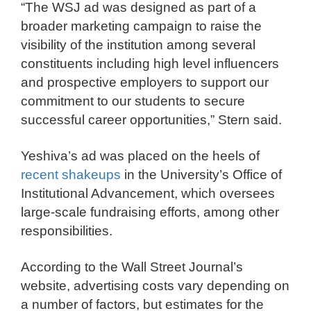
“The WSJ ad was designed as part of a
broader marketing campaign to raise the
visibility of the institution among several
constituents including high level influencers
and prospective employers to support our
commitment to our students to secure
successful career opportunities,” Stern said.
Yeshiva’s ad was placed on the heels of
recent shakeups
in the University’s Office of
Institutional Advancement, which oversees
large-scale fundraising efforts, among other
responsibilities.
According to the Wall Street Journal’s
website, advertising costs vary depending on
a number of factors, but estimates for the