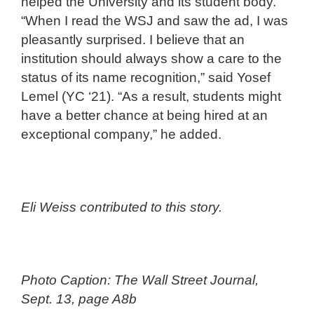
helped the University and its student body.
“When I read the WSJ and saw the ad, I was
pleasantly surprised. I believe that an
institution should always show a care to the
status of its name recognition,” said Yosef
Lemel (YC ‘21). “As a result, students might
have a better chance at being hired at an
exceptional company,” he added.
Eli Weiss contributed to this story.
Photo Caption: The Wall Street Journal,
Sept. 13, page A8b