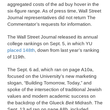
aggregated costs of the ad buy hover in the
six-figure range. As of press time, Wall Street
Journal representatives did not return The
Commentator’s requests for information.
The Wall Street Journal released its annual
college rankings on Sept. 5, in which YU
placed 148th
, down from last year’s ranking
of 119th.
The Sept. 6 ad, which ran on page A10a,
focused on the University’s new marketing
slogan, “Building Tomorrow, Today,” and
spoke of the intersection of traditional Jewish
values and modern academic success on
the backdrop of the Glueck
Beit Midrash
. The
Sept. 13 ad ran on page A8b, included