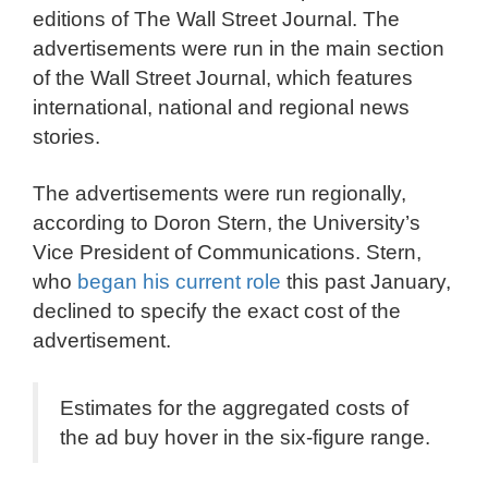
editions of The Wall Street Journal. The
advertisements were run in the main section
of the Wall Street Journal, which features
international, national and regional news
stories.
The advertisements were run regionally,
according to Doron Stern, the University’s
Vice President of Communications. Stern,
who
began his current role
this past January,
declined to specify the exact cost of the
advertisement.
Estimates for the aggregated costs of
the ad buy hover in the six-figure range.