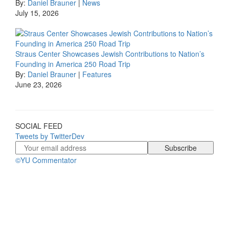
By:
Daniel Brauner
|
News
July 15, 2026
Straus Center Showcases Jewish Contributions to Nation’s
Founding in America 250 Road Trip
By:
Daniel Brauner
|
Features
June 23, 2026
SOCIAL FEED
Tweets by TwitterDev
©YU Commentator