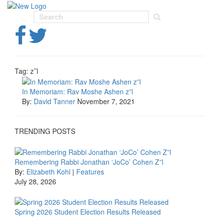
Toggl
navig
Tag:
z’’l
In Memoriam: Rav Moshe Ashen z”l
By:
David Tanner
November 7, 2021
TRENDING POSTS
Remembering Rabbi Jonathan ‘JoCo’ Cohen Z”l
By:
Elizabeth Kohl
|
Features
July 28, 2026
Spring 2026 Student Election Results Released