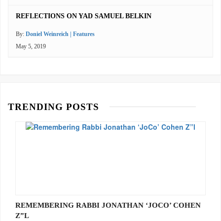
REFLECTIONS ON YAD SAMUEL BELKIN
By:
Doniel Weinreich | Features
May 5, 2019
TRENDING POSTS
REMEMBERING RABBI JONATHAN ‘JOCO’ COHEN
Z”L