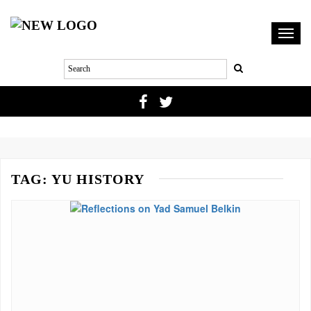
Toggl
navig
TAG:
YU HISTORY