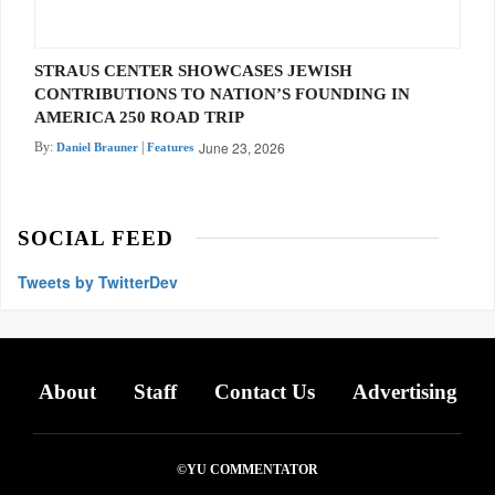
STRAUS CENTER SHOWCASES JEWISH
CONTRIBUTIONS TO NATION’S FOUNDING IN
AMERICA 250 ROAD TRIP
June 23, 2026
By:
|
Daniel Brauner
Features
SOCIAL FEED
Tweets by TwitterDev
About
Staff
Contact Us
Advertising
©YU COMMENTATOR