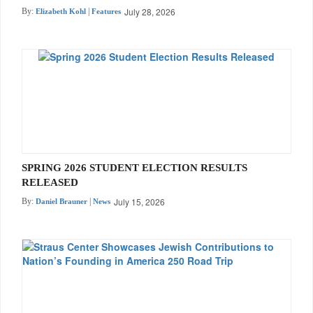
July 28, 2026
By:
|
Elizabeth Kohl
Features
SPRING 2026 STUDENT ELECTION RESULTS
RELEASED
July 15, 2026
By:
|
Daniel Brauner
News