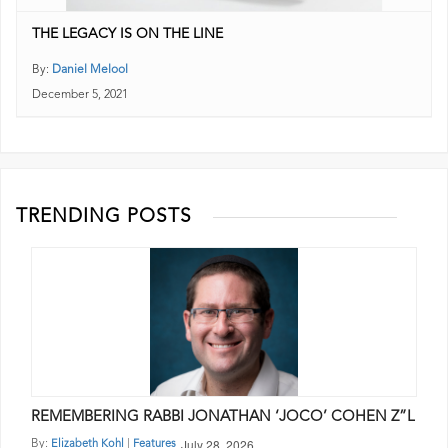
THE LEGACY IS ON THE LINE
By:
Daniel Melool
December 5, 2021
TRENDING POSTS
REMEMBERING RABBI JONATHAN ‘JOCO’ COHEN Z”L
July 28, 2026
By:
|
Elizabeth Kohl
Features