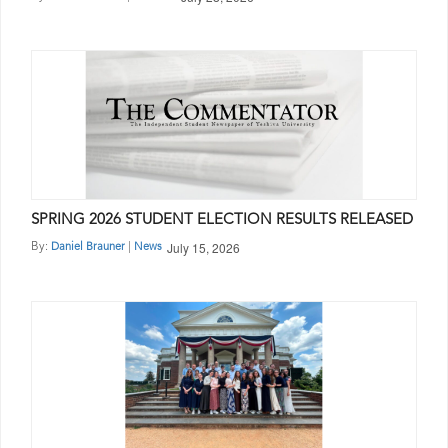
SPRING 2026 STUDENT ELECTION RESULTS RELEASED
July 15, 2026
By:
|
Daniel Brauner
News