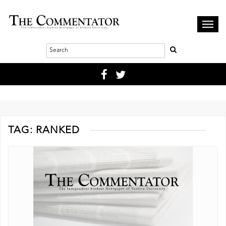
Toggl
navig
TAG:
RANKED