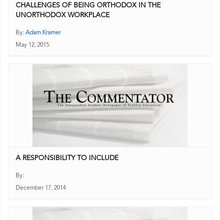
CHALLENGES OF BEING ORTHODOX IN THE
UNORTHODOX WORKPLACE
By:
Adam Kramer
May 12, 2015
A RESPONSIBILITY TO INCLUDE
By:
December 17, 2014