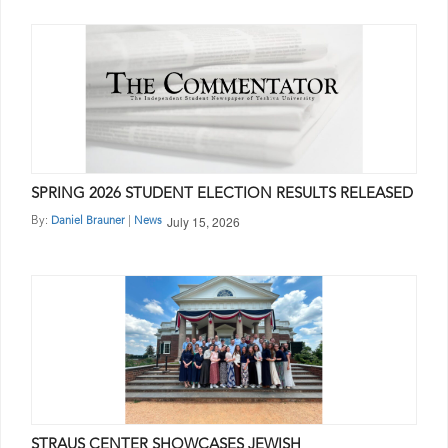
SPRING 2026 STUDENT ELECTION RESULTS RELEASED
July 15, 2026
By:
|
Daniel Brauner
News
STRAUS CENTER SHOWCASES JEWISH