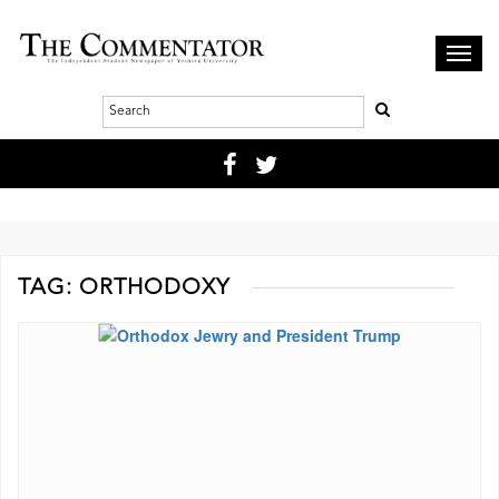
Toggl
navig
TAG:
ORTHODOXY