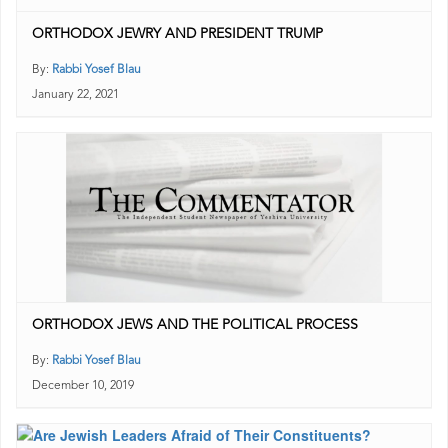
ORTHODOX JEWRY AND PRESIDENT TRUMP
By:
Rabbi Yosef Blau
January 22, 2021
ORTHODOX JEWS AND THE POLITICAL PROCESS
By:
Rabbi Yosef Blau
December 10, 2019