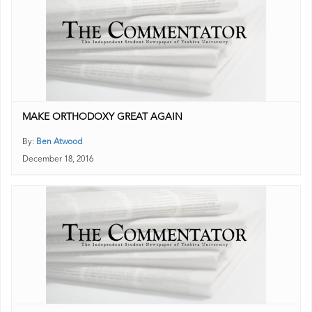
MAKE ORTHODOXY GREAT AGAIN
By:
Ben Atwood
December 18, 2016