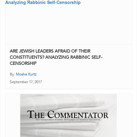
ARE JEWISH LEADERS AFRAID OF THEIR
CONSTITUENTS? ANALYZING RABBINIC SELF-
CENSORSHIP
By:
Moshe Kurtz
September 17, 2017