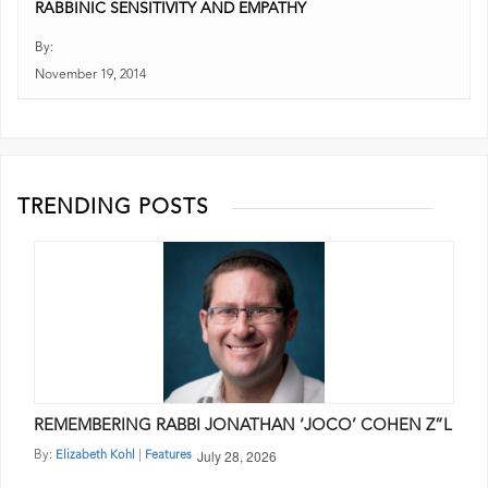
RABBINIC SENSITIVITY AND EMPATHY
By:
November 19, 2014
TRENDING POSTS
REMEMBERING RABBI JONATHAN ‘JOCO’ COHEN Z”L
July 28, 2026
By:
|
Elizabeth Kohl
Features