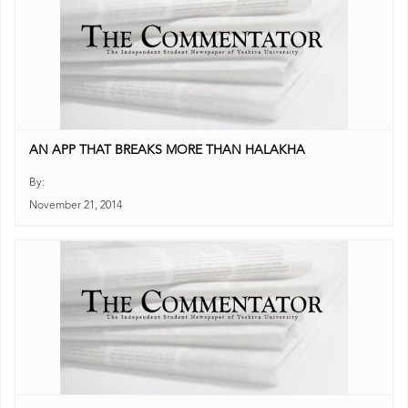
AN APP THAT BREAKS MORE THAN HALAKHA
By:
November 21, 2014