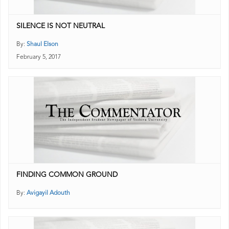
SILENCE IS NOT NEUTRAL
By:
Shaul Elson
February 5, 2017
FINDING COMMON GROUND
By:
Avigayil Adouth