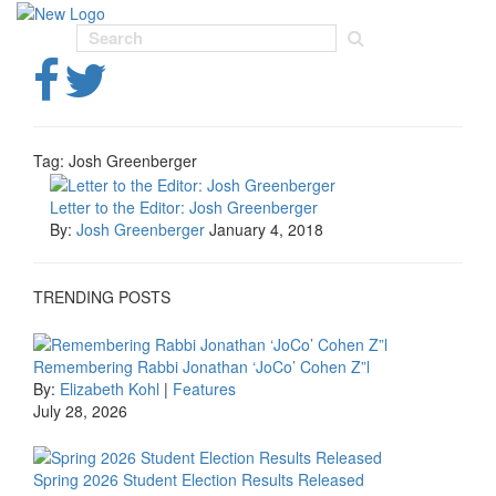
Toggl
navig
Tag:
Josh Greenberger
Letter to the Editor: Josh Greenberger
By:
Josh Greenberger
January 4, 2018
TRENDING POSTS
Remembering Rabbi Jonathan ‘JoCo’ Cohen Z”l
By:
Elizabeth Kohl
|
Features
July 28, 2026
Spring 2026 Student Election Results Released