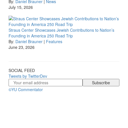
By:
Daniel Brauner
|
News
July 15, 2026
Straus Center Showcases Jewish Contributions to Nation’s
Founding in America 250 Road Trip
By:
Daniel Brauner
|
Features
June 23, 2026
SOCIAL FEED
Tweets by TwitterDev
©YU Commentator