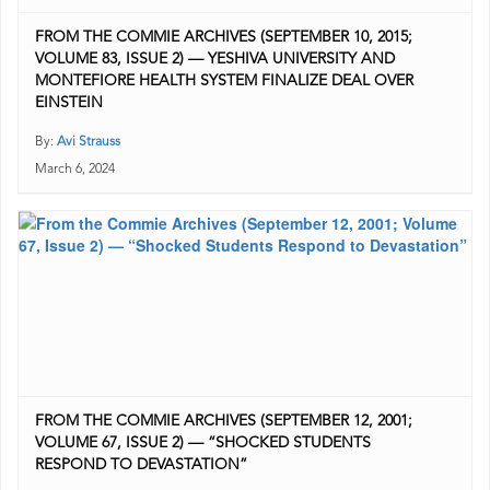
FROM THE COMMIE ARCHIVES (SEPTEMBER 10, 2015;
VOLUME 83, ISSUE 2) — YESHIVA UNIVERSITY AND
MONTEFIORE HEALTH SYSTEM FINALIZE DEAL OVER
EINSTEIN
By:
Avi Strauss
March 6, 2024
FROM THE COMMIE ARCHIVES (SEPTEMBER 12, 2001;
VOLUME 67, ISSUE 2) — “SHOCKED STUDENTS
RESPOND TO DEVASTATION”