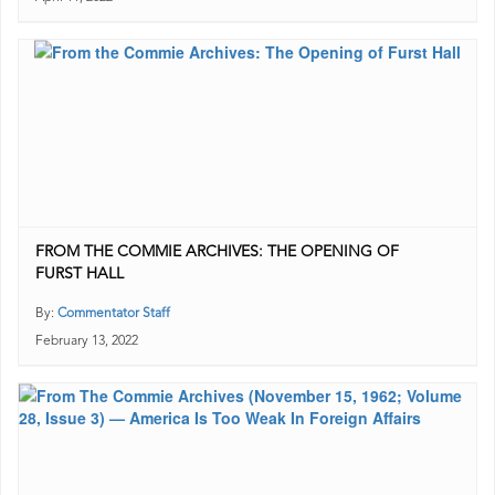
FROM THE COMMIE ARCHIVES: THE OPENING OF
FURST HALL
By:
Commentator Staff
February 13, 2022