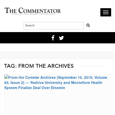
Toggl
navig
TAG:
FROM THE ARCHIVES