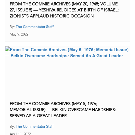
FROM THE COMMIE ARCHIVES (MAY 20, 1948; VOLUME
27, ISSUE 5) — YESHIVA REJOICES AT BIRTH OF ISRAEL;
ZIONISTS APPLAUD HISTORIC OCCASION
By:
The Commentator Staff
May 9, 2022
FROM THE COMMIE ARCHIVES (MAY 5, 1976;
MEMORIAL ISSUE) — BELKIN OVERCAME HARDSHIPS:
SERVED AS A GREAT LEADER
By:
The Commentator Staff
April 11, 2022