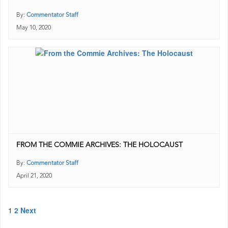
By:
Commentator Staff
May 10, 2020
FROM THE COMMIE ARCHIVES: THE HOLOCAUST
By:
Commentator Staff
April 21, 2020
Posts
1
2
Next