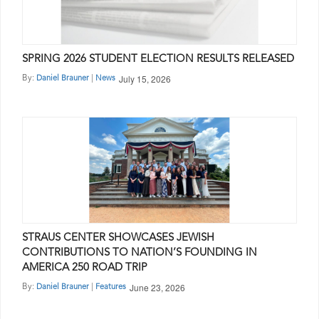
SPRING 2026 STUDENT ELECTION RESULTS RELEASED
July 15, 2026
By:
|
Daniel Brauner
News
STRAUS CENTER SHOWCASES JEWISH
CONTRIBUTIONS TO NATION’S FOUNDING IN
AMERICA 250 ROAD TRIP
June 23, 2026
By:
|
Daniel Brauner
Features