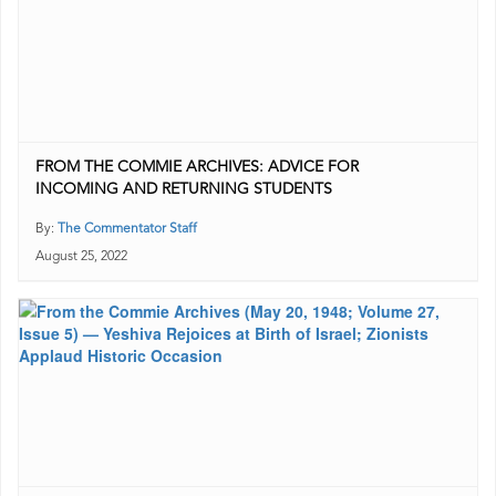
FROM THE COMMIE ARCHIVES: ADVICE FOR
INCOMING AND RETURNING STUDENTS
By:
The Commentator Staff
August 25, 2022