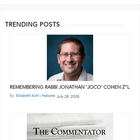
pagination
TRENDING POSTS
REMEMBERING RABBI JONATHAN ‘JOCO’ COHEN Z”L
July 28, 2026
By:
|
Elizabeth Kohl
Features