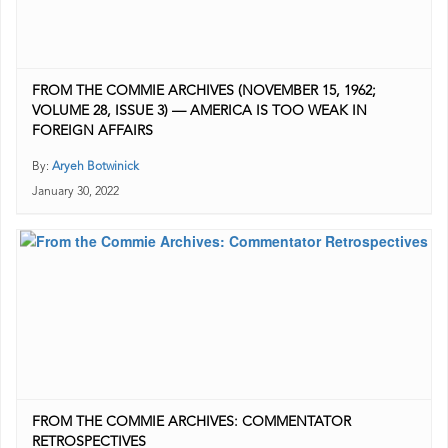
FROM THE COMMIE ARCHIVES (NOVEMBER 15, 1962;
VOLUME 28, ISSUE 3) — AMERICA IS TOO WEAK IN
FOREIGN AFFAIRS
By:
Aryeh Botwinick
January 30, 2022
FROM THE COMMIE ARCHIVES: COMMENTATOR
RETROSPECTIVES