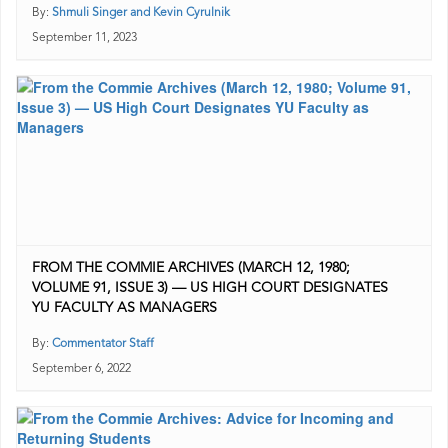
By:
Shmuli Singer and Kevin Cyrulnik
September 11, 2023
FROM THE COMMIE ARCHIVES (MARCH 12, 1980;
VOLUME 91, ISSUE 3) — US HIGH COURT DESIGNATES
YU FACULTY AS MANAGERS
By:
Commentator Staff
September 6, 2022