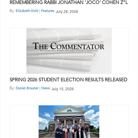
REMEMBERING RABBI JONATHAN ‘JOCO’ COHEN Z”L
July 28, 2026
By:
|
Elizabeth Kohl
Features
SPRING 2026 STUDENT ELECTION RESULTS RELEASED
July 15, 2026
By:
|
Daniel Brauner
News