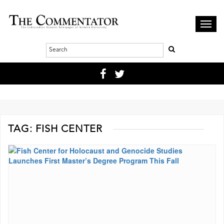
Toggl
navig
TAG:
FISH CENTER