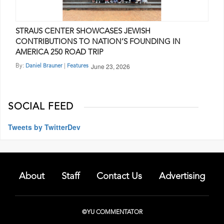
STRAUS CENTER SHOWCASES JEWISH
CONTRIBUTIONS TO NATION’S FOUNDING IN
AMERICA 250 ROAD TRIP
June 23, 2026
By:
|
Daniel Brauner
Features
SOCIAL FEED
Tweets by TwitterDev
About
Staff
Contact Us
Advertising
©YU COMMENTATOR