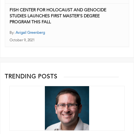
FISH CENTER FOR HOLOCAUST AND GENOCIDE
STUDIES LAUNCHES FIRST MASTER’S DEGREE
PROGRAM THIS FALL
By:
Avigail Greenberg
October 9, 2021
TRENDING POSTS