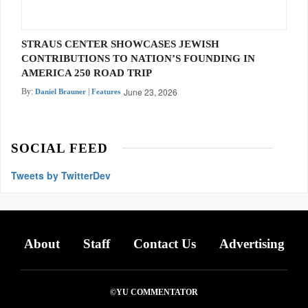
STRAUS CENTER SHOWCASES JEWISH
CONTRIBUTIONS TO NATION’S FOUNDING IN
AMERICA 250 ROAD TRIP
June 23, 2026
By:
|
Daniel Brauner
Features
SOCIAL FEED
Tweets by TwitterDev
About
Staff
Contact Us
Advertising
©YU COMMENTATOR