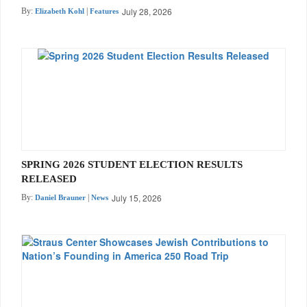
July 28, 2026
By:
|
Elizabeth Kohl
Features
SPRING 2026 STUDENT ELECTION RESULTS
RELEASED
July 15, 2026
By:
|
Daniel Brauner
News