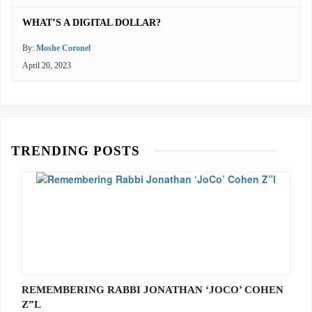
WHAT’S A DIGITAL DOLLAR?
By:
Moshe Coronel
April 20, 2023
TRENDING POSTS
REMEMBERING RABBI JONATHAN ‘JOCO’ COHEN
Z”L