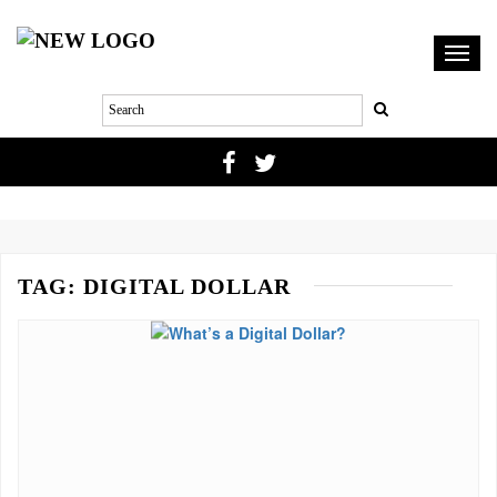
Toggl
navig
TAG:
DIGITAL DOLLAR