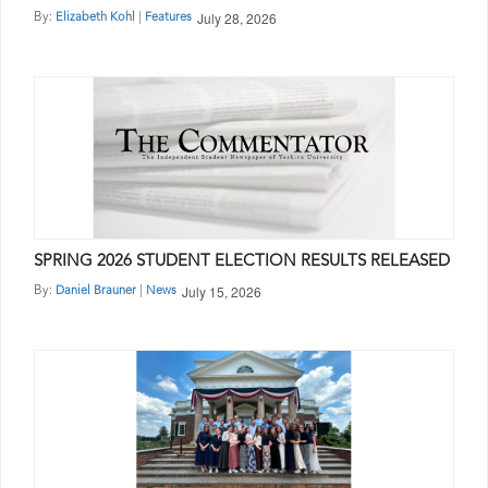
July 28, 2026
By:
|
Elizabeth Kohl
Features
SPRING 2026 STUDENT ELECTION RESULTS RELEASED
July 15, 2026
By:
|
Daniel Brauner
News