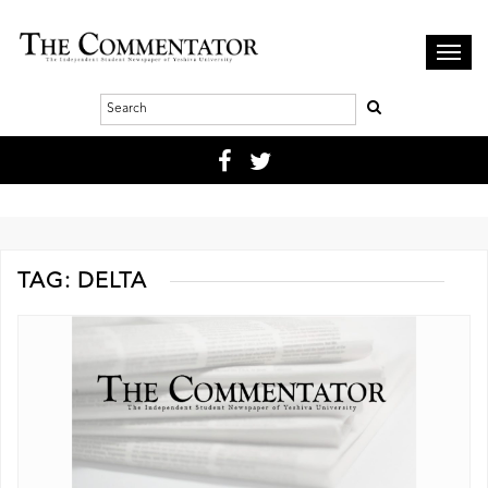
Toggl
navig
TAG:
DELTA