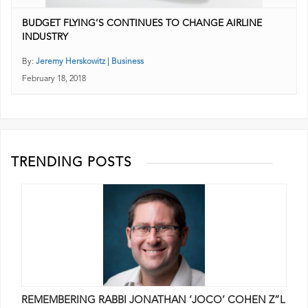
BUDGET FLYING’S CONTINUES TO CHANGE AIRLINE
INDUSTRY
By:
Jeremy Herskowitz | Business
February 18, 2018
TRENDING POSTS
REMEMBERING RABBI JONATHAN ‘JOCO’ COHEN Z”L