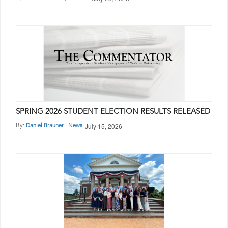
SPRING 2026 STUDENT ELECTION RESULTS RELEASED
July 15, 2026
By:
|
Daniel Brauner
News