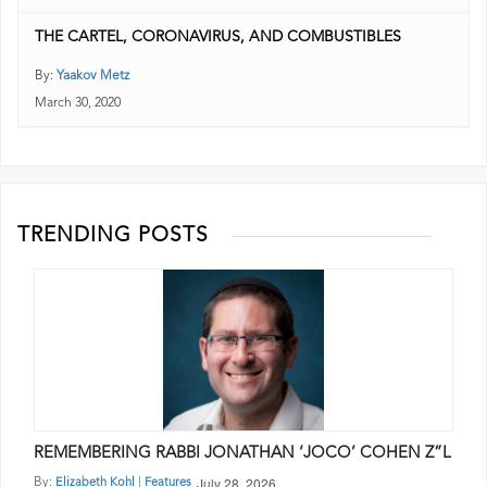
THE CARTEL, CORONAVIRUS, AND COMBUSTIBLES
By:
Yaakov Metz
March 30, 2020
TRENDING POSTS
REMEMBERING RABBI JONATHAN ‘JOCO’ COHEN Z”L
July 28, 2026
By:
|
Elizabeth Kohl
Features