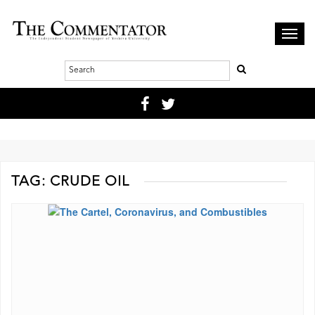
Toggl
navig
TAG:
CRUDE OIL