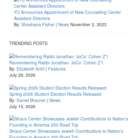
YU Announces Appointment of New Counseling Center
Assistant Directors
By:
Shoshana Fisher
|
News
November 2, 2023
TRENDING POSTS
Remembering Rabbi Jonathan ‘JoCo’ Cohen Z”l
By:
Elizabeth Kohl
|
Features
July 28, 2026
Spring 2026 Student Election Results Released
By:
Daniel Brauner
|
News
July 15, 2026
Straus Center Showcases Jewish Contributions to Nation’s
Founding in America 250 Road Trip