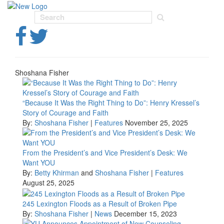
Toggl
navig
Shoshana Fisher
“Because It Was the Right Thing to Do”: Henry Kressel’s
Story of Courage and Faith
By:
Shoshana Fisher
|
Features
November 25, 2025
From the President’s and Vice President’s Desk: We
Want YOU
By:
Betty Khirman
and
Shoshana Fisher
|
Features
August 25, 2025
245 Lexington Floods as a Result of Broken Pipe
By:
Shoshana Fisher
|
News
December 15, 2023