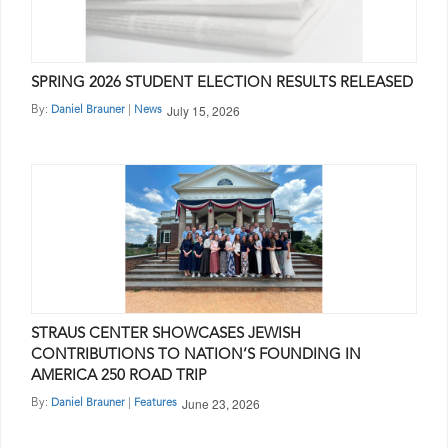
SPRING 2026 STUDENT ELECTION RESULTS RELEASED
July 15, 2026
By:
|
Daniel Brauner
News
STRAUS CENTER SHOWCASES JEWISH
CONTRIBUTIONS TO NATION’S FOUNDING IN
AMERICA 250 ROAD TRIP
June 23, 2026
By:
|
Daniel Brauner
Features