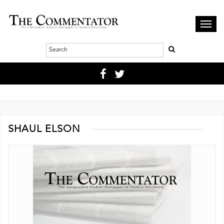
Toggl
navig
SHAUL ELSON