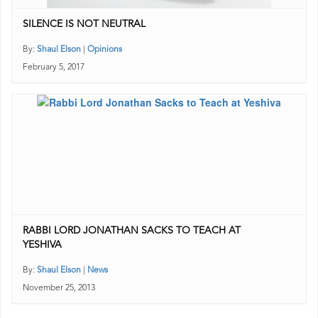
SILENCE IS NOT NEUTRAL
By:
Shaul Elson
|
Opinions
February 5, 2017
RABBI LORD JONATHAN SACKS TO TEACH AT
YESHIVA
By:
Shaul Elson
|
News
November 25, 2013