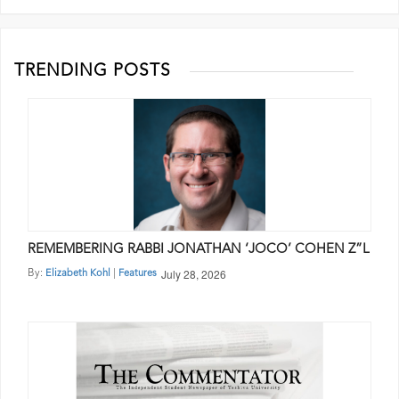
TRENDING POSTS
REMEMBERING RABBI JONATHAN ‘JOCO’ COHEN Z”L
July 28, 2026
By:
|
Elizabeth Kohl
Features