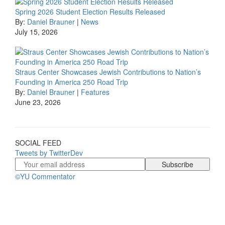
Spring 2026 Student Election Results Released
By:
Daniel Brauner
|
News
July 15, 2026
Straus Center Showcases Jewish Contributions to Nation’s
Founding in America 250 Road Trip
By:
Daniel Brauner
|
Features
June 23, 2026
SOCIAL FEED
Tweets by TwitterDev
©YU Commentator