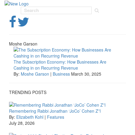
Toggl
navig
Moshe Garson
The Subscription Economy: How Businesses Are
Cashing in on Recurring Revenue
By:
Moshe Garson
|
Business
March 30, 2025
TRENDING POSTS
Remembering Rabbi Jonathan ‘JoCo’ Cohen Z”l
By:
Elizabeth Kohl
|
Features
July 28, 2026