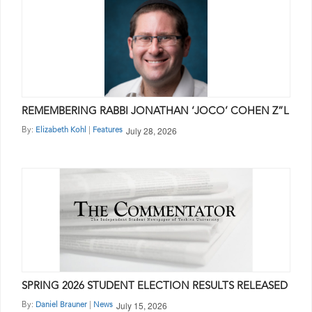
REMEMBERING RABBI JONATHAN ‘JOCO’ COHEN Z”L
July 28, 2026
By:
|
Elizabeth Kohl
Features
SPRING 2026 STUDENT ELECTION RESULTS RELEASED
July 15, 2026
By:
|
Daniel Brauner
News