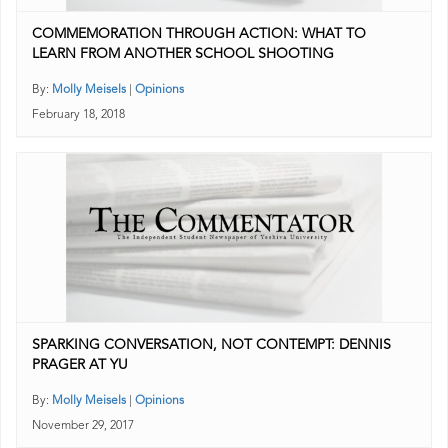
COMMEMORATION THROUGH ACTION: WHAT TO
LEARN FROM ANOTHER SCHOOL SHOOTING
By:
Molly Meisels
|
Opinions
February 18, 2018
SPARKING CONVERSATION, NOT CONTEMPT: DENNIS
PRAGER AT YU
By:
Molly Meisels
|
Opinions
November 29, 2017