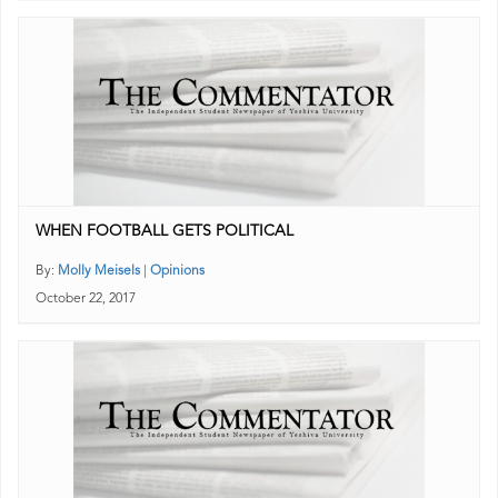
WHEN FOOTBALL GETS POLITICAL
By:
Molly Meisels
|
Opinions
October 22, 2017