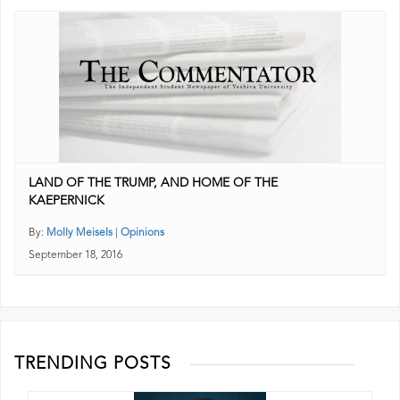
LAND OF THE TRUMP, AND HOME OF THE
KAEPERNICK
By:
Molly Meisels
|
Opinions
September 18, 2016
TRENDING POSTS