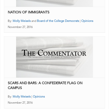
NATION OF IMMIGRANTS
By:
Molly Meisels
and
Board of the College Democrats
|
Opinions
November 27, 2016
SCARS AND BARS: A CONFEDERATE FLAG ON
CAMPUS
By:
Molly Meisels
|
Opinions
November 27, 2016