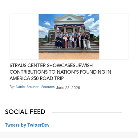
STRAUS CENTER SHOWCASES JEWISH
CONTRIBUTIONS TO NATION’S FOUNDING IN
AMERICA 250 ROAD TRIP
June 23, 2026
By:
|
Daniel Brauner
Features
SOCIAL FEED
Tweets by TwitterDev