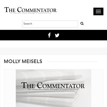
Toggl
navig
MOLLY MEISELS