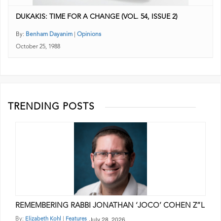
DUKAKIS: TIME FOR A CHANGE (VOL. 54, ISSUE 2)
By:
Benham Dayanim
|
Opinions
October 25, 1988
TRENDING POSTS
REMEMBERING RABBI JONATHAN ‘JOCO’ COHEN Z”L
July 28, 2026
By:
|
Elizabeth Kohl
Features