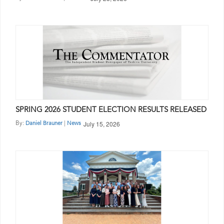
SPRING 2026 STUDENT ELECTION RESULTS RELEASED
July 15, 2026
By:
|
Daniel Brauner
News