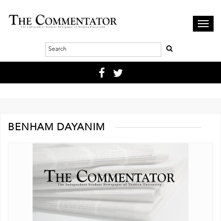
Toggl
navig
BENHAM DAYANIM