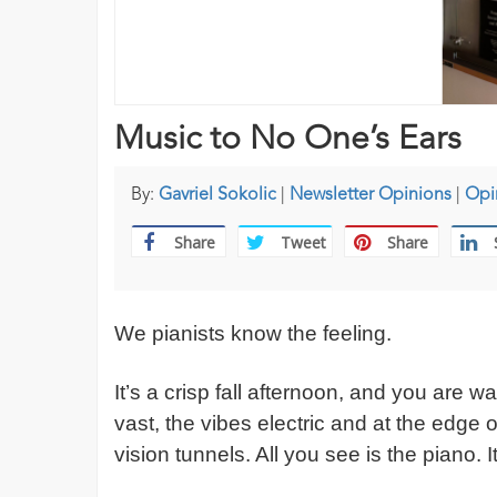
Music to No One’s Ears
By:
Gavriel Sokolic
|
Newsletter Opinions
|
Opi
Share
Tweet
Share
We pianists know the feeling.
It’s a crisp fall afternoon, and you are w
vast, the vibes electric and at the edge 
vision tunnels. All you see is the piano. I