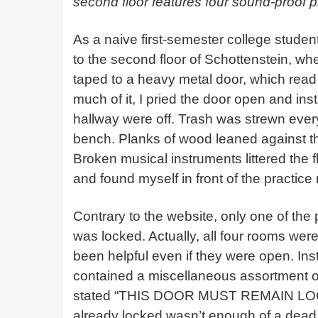
second floor features four sound-proof p
As a naive first-semester college student
to the second floor of Schottenstein, wh
taped to a heavy metal door, which read
much of it, I pried the door open and inst
hallway were off. Trash was strewn ever
bench. Planks of wood leaned against the 
Broken musical instruments littered the f
and found myself in front of the practic
Contrary to the website, only one of the
was locked. Actually, all four rooms we
been helpful even if they were open. In
contained a miscellaneous assortment o
stated “THIS DOOR MUST REMAIN LOCKE
already locked wasn’t enough of a dead