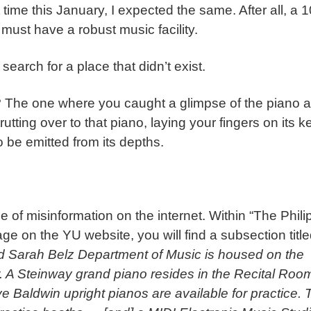
 time this January, I expected the same. After all, a 
 must have a robust music facility.
search for a place that didn’t exist.
 The one where you caught a glimpse of the piano 
utting over to that piano, laying your fingers on its k
o be emitted from its depths.
e of misinformation on the internet. Within “The Phili
 on the YU website, you will find a subsection titl
d Sarah Belz Department of Music is housed on the
r. A Steinway grand piano resides in the Recital Roo
e Baldwin upright pianos are available for practice. 