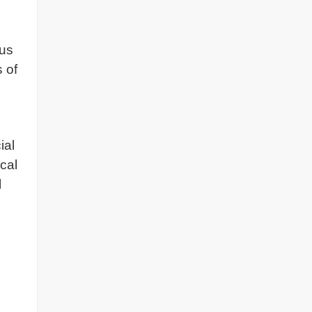
ous
 of
ial
cal
l