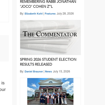
REMEMBERING RABBI JONATHAN
‘JOCO’ COHEN Z”L
By:
|
July 28, 2026
Elizabeth Kohl
Features
SPRING 2026 STUDENT ELECTION
RESULTS RELEASED
By:
|
July 15, 2026
Daniel Brauner
News
 is
our