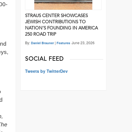
100-
STRAUS CENTER SHOWCASES
JEWISH CONTRIBUTIONS TO
NATION’S FOUNDING IN AMERICA
250 ROAD TRIP
By:
|
June 23, 2026
and
Daniel Brauner
Features
eys,
SOCIAL FEED
Tweets by TwitterDev
p
ed
m,
The