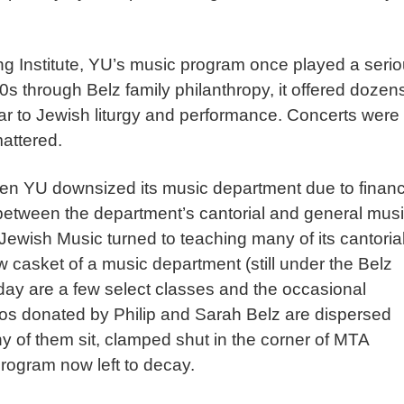
ng Institute, YU’s music program once played a seri
0s through Belz family philanthropy, it offered dozens
ar to Jewish liturgy and performance. Concerts were
mattered.
 YU downsized its music department due to financ
t between the department’s cantorial and general musi
Jewish Music turned to teaching many of its cantoria
w casket of a music department (still under the Belz
oday are a few select classes and the occasional
os donated by Philip and Sarah Belz are dispersed
 of them sit, clamped shut in the corner of MTA
rogram now left to decay.