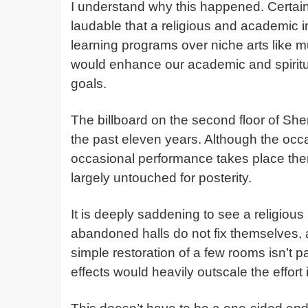
I understand why this happened. Certain e
laudable that a religious and academic i
learning programs over niche arts like 
would enhance our academic and spiritual
goals.
The billboard on the second floor of She
the past eleven years. Although the occa
occasional performance takes place ther
largely untouched for posterity.
It is deeply saddening to see a religious 
abandoned halls do not fix themselves, a
simple restoration of a few rooms isn’t p
effects would heavily outscale the effort