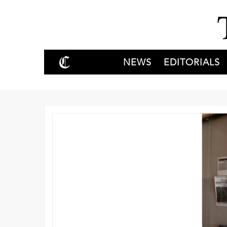
NEWS
EDITORIALS