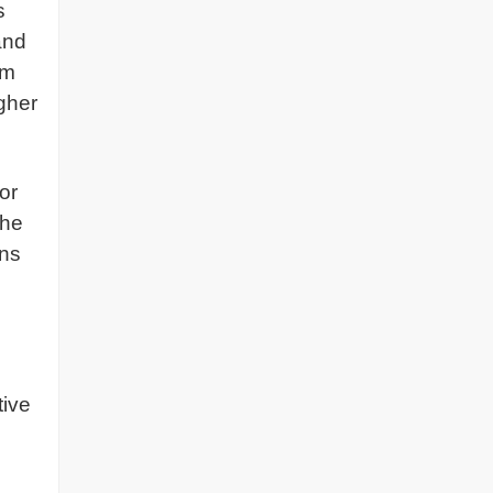
s
and
am
igher
or
the
ins
tive