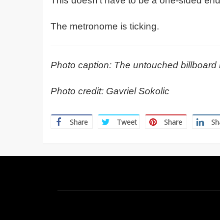
This doesn’t have to be a one-sided en
The metronome is ticking.
Photo caption: The untouched billboard 
Photo credit: Gavriel Sokolic
Share
Tweet
Share
Sh