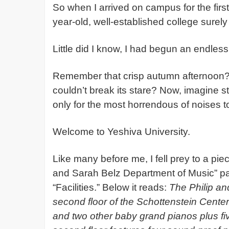
So when I arrived on campus for the first
year-old, well-established college surely
Little did I know, I had begun an endless 
Remember that crisp autumn afternoon?
couldn’t break its stare? Now, imagine str
only for the most horrendous of noises t
Welcome to Yeshiva University.
Like many before me, I fell prey to a piec
and Sarah Belz Department of Music” page
“Facilities.” Below it reads:
The Philip an
second floor of the Schottenstein Cente
and two other baby grand pianos plus fiv