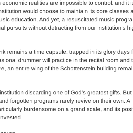
conomic realities are impossible to control, and it i
nstitution would choose to maintain its core classes 
music education. And yet, a resuscitated music progr
 pursuits without detracting from our institution’s h
nk remains a time capsule, trapped in its glory days f
sional drummer will practice in the recital room and 
e, an entire wing of the Schottenstein building rema
institution discarding one of God’s greatest gifts. But
nd forgotten programs rarely revive on their own. A
articularly burdensome on a grand scale, and its posi
 invested.