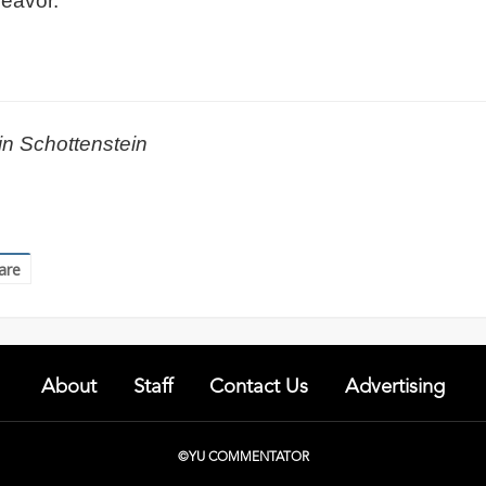
deavor.
in Schottenstein
are
About
Staff
Contact Us
Advertising
©YU COMMENTATOR