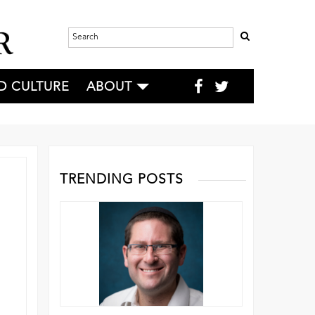
D CULTURE
ABOUT
TRENDING POSTS