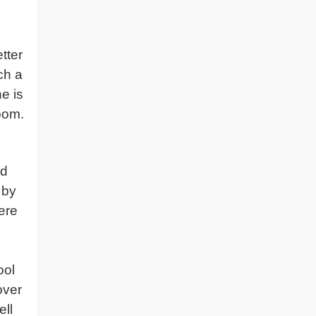
tter
ch a
e is
oom.
rd
 by
ere
ool
over
ell