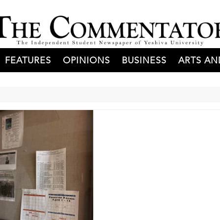
FEATURES
OPINIONS
BUSINESS
ARTS AN