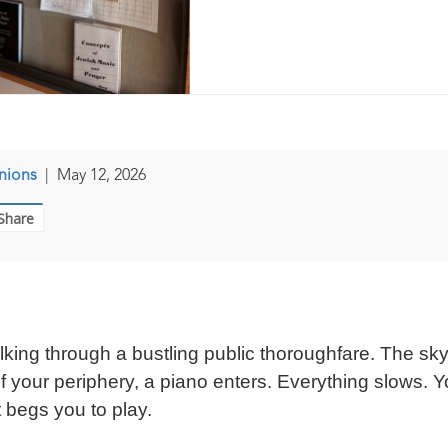
nions
|
May 12, 2026
Share
alking through a bustling public thoroughfare. The sky
of your periphery, a piano enters. Everything slows. Y
t begs you to play.