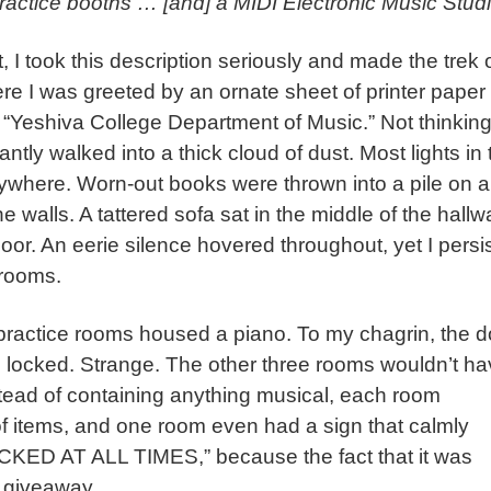
ractice booths … [and] a MIDI Electronic Music Studi
, I took this description seriously and made the trek 
ere I was greeted by an ornate sheet of printer paper
 “Yeshiva College Department of Music.” Not thinkin
antly walked into a thick cloud of dust. Most lights in 
ywhere. Worn-out books were thrown into a pile on a
walls. A tattered sofa sat in the middle of the hallw
loor. An eerie silence hovered throughout, yet I persi
e rooms.
 practice rooms housed a piano. To my chagrin, the d
re locked. Strange. The other three rooms wouldn’t h
stead of containing anything musical, each room
f items, and one room even had a sign that calmly
D AT ALL TIMES,” because the fact that it was
 giveaway.