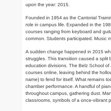
upon the year: 2015.
Founded in 1954 as the Cantorial Traini
role in campus life. Expanded in the 198
courses ranging from keyboard and guit
common. Students participated. Music 
A sudden change happened in 2015 when
struggles. This transition caused a spli
education divisions. The Belz School of 
courses online, leaving behind the hollo
name) to fend for itself. What remains t
chamber performance. A handful of pian
throughout campus, gathering dust. Many
classrooms, symbols of a once-vibrant p