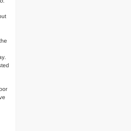
o.
out
g
the
ay.
sted
oor
ave