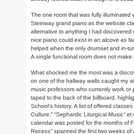
The one room that was fully illuminated w
Steinway grand piano as the website cla
alternative to anything I had discovered
nice piano could exist in an alcove as f
helped when the only drumset and in-tu
A single functional room does not make
What shocked me the most was a discov
on one of the hallway walls caught my a
music professors who currently work or
taped to the back of the billboard, highl
School’s history. A list of offered clas
Culture,” “Sephardic Liturgical Music” et
calendar was posted for the months of 
Recess” spanned the first two weeks of A