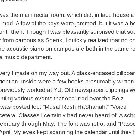
as the main recital room, which did, in fact, house a
imed. A few of the keys were jammed, but it was a be
 until then. Though I was pleasantly surprised that su
ar from campus as Shenk, I quickly realized that no on
ne acoustic piano on campus are both in the same r
 a music department.
ery I made on my way out. A glass-encased billboa
ttention. Inside were a few books presumably written
 previously worked at YU. Old newspaper clippings w
ighting various events that occurred over the Belz
ses was posted too: “Musaf Rosh HaShanah,” “Voice
 cetera. Classes I certainly had never heard of. A sch
February through May. The font was retro, and “Pass
pril. My eyes kept scanning the calendar until they f