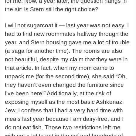
for me. Now, a year later, the question hangs in
the air: Is Stern still the right choice?
I will not sugarcoat it — last year was not easy. I
had to find new roommates halfway through the
year, and Stern housing gave me a lot of trouble
(a saga for another time). The rooms are also
not beautiful, despite my claim that they were in
that article. In fact, when my mom came to
unpack me (for the second time), she said “Oh,
they haven’t even changed the furniture since
I’ve been here!” Additionally, at the risk of
exposing myself as the most basic Ashkenazi
Jew, I confess that I had a very hard time with
meals last year because I am dairy-free, and I
do not eat fish. Those two restrictions left me
with not a lot to eat in the caf and hundreds of