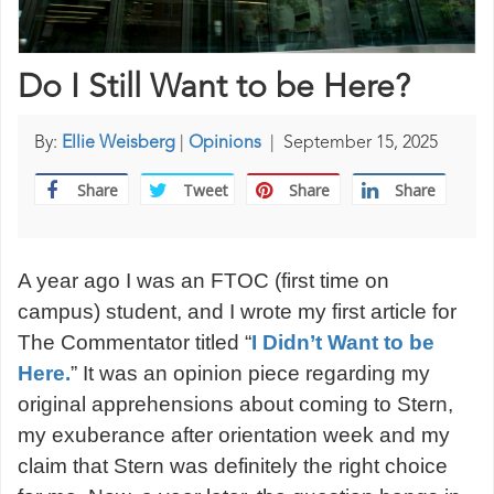
Do I Still Want to be Here?
By:
Ellie Weisberg
|
Opinions
|
September 15, 2025
Share
Tweet
Share
Share
A year ago I was an FTOC (first time on
campus) student, and I wrote my first article for
The Commentator titled “
I Didn’t Want to be
Here.
” It was an opinion piece regarding my
original apprehensions about coming to Stern,
my exuberance after orientation week and my
claim that Stern was definitely the right choice