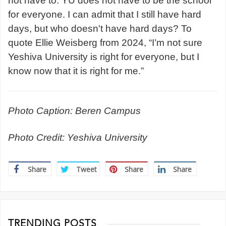
not have to. YU does not have to be the school
for everyone. I can admit that I still have hard
days, but who doesn't have hard days? To
quote Ellie Weisberg from 2024, “I’m not sure
Yeshiva University is right for everyone, but I
know now that it is right for me.”
Photo Caption: Beren Campus
Photo Credit: Yeshiva University
Share
Tweet
Share
Share
TRENDING POSTS