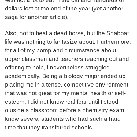
dollars lost at the end of the year (yet another
saga for another article).
Also, not to beat a dead horse, but the Shabbat
life was nothing to fantasize about. Furthermore,
for all of my pomp and circumstance about
upper classmen and teachers reaching out and
offering to help, I nevertheless struggled
academically. Being a biology major ended up
placing me in a tense, competitive environment
that was not great for my mental health or self-
esteem. I did not know real fear until I stood
outside a classroom before a chemistry exam. I
know several students who had such a hard
time that they transferred schools.