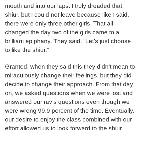
mouth and into our laps. I truly dreaded that
shiur, but I could not leave because like I said,
there were only three other girls. That all
changed the day two of the girls came to a
brilliant epiphany. They said, “Let’s just choose
to like the shiur.”
Granted, when they said this they didn’t mean to
miraculously change their feelings, but they did
decide to change their approach. From that day
on, we asked questions when we were lost and
answered our rav’s questions even though we
were wrong 99.9 percent of the time. Eventually,
our desire to enjoy the class combined with our
effort allowed us to look forward to the shiur.