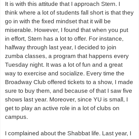
It is with this attitude that I approach Stern. I
think where a lot of students fall short is that they
go in with the fixed mindset that it will be
miserable. However, I found that when you put
in effort, Stern has a lot to offer. For instance,
halfway through last year, I decided to join
zumba classes, a program that happens every
Tuesday night. It was a lot of fun and a great
way to exercise and socialize. Every time the
Broadway Club offered tickets to a show, I made
sure to buy them, and because of that I saw five
shows last year. Moreover, since YU is small, I
get to play an active role in a lot of clubs on
campus.
I complained about the Shabbat life. Last year, I