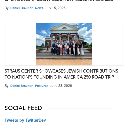
By:
|
July 15, 2026
Daniel Brauner
News
STRAUS CENTER SHOWCASES JEWISH CONTRIBUTIONS
TO NATION’S FOUNDING IN AMERICA 250 ROAD TRIP
By:
|
June 23, 2026
Daniel Brauner
Features
SOCIAL FEED
Tweets by TwitterDev