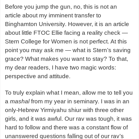
Before you jump the gun, no, this is not an
article about my imminent transfer to
Binghamton University. However, it is an article
about little FTOC Ellie facing a reality check —
Stern College for Women is not perfect. At this
point you may ask me — what is Stern’s saving
grace? What makes you want to stay? To that,
my dear readers, I have two magic words:
perspective and attitude.
To truly explain what I mean, allow me to tell you
a
mashal
from my year in seminary. I was in an
only-Hebrew Yirmiyahu shiur with three other
girls, and it was awful. Our rav was tough, it was
hard to follow and there was a constant flow of
unanswered questions falling out of our rav’s