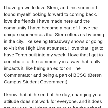
I have grown to love Stern, and this summer I
found myself looking forward to coming back. I
love the friends I have made here and the
community I have become a part of. I love the
unique experiences that Stern offers us by being
in the city, like seeing Broadway shows or going
to visit the High Line at sunset. I love that I get to
have Torah built into my week. I love that I get to
contribute to the community in a way that really
impacts it, like being an editor on The
Commentator and being a part of BCSG (Beren
Campus Student Government).
I know that at the end of the day, changing your
attitude does not work for everyone, and it does