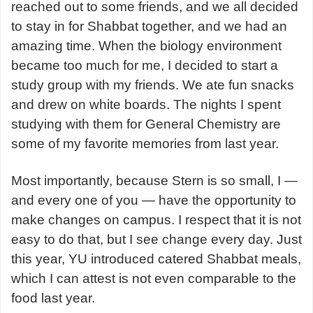
reached out to some friends, and we all decided
to stay in for Shabbat together, and we had an
amazing time. When the biology environment
became too much for me, I decided to start a
study group with my friends. We ate fun snacks
and drew on white boards. The nights I spent
studying with them for General Chemistry are
some of my favorite memories from last year.
Most importantly, because Stern is so small, I —
and every one of you — have the opportunity to
make changes on campus. I respect that it is not
easy to do that, but I see change every day. Just
this year, YU introduced catered Shabbat meals,
which I can attest is not even comparable to the
food last year.