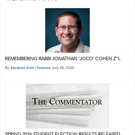
REMEMBERING RABBI JONATHAN ‘JOCO’ COHEN Z”L
By:
|
July 28, 2026
Elizabeth Kohl
Features
SPRING 2026 STUDENT ELECTION RESULTS RELEASED