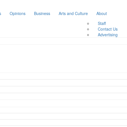
s
Opinions
Business
Arts and Culture
About
Staff
Contact Us
Advertising