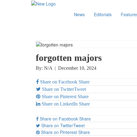
News
Editorials
Feature
forgotten majors
By: N/A
|
December 10, 2024
Share on Facebook
Share
Share on Twitter
Tweet
Share on Pinterest
Share
Share on LinkedIn
Share
Share on Facebook
Share
Share on Twitter
Tweet
Share on Pinterest
Share