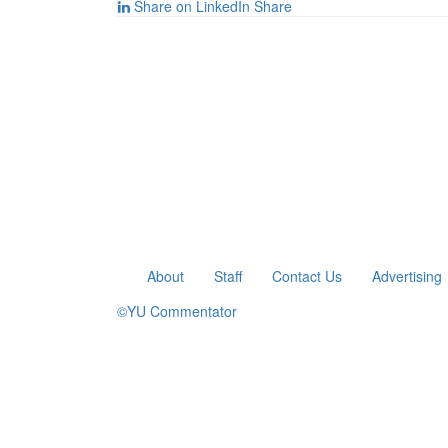
Share on LinkedIn
Share
About
Staff
Contact Us
Advertising
©YU Commentator