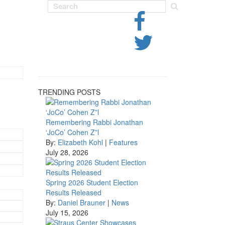
TRENDING POSTS
Remembering Rabbi Jonathan
‘JoCo’ Cohen Z”l
By:
Elizabeth Kohl
|
Features
July 28, 2026
Spring 2026 Student Election
Results Released
By:
Daniel Brauner
|
News
July 15, 2026