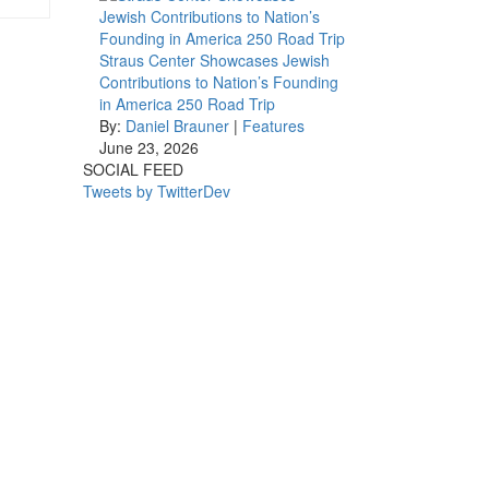
Straus Center Showcases Jewish
Contributions to Nation’s Founding
in America 250 Road Trip
By:
Daniel Brauner
|
Features
June 23, 2026
SOCIAL FEED
Tweets by TwitterDev