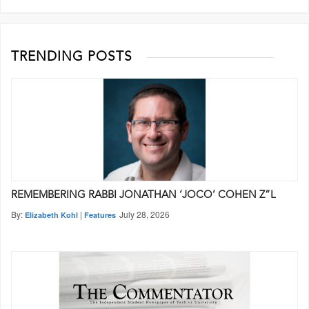
TRENDING POSTS
REMEMBERING RABBI JONATHAN ‘JOCO’ COHEN Z”L
By:
|
July 28, 2026
Elizabeth Kohl
Features