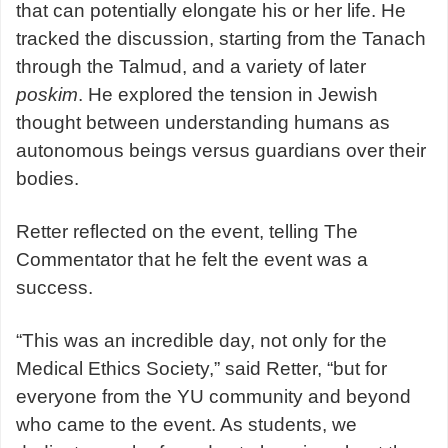
that can potentially elongate his or her life. He
tracked the discussion, starting from the Tanach
through the Talmud, and a variety of later
poskim
. He explored the tension in Jewish
thought between understanding humans as
autonomous beings versus guardians over their
bodies.
Retter reflected on the event, telling The
Commentator that he felt the event was a
success.
“This was an incredible day, not only for the
Medical Ethics Society,” said Retter, “but for
everyone from the YU community and beyond
who came to the event. As students, we