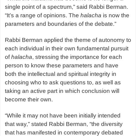
single point of a spectrum,” said Rabbi Berman.
“It’s a range of opinions. The
halacha
is now the
parameters and boundaries of the debate.”
Rabbi Berman applied the theme of autonomy to
each individual in their own fundamental pursuit
of
halacha
, stressing the importance for each
person to know these parameters and have
both the intellectual and spiritual integrity in
choosing who to ask questions to, as well as
taking an active part in which conclusion will
become their own.
“While it may not have been initially intended
that way,” stated Rabbi Berman, “the diversity
that has manifested in contemporary debated