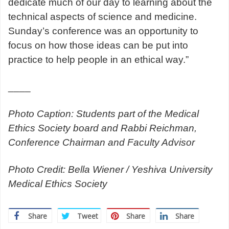
dedicate much of our day to learning about the
technical aspects of science and medicine.
Sunday’s conference was an opportunity to
focus on how those ideas can be put into
practice to help people in an ethical way.”
____
Photo Caption: Students part of the Medical
Ethics Society board and Rabbi Reichman,
Conference Chairman and Faculty Advisor
Photo Credit: Bella Wiener / Yeshiva University
Medical Ethics Society
Share
Tweet
Share
Share