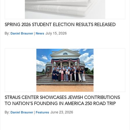
SPRING 2026 STUDENT ELECTION RESULTS RELEASED
By:
|
July 15, 2026
Daniel Brauner
News
STRAUS CENTER SHOWCASES JEWISH CONTRIBUTIONS
TO NATION’S FOUNDING IN AMERICA 250 ROAD TRIP
By:
|
June 23, 2026
Daniel Brauner
Features