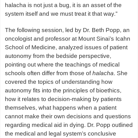
halacha is not just a bug, it is an asset of the
system itself and we must treat it that way.”
The following session, led by Dr. Beth Popp, an
oncologist and professor at Mount Sinai’s Icahn
School of Medicine, analyzed issues of patient
autonomy from the bedside perspective,
pointing out where the teachings of medical
schools often differ from those of
halacha
. She
covered the topics of understanding how
autonomy fits into the principles of bioethics,
how it relates to decision-making by patients
themselves, what happens when a patient
cannot make their own decisions and questions
regarding medical aid in dying. Dr. Popp outlined
the medical and legal system’s conclusive