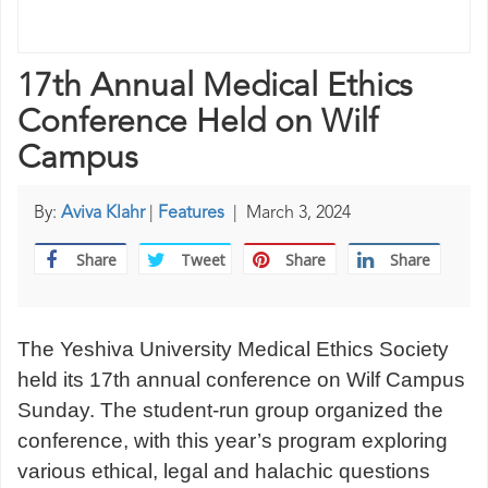
17th Annual Medical Ethics
Conference Held on Wilf
Campus
By:
Aviva Klahr
|
Features
|
March 3, 2024
Share
Tweet
Share
Share
The Yeshiva University Medical Ethics Society
held its 17th annual conference on Wilf Campus
Sunday. The student-run group organized the
conference, with this year’s program exploring
various ethical, legal and halachic questions