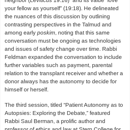
neighbor (Leviticus 19:16)” and its value “love
your fellow as yourself” (19:18). He delineated
the nuances of this discussion by outlining
contrasting perspectives in the Talmud and
among early
poskim
, noting that this same
conversation must be ongoing as technologies
and issues of safety change over time. Rabbi
Feldman expanded the conversation to include
further variables such as payment, parental
relation to the transplant receiver and whether a
donor always has the autonomy to decide for
himself or herself.
The third session, titled “Patient Autonomy as to
Autopsies: Exploring the Debate,” featured
Rabbi Saul Berman, a prolific author and
professor of ethics and law at Stern College for