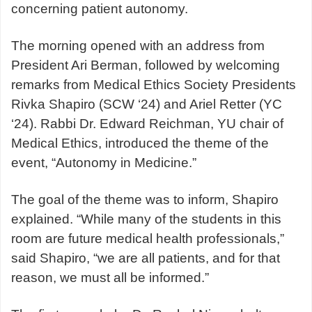
concerning patient autonomy.
The morning opened with an address from
President Ari Berman, followed by welcoming
remarks from Medical Ethics Society Presidents
Rivka Shapiro (SCW ‘24) and Ariel Retter (YC
‘24). Rabbi Dr. Edward Reichman, YU chair of
Medical Ethics, introduced the theme of the
event, “Autonomy in Medicine.”
The goal of the theme was to inform, Shapiro
explained. “While many of the students in this
room are future medical health professionals,”
said Shapiro, “we are all patients, and for that
reason, we must all be informed.”