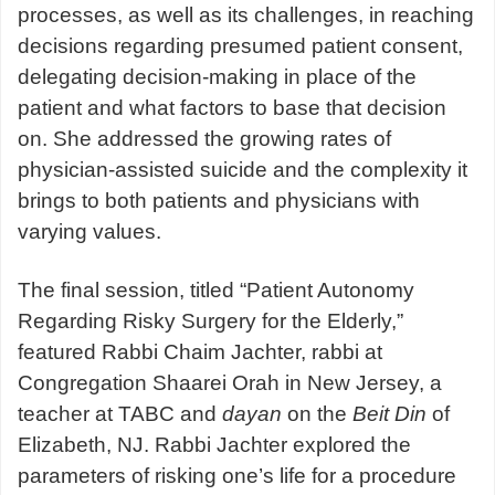
processes, as well as its challenges, in reaching
decisions regarding presumed patient consent,
delegating decision-making in place of the
patient and what factors to base that decision
on. She addressed the growing rates of
physician-assisted suicide and the complexity it
brings to both patients and physicians with
varying values.
The final session, titled “Patient Autonomy
Regarding Risky Surgery for the Elderly,”
featured Rabbi Chaim Jachter, rabbi at
Congregation Shaarei Orah in New Jersey, a
teacher at TABC and
dayan
on the
Beit Din
of
Elizabeth, NJ. Rabbi Jachter explored the
parameters of risking one’s life for a procedure