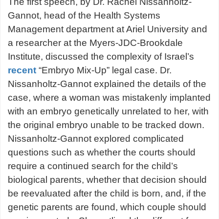
The first speech, by Dr. Rachel Nissanholtz-
Gannot, head of the Health Systems
Management department at Ariel University and
a researcher at the Myers-JDC-Brookdale
Institute, discussed the complexity of Israel’s
recent
“Embryo Mix-Up” legal case. Dr.
Nissanholtz-Gannot explained the details of the
case, where a woman was mistakenly implanted
with an embryo genetically unrelated to her, with
the original embryo unable to be tracked down.
Nissanholtz-Gannot explored complicated
questions such as whether the courts should
require a continued search for the child’s
biological parents, whether that decision should
be reevaluated after the child is born, and, if the
genetic parents are found, which couple should