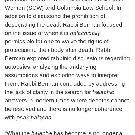
Women (SCW) and Columbia Law School. In
addition to discussing the prohibition of
desecrating the dead, Rabbi Berman focused
on the issue of when it is
halachically
permissible for one to waive the rights of
protection to their body after death. Rabbi
Berman explored rabbinic discussions regarding
autopsies, analyzing the underlying
assumptions and exploring ways to interpret
them. Rabbi Berman concluded by addressing
the lack of clarity in the search for
halachic
answers in modern times where debates cannot
be resolved and there is no longer coherence
with
psak halacha
.
“What the
halacha
has become is no longer a