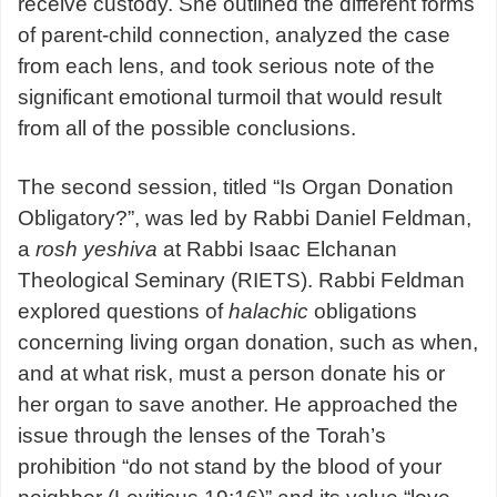
receive custody. She outlined the different forms
of parent-child connection, analyzed the case
from each lens, and took serious note of the
significant emotional turmoil that would result
from all of the possible conclusions.
The second session, titled “Is Organ Donation
Obligatory?”, was led by Rabbi Daniel Feldman,
a
rosh yeshiva
at Rabbi Isaac Elchanan
Theological Seminary (RIETS). Rabbi Feldman
explored questions of
halachic
obligations
concerning living organ donation, such as when,
and at what risk, must a person donate his or
her organ to save another. He approached the
issue through the lenses of the Torah’s
prohibition “do not stand by the blood of your