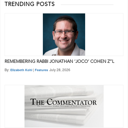
TRENDING POSTS
REMEMBERING RABBI JONATHAN ‘JOCO’ COHEN Z”L
By:
|
July 28, 2026
Elizabeth Kohl
Features