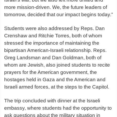
more mission-driven. We, the future leaders of
tomorrow, decided that our impact begins today.”
Students were also addressed by Reps. Dan
Crenshaw and Ritchie Torres, both of whom
stressed the importance of maintaining the
bipartisan American-Israeli relationship. Reps.
Greg Landsman and Dan Goldman, both of
whom are Jewish, also joined students to recite
prayers for the American government, the
hostages held in Gaza and the American and
Israeli armed forces, at the steps to the Capitol.
The trip concluded with dinner at the Israeli
embassy, where students had the opportunity to
ask questions about the military situation in