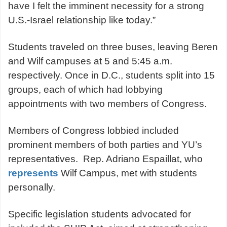
have I felt the imminent necessity for a strong
U.S.-Israel relationship like today.”
Students traveled on three buses, leaving Beren
and Wilf campuses at 5 and 5:45 a.m.
respectively. Once in D.C., students split into 15
groups, each of which had lobbying
appointments with two members of Congress.
Members of Congress lobbied included
prominent members of both parties and YU’s
representatives. Rep. Adriano Espaillat, who
represents
Wilf Campus, met with students
personally.
Specific legislation students advocated for