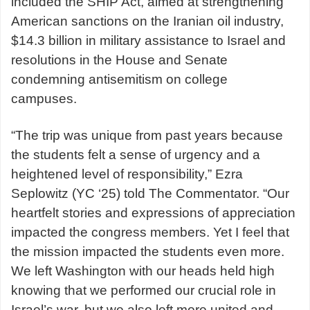
included the SHIP Act, aimed at strengthening
American sanctions on the Iranian oil industry,
$14.3 billion in military assistance to Israel and
resolutions in the House and Senate
condemning antisemitism on college
campuses.
“The trip was unique from past years because
the students felt a sense of urgency and a
heightened level of responsibility,” Ezra
Seplowitz (YC ‘25) told The Commentator. “Our
heartfelt stories and expressions of appreciation
impacted the congress members. Yet I feel that
the mission impacted the students even more.
We left Washington with our heads held high
knowing that we performed our crucial role in
Israel’s war, but we also left more united and