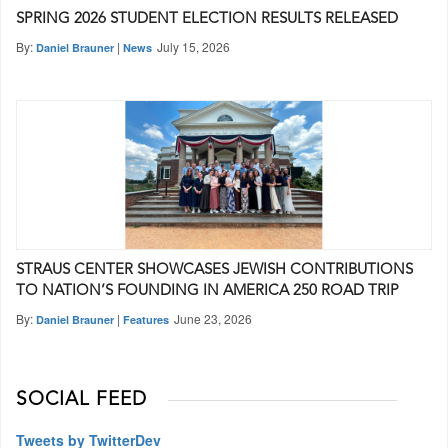
SPRING 2026 STUDENT ELECTION RESULTS RELEASED
By:
|
July 15, 2026
Daniel Brauner
News
STRAUS CENTER SHOWCASES JEWISH CONTRIBUTIONS
TO NATION’S FOUNDING IN AMERICA 250 ROAD TRIP
By:
|
June 23, 2026
Daniel Brauner
Features
SOCIAL FEED
Tweets by TwitterDev