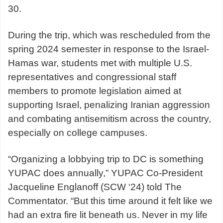
30.
During the trip, which was rescheduled from the
spring 2024 semester in response to the Israel-
Hamas war, students met with multiple U.S.
representatives and congressional staff
members to promote legislation aimed at
supporting Israel, penalizing Iranian aggression
and combating antisemitism across the country,
especially on college campuses.
“Organizing a lobbying trip to DC is something
YUPAC does annually,” YUPAC Co-President
Jacqueline Englanoff (SCW ‘24) told The
Commentator. “But this time around it felt like we
had an extra fire lit beneath us. Never in my life