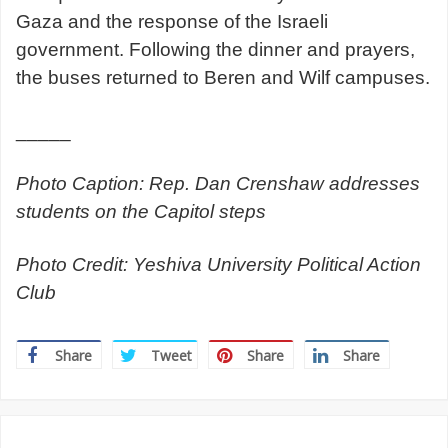
Gaza and the response of the Israeli
government. Following the dinner and prayers,
the buses returned to Beren and Wilf campuses.
_____
Photo Caption: Rep. Dan Crenshaw addresses
students on the Capitol steps
Photo Credit: Yeshiva University Political Action
Club
Share
Tweet
Share
Share