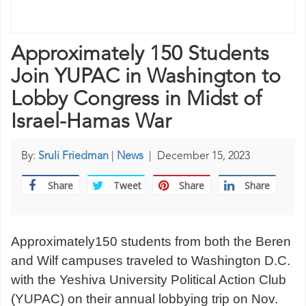
Approximately 150 Students
Join YUPAC in Washington to
Lobby Congress in Midst of
Israel-Hamas War
By:
Sruli Friedman
|
News
|
December 15, 2023
Share
Tweet
Share
Share
Approximately150 students from both the Beren
and Wilf campuses traveled to Washington D.C.
with the Yeshiva University Political Action Club
(YUPAC) on their annual lobbying trip on Nov.