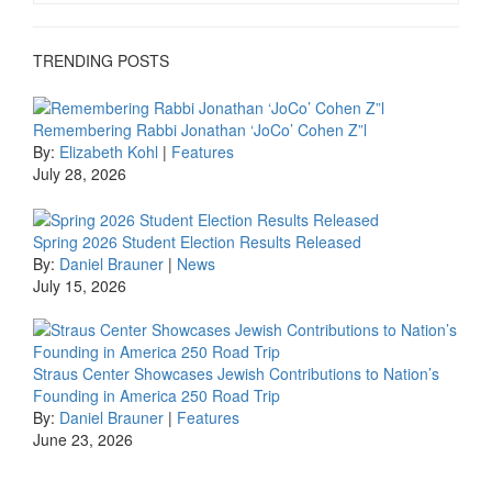
TRENDING POSTS
Remembering Rabbi Jonathan ‘JoCo’ Cohen Z”l
By:
Elizabeth Kohl
|
Features
July 28, 2026
Spring 2026 Student Election Results Released
By:
Daniel Brauner
|
News
July 15, 2026
Straus Center Showcases Jewish Contributions to Nation’s
Founding in America 250 Road Trip
By:
Daniel Brauner
|
Features
June 23, 2026