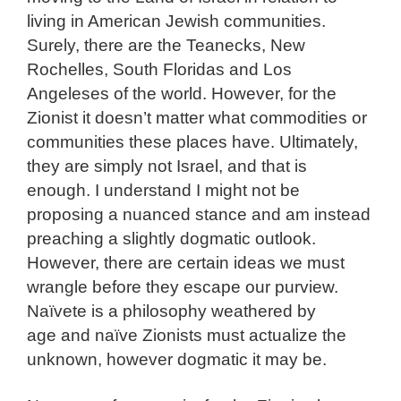
living in American Jewish communities.
Surely, there are the Teanecks, New
Rochelles, South Floridas and Los
Angeleses of the world. However, for the
Zionist it doesn’t matter what commodities or
communities these places have. Ultimately,
they are simply not Israel, and that is
enough. I understand I might not be
proposing a nuanced stance and am instead
preaching a slightly dogmatic outlook.
However, there are certain ideas we must
wrangle before they escape our purview.
Naïvete is a philosophy weathered by
age and naïve Zionists must actualize the
unknown, however dogmatic it may be.