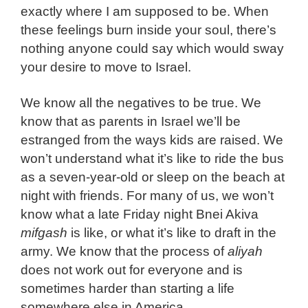
exactly where I am supposed to be. When
these feelings burn inside your soul, there’s
nothing anyone could say which would sway
your desire to move to Israel.
We know all the negatives to be true. We
know that as parents in Israel we’ll be
estranged from the ways kids are raised. We
won’t understand what it’s like to ride the bus
as a seven-year-old or sleep on the beach at
night with friends. For many of us, we won’t
know what a late Friday night Bnei Akiva
mifgash
is like, or what it’s like to draft in the
army. We know that the process of
aliyah
does not work out for everyone and is
sometimes harder than starting a life
somewhere else in America.