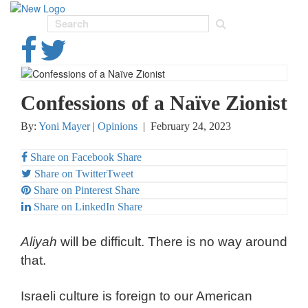
Toggl
navig
Confessions of a Naïve Zionist
By:
Yoni Mayer
|
Opinions
|
February 24, 2023
Share on Facebook
Share
Share on Twitter
Tweet
Share on Pinterest
Share
Share on LinkedIn
Share
Aliyah
will be difficult. There is no way around
that.
Israeli culture is foreign to our American