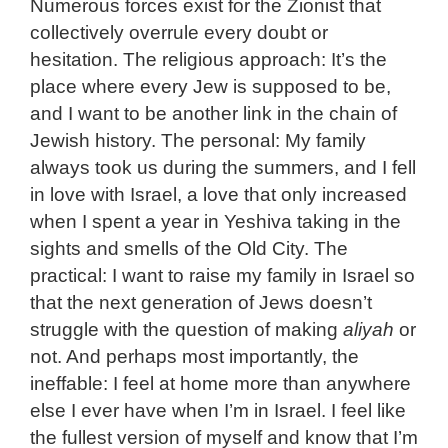
Numerous forces exist for the Zionist that
collectively overrule every doubt or
hesitation. The religious approach: It’s the
place where every Jew is supposed to be,
and I want to be another link in the chain of
Jewish history. The personal: My family
always took us during the summers, and I fell
in love with Israel, a love that only increased
when I spent a year in Yeshiva taking in the
sights and smells of the Old City. The
practical: I want to raise my family in Israel so
that the next generation of Jews doesn’t
struggle with the question of making
aliyah
or
not. And perhaps most importantly, the
ineffable: I feel at home more than anywhere
else I ever have when I’m in Israel. I feel like
the fullest version of myself and know that I’m