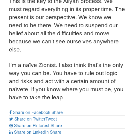
This is the key to the Aliyah process. We
must regard everything in its proper time. The
present is our perspective. We know we
need to be there. We need to suspend our
belief about all the difficulties and move
because we can’t see ourselves anywhere
else.
I’m a naïve Zionist. I also think that’s the only
way you can be. You have to rule out logic
and risks and act with a certain amount of
naïvete. If you know where you must be, you
have to take the leap.
Share on Facebook
Share
Share on Twitter
Tweet
Share on Pinterest
Share
Share on LinkedIn
Share