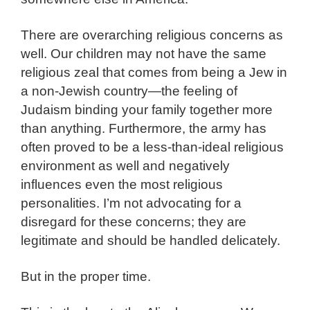
There are overarching religious concerns as
well. Our children may not have the same
religious zeal that comes from being a Jew in
a non-Jewish country—the feeling of
Judaism binding your family together more
than anything. Furthermore, the army has
often proved to be a less-than-ideal religious
environment as well and negatively
influences even the most religious
personalities. I’m not advocating for a
disregard for these concerns; they are
legitimate and should be handled delicately.
But in the proper time.