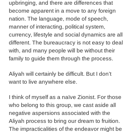
upbringing, and there are differences that
become apparent in a move to any foreign
nation. The language, mode of speech,
manner of interacting, political system,
currency, lifestyle and social dynamics are all
different. The bureaucracy is not easy to deal
with, and many people will be without their
family to guide them through the process.
Aliyah will certainly be difficult. But I don’t
want to live anywhere else.
I think of myself as a naïve Zionist. For those
who belong to this group, we cast aside all
negative aspersions associated with the
Aliyah process to bring our dream to fruition.
The impracticalities of the endeavor might be