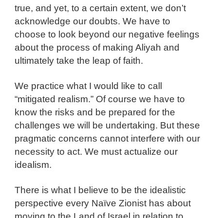
true, and yet, to a certain extent, we don’t
acknowledge our doubts. We have to
choose to look beyond our negative feelings
about the process of making Aliyah and
ultimately take the leap of faith.
We practice what I would like to call
“mitigated realism.” Of course we have to
know the risks and be prepared for the
challenges we will be undertaking. But these
pragmatic concerns cannot interfere with our
necessity to act. We must actualize our
idealism.
There is what I believe to be the idealistic
perspective every Naïve Zionist has about
moving to the Land of Israel in relation to