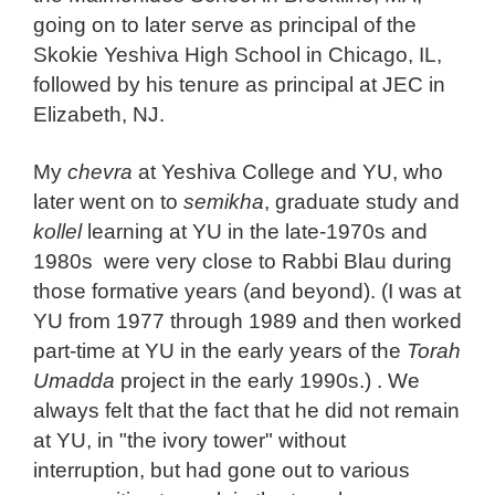
going on to later serve as principal of the
Skokie Yeshiva High School in Chicago, IL,
followed by his tenure as principal at JEC in
Elizabeth, NJ.
My
chevra
at Yeshiva College and YU, who
later went on to
semikha
, graduate study and
kollel
learning at YU in the late-1970s and
1980s were very close to Rabbi Blau during
those formative years (and beyond). (I was at
YU from 1977 through 1989 and then worked
part-time at YU in the early years of the
Torah
Umadda
project in the early 1990s.) . We
always felt that the fact that he did not remain
at YU, in "the ivory tower" without
interruption, but had gone out to various