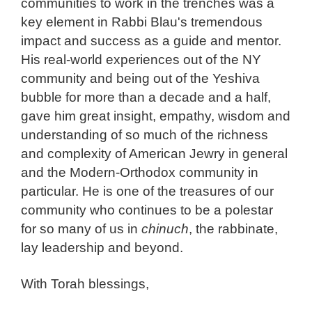
communities to work in the trenches was a
key element in Rabbi Blau's tremendous
impact and success as a guide and mentor.
His real-world experiences out of the NY
community and being out of the Yeshiva
bubble for more than a decade and a half,
gave him great insight, empathy, wisdom and
understanding of so much of the richness
and complexity of American Jewry in general
and the Modern-Orthodox community in
particular. He is one of the treasures of our
community who continues to be a polestar
for so many of us in
chinuch
, the rabbinate,
lay leadership and beyond.
With Torah blessings,