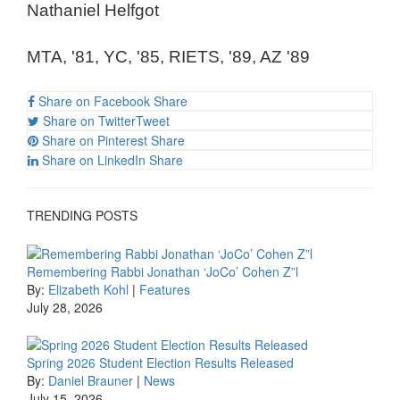
Nathaniel Helfgot
MTA, '81, YC, '85, RIETS, '89, AZ '89
Share on Facebook
Share
Share on Twitter
Tweet
Share on Pinterest
Share
Share on LinkedIn
Share
TRENDING POSTS
Remembering Rabbi Jonathan ‘JoCo’ Cohen Z”l
By:
Elizabeth Kohl
|
Features
July 28, 2026
Spring 2026 Student Election Results Released
By:
Daniel Brauner
|
News
July 15, 2026