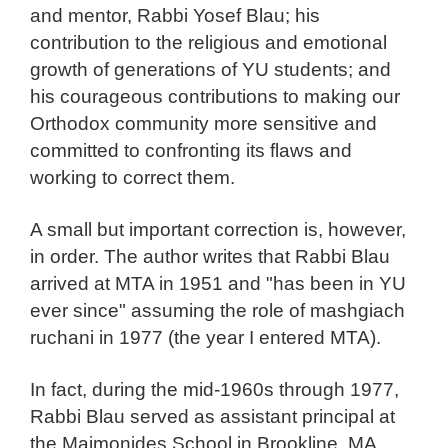
and mentor, Rabbi Yosef Blau; his
contribution to the religious and emotional
growth of generations of YU students; and
his courageous contributions to making our
Orthodox community more sensitive and
committed to confronting its flaws and
working to correct them.
A small but important correction is, however,
in order. The author writes that Rabbi Blau
arrived at MTA in 1951 and "has been in YU
ever since" assuming the role of mashgiach
ruchani in 1977 (the year I entered MTA).
In fact, during the mid-1960s through 1977,
Rabbi Blau served as assistant principal at
the Maimonides School in Brookline, MA,