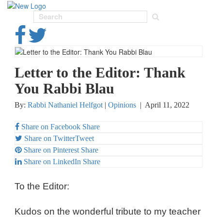
Toggl
navig
Letter to the Editor: Thank
You Rabbi Blau
By:
Rabbi Nathaniel Helfgot
|
Opinions
|
April 11, 2022
Share on Facebook
Share
Share on Twitter
Tweet
Share on Pinterest
Share
Share on LinkedIn
Share
To the Editor:
Kudos on the wonderful tribute to my teacher