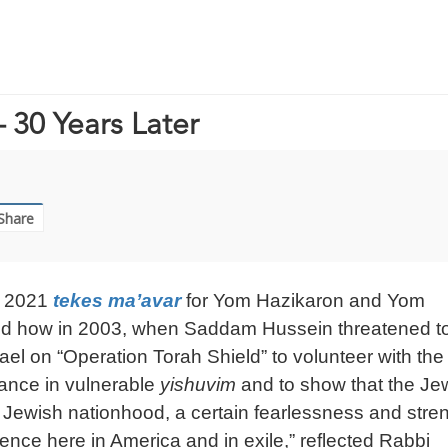
 30 Years Later
Share
s 2021
tekes ma’avar
for Yom Hazikaron and Yom
bed how in 2003, when Saddam Hussein threatened t
ael on “Operation Torah Shield” to volunteer with the
dance in vulnerable
yishuvim
and to show that the Je
e of Jewish nationhood, a certain fearlessness and stre
ience here in America and in exile,” reflected Rabbi