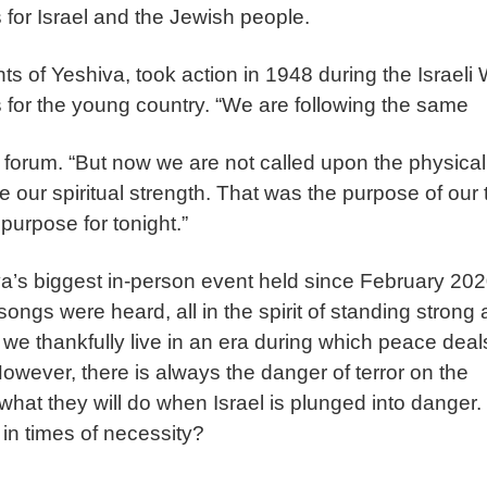
s for Israel and the Jewish people.
s of Yeshiva, took action in 1948 during the Israeli
 for the young country. “We are following the same
he forum. “But now we are not called upon the physical
e our spiritual strength. That was the purpose of our t
 purpose for tonight.”
a’s biggest in-person event held since February 202
ngs were heard, all in the spirit of standing strong
y, we thankfully live in an era during which peace deal
ever, there is always the danger of terror on the
hat they will do when Israel is plunged into danger.
 in times of necessity?