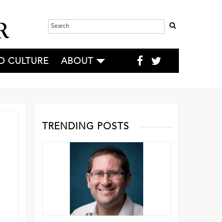
D CULTURE
ABOUT
TRENDING POSTS