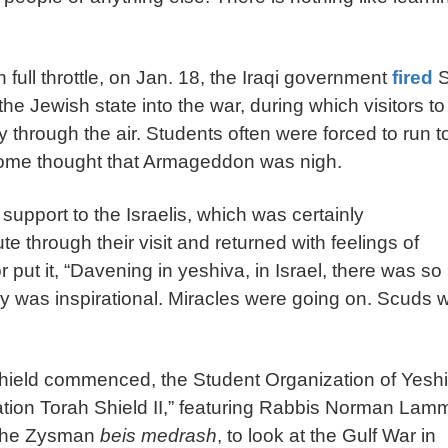
full throttle, on Jan. 18, the Iraqi government
fired
S
 the Jewish state into the war, during which visitors to
through the air. Students often were forced to run t
. Some thought that Armageddon was nigh.
 support to the Israelis, which was certainly
e through their visit and returned with feelings of
or put it, “Davening in yeshiva, in Israel, there was so
ay was inspirational. Miracles were going on. Scuds 
hield commenced, the Student Organization of Yesh
ion Torah Shield II,” featuring Rabbis Norman Lam
 the Zysman
beis medrash
, to look at the Gulf War in