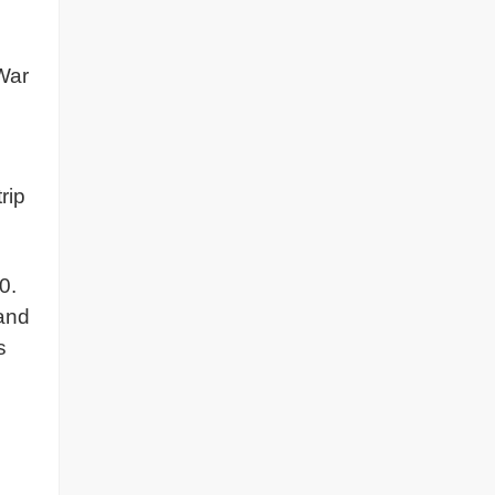
 War
rip
0.
 and
s