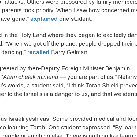
ror attacks. Others were pressured by family members
my parents took priority. When I saw how concerned m
 have gone,”
explained
one student.
ved in the Holy Land where they began to excitedly da
d. “When we got off the plane, people dropped their
d dancing,”
recalled
Barry Gelman.
greeted by then-Deputy Foreign Minister Benjamin
 “
Atem chelek mimenu
— you are part of us,” Netan
u’s words, a student said, “I think Torah Shield prove
r to the Israelis is a danger to us, and that we identi
rious Israeli yeshivas. Some provided medical and foo
ime learning Torah. One student expressed, “By learn
 people or anything else. There is nothing like learni