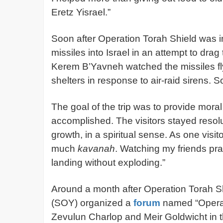
Eretz Yisrael.”
Soon after Operation Torah Shield was in 
missiles into Israel in an attempt to drag
Kerem B’Yavneh watched the missiles fly 
shelters in response to air-raid sirens
The goal of the trip was to provide moral
accomplished. The visitors stayed resolut
growth, in a spiritual sense. As one visit
much
kavanah
. Watching my friends pr
landing without exploding.”
Around a month after Operation Torah S
(SOY) organized a
forum
named “Operat
Zevulun Charlop and Meir Goldwicht in