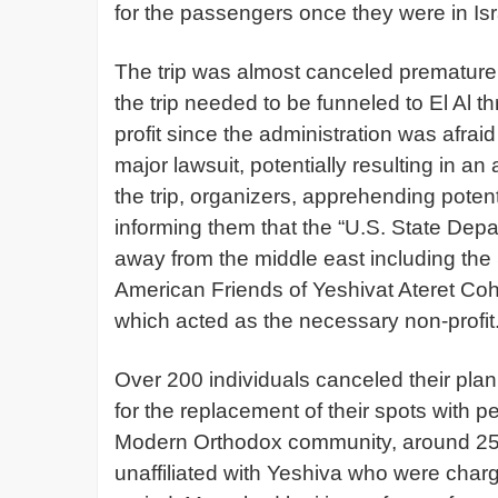
for the passengers once they were in Is
The trip was almost canceled prematurely
the trip needed to be funneled to El Al t
profit since the administration was afrai
major lawsuit, potentially resulting in an
the trip, organizers, apprehending potenti
informing them that the “U.S. State Depa
away from the middle east including the S
American Friends of Yeshivat Ateret Coha
which acted as the necessary non-profit
Over 200 individuals canceled their plann
for the replacement of their spots with p
Modern Orthodox community, around 25%
unaffiliated with Yeshiva who were charg