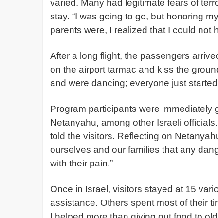
varied. Many had legitimate fears of ter
stay. “I was going to go, but honoring 
parents were, I realized that I could not
After a long flight, the passengers arri
on the airport tarmac and kiss the groun
and were dancing; everyone just starte
Program participants were immediately 
Netanyahu, among other Israeli officials.
told the visitors. Reflecting on Netanyah
ourselves and our families that any dange
with their pain.”
Once in Israel, visitors stayed at 15 va
assistance. Others spent most of their t
I helped more than giving out food to old