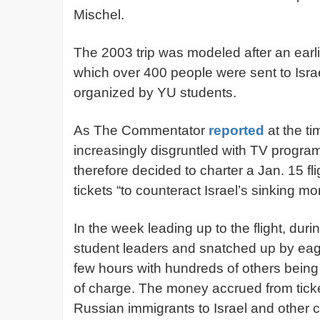
Mischel.
The 2003 trip was modeled after an earlie
which over 400 people were sent to Israel
organized by YU students.
As The Commentator
reported
at the t
increasingly disgruntled with TV progra
therefore decided to charter a Jan. 15 f
tickets “to counteract Israel’s sinking mor
In the week leading up to the flight, duri
student leaders and snatched up by eage
few hours with hundreds of others being 
of charge. The money accrued from ticket
Russian immigrants to Israel and other ch