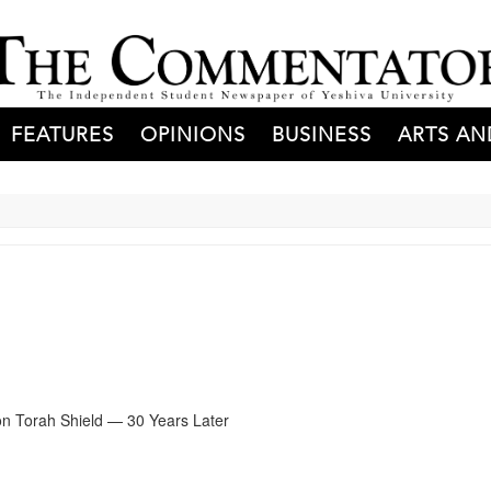
FEATURES
OPINIONS
BUSINESS
ARTS AN