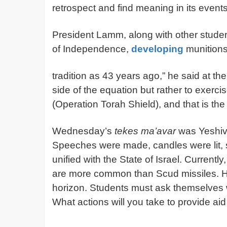
retrospect and find meaning in its event
President Lamm, along with other student
of Independence,
developing
munitions
tradition as 43 years ago,” he said at t
side of the equation but rather to exercis
(Operation Torah Shield), and that is the
Wednesday’s
tekes ma’avar
was Yeshiv
Speeches were made, candles were lit, so
unified with the State of Israel. Currentl
are more common than Scud missiles. How
horizon. Students must ask themselves w
What actions will you take to provide aid