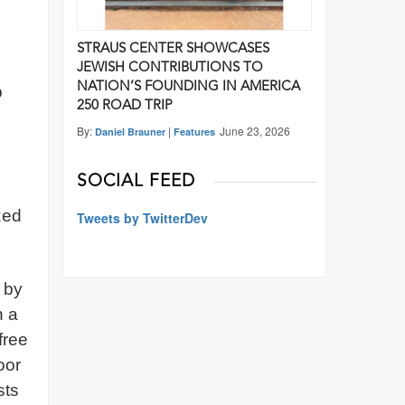
STRAUS CENTER SHOWCASES
JEWISH CONTRIBUTIONS TO
NATION’S FOUNDING IN AMERICA
p
250 ROAD TRIP
By:
|
June 23, 2026
Daniel Brauner
Features
SOCIAL FEED
zed
Tweets by TwitterDev
d by
n a
free
oor
sts