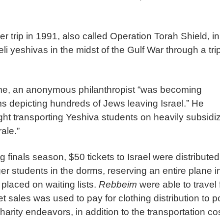
r trip in 1991, also called Operation Torah Shield, in
i yeshivas in the midst of the Gulf War through a tri
ime, an anonymous philanthropist “was becoming
ms depicting hundreds of Jews leaving Israel.” He
light transporting Yeshiva students on heavily subsidi
ale.”
ng finals season, $50 tickets to Israel were distribute
r students in the dorms, reserving an entire plane i
placed on waiting lists.
Rebbeim
were able to travel 
 sales was used to pay for clothing distribution to p
arity endeavors, in addition to the transportation co