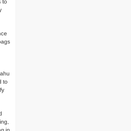
 to
y
nce
 bags
yahu
d to
fy
d
ing,
ng in