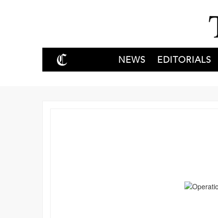
NEWS
EDITORIALS