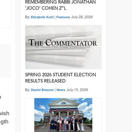
REMEMBERING RABBI JONATHAN
‘JOCO’ COHEN Z”L
By:
|
July 28, 2026
Elizabeth Kohl
Features
SPRING 2026 STUDENT ELECTION
RESULTS RELEASED
By:
|
July 15, 2026
Daniel Brauner
News
o
wish
ngth