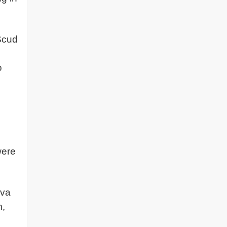
cud
o
were
iva
m,