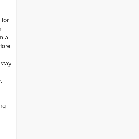
 for
n-
in a
efore
 stay
,
ing