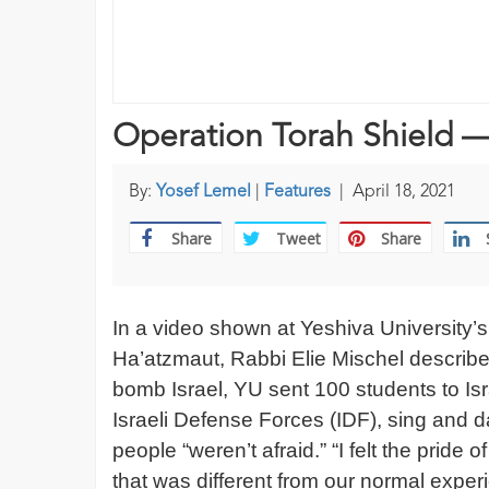
Operation Torah Shield —
By:
Yosef Lemel
|
Features
|
April 18, 2021
Share
Tweet
Share
In a video shown at Yeshiva University’
Ha’atzmaut, Rabbi Elie Mischel descri
bomb Israel, YU sent 100 students to Isr
Israeli Defense Forces (IDF), sing and 
people “weren’t afraid.” “I felt the prid
that was different from our normal exper