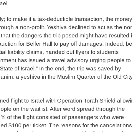
rael.
; to make it a tax-deductible transaction, the money
hrough a non-profit. Yeshiva declined to act as the no
d that the dangers the trip posed might have resulted 
 auction for Belfer Hall to pay off damages. Indeed, b
al liability claims, handed out flyers to students
rtment has issued a travel advisory urging people to
tate of Israel.” In the end, the trip was saved by
nim, a yeshiva in the Muslim Quarter of the Old City
.
ed flight to Israel with Operation Torah Shield allow
eople on the waitlist. After word spread through the
 of the flight consisted of passengers who were
ed $100 per ticket. The reasons for the cancelations