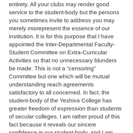
entirety. All your clubs may render good
service to the student-body but the persons
you sometimes invite to address you may
merely misrepresent the essence of our
institution. It is for this purpose that I have
appointed the Inter-Departmental Faculty-
Student Committee on Extra-Curricular
Activities so that no unnecessary blunders
be made. This is not a “censoring”
Committee but one which will be mutual
understanding reach agreements
satisfactory to all concerned. In fact, the
student-body of the Yeshiva College has
greater freedom of expression than students
of secular colleges. I am rather proud of this
fact because it reveals our sincere
confidence in our student-body, and I am