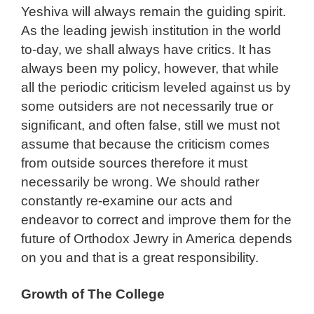
Yeshiva will always remain the guiding spirit.
As the leading jewish institution in the world
to-day, we shall always have critics. It has
always been my policy, however, that while
all the periodic criticism leveled against us by
some outsiders are not necessarily true or
significant, and often false, still we must not
assume that because the criticism comes
from outside sources therefore it must
necessarily be wrong. We should rather
constantly re-examine our acts and
endeavor to correct and improve them for the
future of Orthodox Jewry in America depends
on you and that is a great responsibility.
Growth of The College