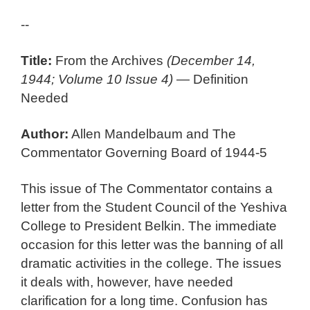
--
Title:
From the Archives
(December 14,
1944; Volume 10 Issue 4)
— Definition
Needed
Author:
Allen Mandelbaum and The
Commentator Governing Board of 1944-5
This issue of The Commentator contains a
letter from the Student Council of the Yeshiva
College to President Belkin. The immediate
occasion for this letter was the banning of all
dramatic activities in the college. The issues
it deals with, however, have needed
clarification for a long time. Confusion has