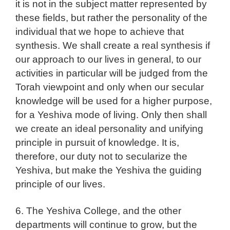
it is not in the subject matter represented by
these fields, but rather the personality of the
individual that we hope to achieve that
synthesis. We shall create a real synthesis if
our approach to our lives in general, to our
activities in particular will be judged from the
Torah viewpoint and only when our secular
knowledge will be used for a higher purpose,
for a Yeshiva mode of living. Only then shall
we create an ideal personality and unifying
principle in pursuit of knowledge. It is,
therefore, our duty not to secularize the
Yeshiva, but make the Yeshiva the guiding
principle of our lives.
6. The Yeshiva College, and the other
departments will continue to grow, but the