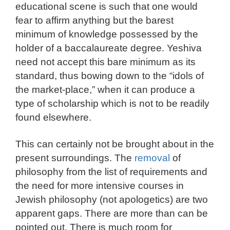
educational scene is such that one would
fear to affirm anything but the barest
minimum of knowledge possessed by the
holder of a baccalaureate degree. Yeshiva
need not accept this bare minimum as its
standard, thus bowing down to the “idols of
the market-place,” when it can produce a
type of scholarship which is not to be readily
found elsewhere.
This can certainly not be brought about in the
present surroundings. The
removal
of
philosophy from the list of requirements and
the need for more intensive courses in
Jewish philosophy (not apologetics) are two
apparent gaps. There are more than can be
pointed out. There is much room for