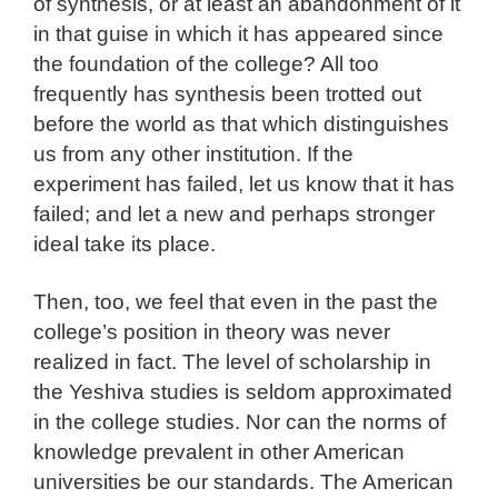
of synthesis, or at least an abandonment of it
in that guise in which it has appeared since
the foundation of the college? All too
frequently has synthesis been trotted out
before the world as that which distinguishes
us from any other institution. If the
experiment has failed, let us know that it has
failed; and let a new and perhaps stronger
ideal take its place.
Then, too, we feel that even in the past the
college’s position in theory was never
realized in fact. The level of scholarship in
the Yeshiva studies is seldom approximated
in the college studies. Nor can the norms of
knowledge prevalent in other American
universities be our standards. The American