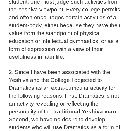
student, one must judge such activities from
the Yeshiva viewpoint. Every college permits
and often encourages certain activities of a
student-body, either because they have their
value from the standpoint of physical
education or intellectual gymnastics, or as a
form of expression with a view of their
usefulness in later life.
2. Since I have been associated with the
Yeshiva and the College I objected to
Dramatics as an extra-curricular activity for
the following reasons: First, Dramatics is not
an activity revealing or reflecting the
personality of the
traditional Yeshiva man.
Second, we have no desire to develop
students who will use Dramatics as a form of