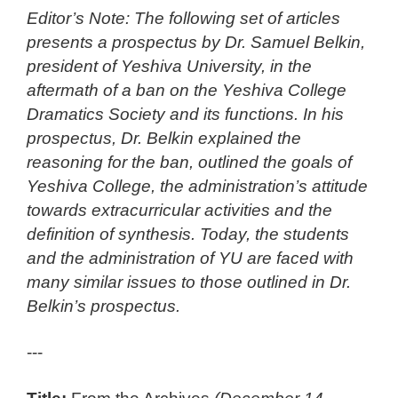
Editor’s Note: The following set of articles
presents a prospectus by Dr. Samuel Belkin,
president of Yeshiva University, in the
aftermath of a ban on the Yeshiva College
Dramatics Society and its functions. In his
prospectus, Dr. Belkin explained the
reasoning for the ban, outlined the goals of
Yeshiva College, the administration’s attitude
towards extracurricular activities and the
definition of synthesis. Today, the students
and the administration of YU are faced with
many similar issues to those outlined in Dr.
Belkin’s prospectus.
---