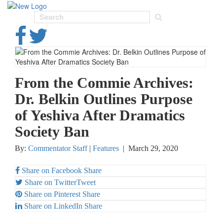
Toggl
navig
From the Commie Archives:
Dr. Belkin Outlines Purpose
of Yeshiva After Dramatics
Society Ban
By:
Commentator Staff
|
Features
|
March 29, 2020
Share on Facebook
Share
Share on Twitter
Tweet
Share on Pinterest
Share
Share on LinkedIn
Share