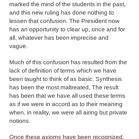
marked the mind of the students in the past,
and this new ruling has done nothing to
lessen that confusion. The President now
has an opportunity to clear up, once and for
all, whatever has been imprecise and
vague.
Much of this confusion has resulted from the
lack of definition of terms which we have
been taught to think of as basic. Synthesis
has been the most maltreated, The result
has been that we have all used these terms
as if we were in accord as to their meaning
when, in reality, we were all airing but private
notions.
Once these axioms have been recognized,