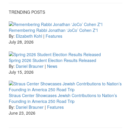
TRENDING POSTS
Remembering Rabbi Jonathan ‘JoCo’ Cohen Z”l
By:
Elizabeth Kohl
|
Features
July 28, 2026
Spring 2026 Student Election Results Released
By:
Daniel Brauner
|
News
July 15, 2026
Straus Center Showcases Jewish Contributions to Nation’s
Founding in America 250 Road Trip
By:
Daniel Brauner
|
Features
June 23, 2026