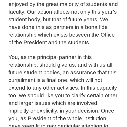
enjoyed by the great majority of students and
faculty. Our action affects not only this year’s
student body, but that of future years. We
have done this as partners in a bona fide
relationship which exists between the Office
of the President and the students.
You, as the principal partner in this
relationship, should give us, and with us all
future student bodies, an assurance that this
curtailment is a final one, which will not
extend to any other activities. In this capacity
too, we should like you to clarify certain other
and larger issues which are involved,
implicitly or explicitly, in your decision. Once
you, as President of the whole institution,
have seen fit to pay particular attention to