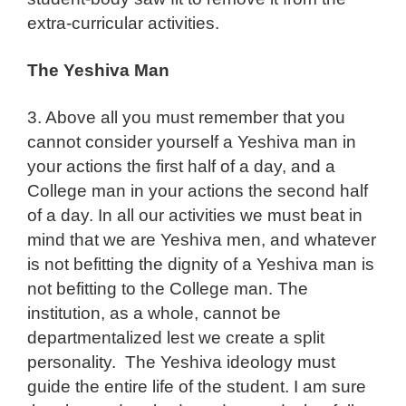
extra-curricular activities.
The Yeshiva Man
3. Above all you must remember that you
cannot consider yourself a Yeshiva man in
your actions the first half of a day, and a
College man in your actions the second half
of a day. In all our activities we must beat in
mind that we are Yeshiva men, and whatever
is not befitting the dignity of a Yeshiva man is
not befitting to the College man. The
institution, as a whole, cannot be
departmentalized lest we create a split
personality. The Yeshiva ideology must
guide the entire life of the student. I am sure