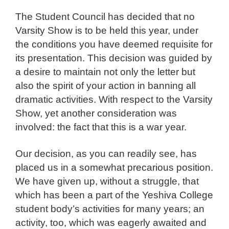
The Student Council has decided that no
Varsity Show is to be held this year, under
the conditions you have deemed requisite for
its presentation. This decision was guided by
a desire to maintain not only the letter but
also the spirit of your action in banning all
dramatic activities. With respect to the Varsity
Show, yet another consideration was
involved: the fact that this is a war year.
Our decision, as you can readily see, has
placed us in a somewhat precarious position.
We have given up, without a struggle, that
which has been a part of the Yeshiva College
student body’s activities for many years; an
activity, too, which was eagerly awaited and