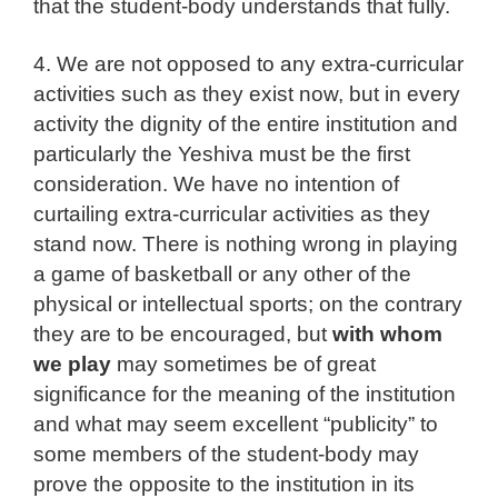
that the student-body understands that fully.
4. We are not opposed to any extra-curricular
activities such as they exist now, but in every
activity the dignity of the entire institution and
particularly the Yeshiva must be the first
consideration. We have no intention of
curtailing extra-curricular activities as they
stand now. There is nothing wrong in playing
a game of basketball or any other of the
physical or intellectual sports; on the contrary
they are to be encouraged, but
with whom
we play
may sometimes be of great
significance for the meaning of the institution
and what may seem excellent “publicity” to
some members of the student-body may
prove the opposite to the institution in its