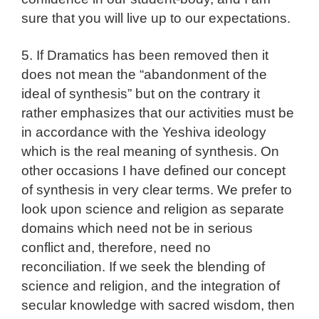
sure that you will live up to our expectations.
5. If Dramatics has been removed then it
does not mean the “abandonment of the
ideal of synthesis” but on the contrary it
rather emphasizes that our activities must be
in accordance with the Yeshiva ideology
which is the real meaning of synthesis. On
other occasions I have defined our concept
of synthesis in very clear terms. We prefer to
look upon science and religion as separate
domains which need not be in serious
conflict and, therefore, need no
reconciliation. If we seek the blending of
science and religion, and the integration of
secular knowledge with sacred wisdom, then