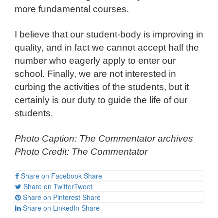
more fundamental courses.
I believe that our student-body is improving in
quality, and in fact we cannot accept half the
number who eagerly apply to enter our
school. Finally, we are not interested in
curbing the activities of the students, but it
certainly is our duty to guide the life of our
students.
Photo Caption: The Commentator archives
Photo Credit: The Commentator
Share on Facebook
Share
Share on Twitter
Tweet
Share on Pinterest
Share
Share on LinkedIn
Share