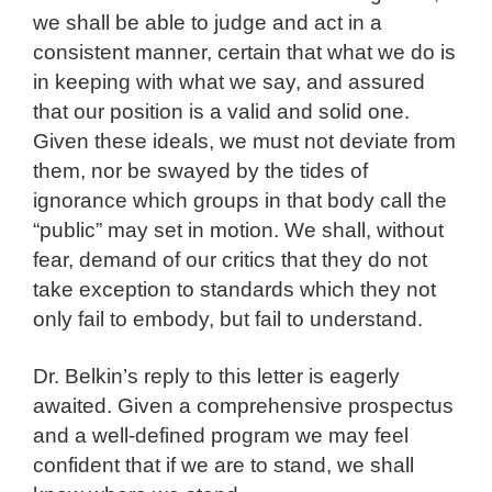
we shall be able to judge and act in a
consistent manner, certain that what we do is
in keeping with what we say, and assured
that our position is a valid and solid one.
Given these ideals, we must not deviate from
them, nor be swayed by the tides of
ignorance which groups in that body call the
“public” may set in motion. We shall, without
fear, demand of our critics that they do not
take exception to standards which they not
only fail to embody, but fail to understand.
Dr. Belkin’s reply to this letter is eagerly
awaited. Given a comprehensive prospectus
and a well-defined program we may feel
confident that if we are to stand, we shall