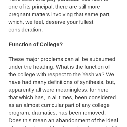
one of its principal, there are still more
pregnant matters involving that same part,
which, we feel, deserve your fullest
consideration.
Function of College?
These major problems can all be subsumed
under the heading: What is the function of
the college with respect to the Yeshiva? We
have had many definitions of synthesis, but,
apparently all were meaningless; for here
that which has, in all times, been considered
as an almost curricular part of any college
program, dramatics, has been removed.
Does this mean an abandonment of the ideal