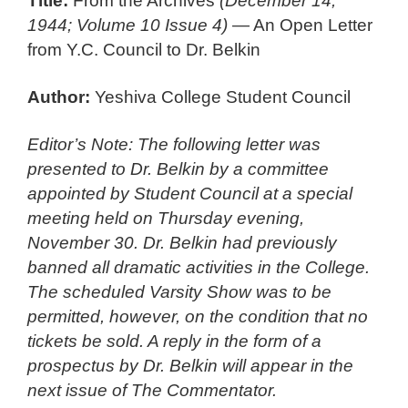
Title:
From the Archives
(December 14,
1944; Volume 10 Issue 4)
— An Open Letter
from Y.C. Council to Dr. Belkin
Author:
Yeshiva College Student Council
Editor’s Note: The following letter was
presented to Dr. Belkin by a committee
appointed by Student Council at a special
meeting held on Thursday evening,
November 30. Dr. Belkin had previously
banned all dramatic activities in the College.
The scheduled Varsity Show was to be
permitted, however, on the condition that no
tickets be sold. A reply in the form of a
prospectus by Dr. Belkin will appear in the
next issue of The Commentator.