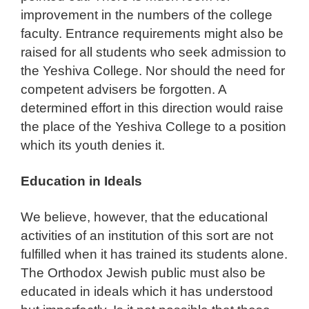
improvement in the numbers of the college
faculty. Entrance requirements might also be
raised for all students who seek admission to
the Yeshiva College. Nor should the need for
competent advisers be forgotten. A
determined effort in this direction would raise
the place of the Yeshiva College to a position
which its youth denies it.
Education in Ideals
We believe, however, that the educational
activities of an institution of this sort are not
fulfilled when it has trained its students alone.
The Orthodox Jewish public must also be
educated in ideals which it has understood