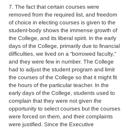
7. The fact that certain courses were
removed from the required list, and freedom
of choice in electing courses is given to the
student-body shows the immense growth of
the College, and its liberal spirit. In the early
days of the College, primarily due to financial
difficulties, we lived on a “borrowed faculty,”
and they were few in number. The College
had to adjust the student program and limit
the courses of the College so that it might fit
the hours of the particular teacher. In the
early days of the College, students used to
complain that they were not given the
opportunity to select courses but the courses
were forced on them, and their complaints
were justified. Since the Executive