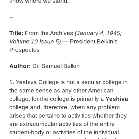
know where we stand.
--
Title:
From the Archives
(January 4, 1945;
Volume 10 Issue 5)
— President Belkin’s
Prospectus
Author:
Dr. Samuel Belkin
1. Yeshiva College is not a secular college in
the same sense as any other American
college, for the college is primarily a
Yeshiva
college and, therefore, when any problem
arises that pertains to activities whether they
are extracurricular activities of the entire
student-body or activities of the individual