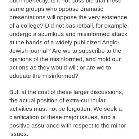
but imperfectly. Is it not possible that these
same groups who oppose dramatic
presentations will oppose the very existence
of a college? Did not basketball, for example,
undergo a scurrilous and misinformed attack
at the hands of a widely publicized Anglo-
Jewish journal? Are we to subscribe to the
opinions of the misinformed, and mold our
actions as they would will; or are we to
educate the misinformed?
But, at the cost of these larger discussions,
the actual position of extra-curricular
activities must not be forgotten. We seek a
clarification of these major issues, and a
positive assurance with respect to the minor
issues.