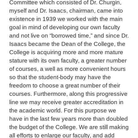
Committee which consisted of Dr. Churgin,
myself and Dr. Isaacs, chairman, came into
existence in 1939 we worked with the main
goal in mind of developing our own faculty
and not live on “borrowed time,” and since Dr.
Isaacs became the Dean of the College, the
College is acquiring more and more mature
stature with its own faculty, a greater number
of courses, a well as more convenient hours
so that the student-body may have the
freedom to choose a great number of their
courses. Furthermore, along this progressive
line we may receive greater accreditation in
the academic world. For this purpose we
have in the last few years more than doubled
the budget of the College. We are still making
all efforts to enlarge our faculty, and add