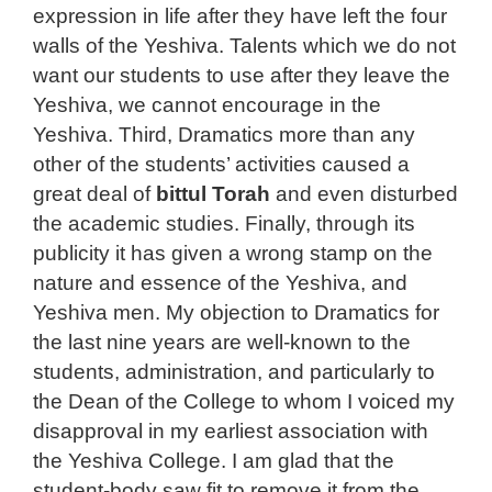
expression in life after they have left the four
walls of the Yeshiva. Talents which we do not
want our students to use after they leave the
Yeshiva, we cannot encourage in the
Yeshiva. Third, Dramatics more than any
other of the students’ activities caused a
great deal of
bittul Torah
and even disturbed
the academic studies. Finally, through its
publicity it has given a wrong stamp on the
nature and essence of the Yeshiva, and
Yeshiva men. My objection to Dramatics for
the last nine years are well-known to the
students, administration, and particularly to
the Dean of the College to whom I voiced my
disapproval in my earliest association with
the Yeshiva College. I am glad that the
student-body saw fit to remove it from the