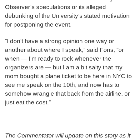
Observer’s speculations or its alleged
debunking of the University’s stated motivation
for postponing the event.
“I don’t have a strong opinion one way or
another about where I speak,” said Fons, “or
when — I’m ready to rock whenever the
organizers are — but I am a bit salty that my
mom bought a plane ticket to be here in NYC to
see me speak on the 10th, and now has to
somehow wrangle that back from the airline, or
just eat the cost.”
The Commentator will update on this story as it