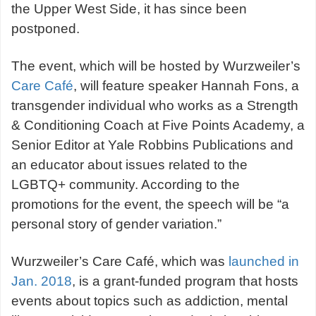
the Upper West Side, it has since been
postponed.
The event, which will be hosted by Wurzweiler’s
Care Café
, will feature speaker Hannah Fons, a
transgender individual who works as a Strength
& Conditioning Coach at Five Points Academy, a
Senior Editor at Yale Robbins Publications and
an educator about issues related to the
LGBTQ+ community. According to the
promotions for the event, the speech will be “a
personal story of gender variation.”
Wurzweiler’s Care Café, which was
launched in
Jan. 2018
, is a grant-funded program that hosts
events about topics such as addiction, mental