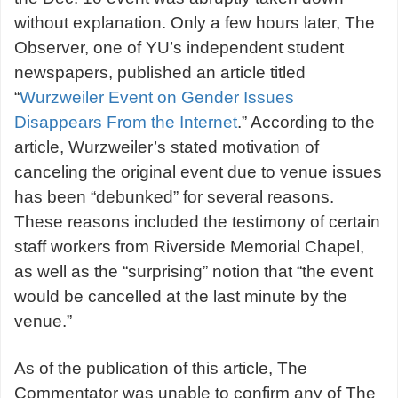
without explanation. Only a few hours later, The
Observer, one of YU’s independent student
newspapers, published an article titled
“
Wurzweiler Event on Gender Issues
Disappears From the Internet
.” According to the
article, Wurzweiler’s stated motivation of
canceling the original event due to venue issues
has been “debunked” for several reasons.
These reasons included the testimony of certain
staff workers from Riverside Memorial Chapel,
as well as the “surprising” notion that “the event
would be cancelled at the last minute by the
venue.”
As of the publication of this article, The
Commentator was unable to confirm any of The