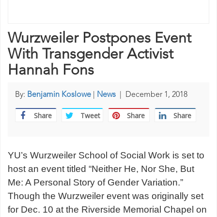
Wurzweiler Postpones Event
With Transgender Activist
Hannah Fons
By:
Benjamin Koslowe
|
News
|
December 1, 2018
Share
Tweet
Share
Share
YU’s Wurzweiler School of Social Work is set to
host an event titled “Neither He, Nor She, But
Me: A Personal Story of Gender Variation.”
Though the Wurzweiler event was originally set
for Dec. 10 at the Riverside Memorial Chapel on