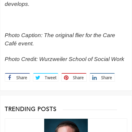
develops.
Photo Caption: The original flier for the Care
Café event.
Photo Credit: Wurzweiler School of Social Work
Share
Tweet
Share
Share
TRENDING POSTS