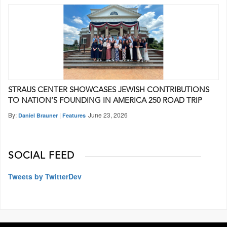
STRAUS CENTER SHOWCASES JEWISH CONTRIBUTIONS
TO NATION’S FOUNDING IN AMERICA 250 ROAD TRIP
By:
|
June 23, 2026
Daniel Brauner
Features
SOCIAL FEED
Tweets by TwitterDev