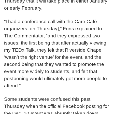
Thursday that it will take place in either January
or early February.
“I had a conference call with the Care Café
organizers [on Thursday],” Fons explained to
The Commentator, “and they expressed two
issues: the first being that after actually viewing
my TEDx Talk, they felt that Riverside Chapel
‘wasn’t the right venue’ for the event, and the
second being that they wanted to promote the
event more widely to students, and felt that
postponing would ultimately get more people to
attend.”
Some students were confused this past
Thursday when the official Facebook posting for
the Dec. 10 event was abruptly taken down