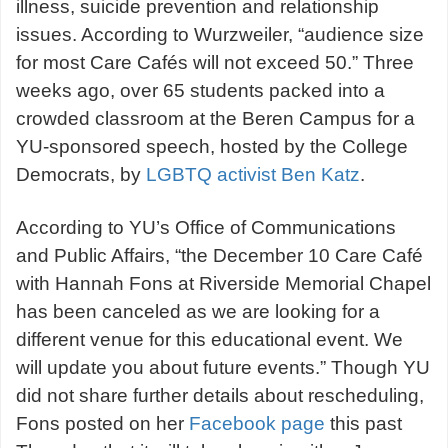
illness, suicide prevention and relationship
issues. According to Wurzweiler, “audience size
for most Care Cafés will not exceed 50.” Three
weeks ago, over 65 students packed into a
crowded classroom at the Beren Campus for a
YU-sponsored speech, hosted by the College
Democrats, by
LGBTQ activist Ben Katz
.
According to YU’s Office of Communications
and Public Affairs, “the December 10 Care Café
with Hannah Fons at Riverside Memorial Chapel
has been canceled as we are looking for a
different venue for this educational event. We
will update you about future events.” Though YU
did not share further details about rescheduling,
Fons posted on her
Facebook page
this past