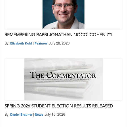
REMEMBERING RABBI JONATHAN ‘JOCO’ COHEN Z”L
By:
|
July 28, 2026
Elizabeth Kohl
Features
SPRING 2026 STUDENT ELECTION RESULTS RELEASED
By:
|
July 15, 2026
Daniel Brauner
News