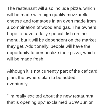
The restaurant will also include pizza, which
will be made with high quality mozzarella
cheese and tomatoes in an oven made from
a combination of wood and gas. The owners
hope to have a daily special dish on the
menu, but it will be dependent on the market
they get. Additionally, people will have the
opportunity to personalize their pizza, which
will be made fresh.
Although it is not currently part of the caf card
plan, the owners plan to be added
eventually.
“I’m really excited about the new restaurant
that is opening up,” exclaimed SCW Junior