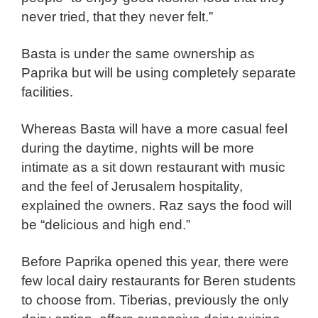
never tried, that they never felt.”
Basta is under the same ownership as
Paprika but will be using completely separate
facilities.
Whereas Basta will have a more casual feel
during the daytime, nights will be more
intimate as a sit down restaurant with music
and the feel of Jerusalem hospitality,
explained the owners. Raz says the food will
be “delicious and high end.”
Before Paprika opened this year, there were
few local dairy restaurants for Beren students
to choose from. Tiberias, previously the only