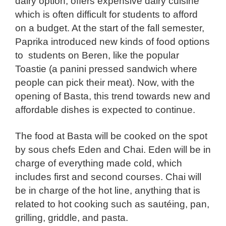
dairy option, offers expensive dairy cuisine
which is often difficult for students to afford
on a budget. At the start of the fall semester,
Paprika introduced new kinds of food options
to students on Beren, like the popular
Toastie (a panini pressed sandwich where
people can pick their meat). Now, with the
opening of Basta, this trend towards new and
affordable dishes is expected to continue.
The food at Basta will be cooked on the spot
by sous chefs Eden and Chai. Eden will be in
charge of everything made cold, which
includes first and second courses. Chai will
be in charge of the hot line, anything that is
related to hot cooking such as sautéing, pan,
grilling, griddle, and pasta.