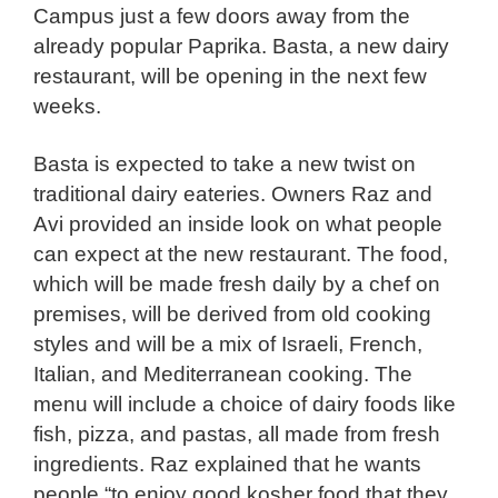
Campus just a few doors away from the
already popular Paprika. Basta, a new dairy
restaurant, will be opening in the next few
weeks.
Basta is expected to take a new twist on
traditional dairy eateries. Owners Raz and
Avi provided an inside look on what people
can expect at the new restaurant. The food,
which will be made fresh daily by a chef on
premises, will be derived from old cooking
styles and will be a mix of Israeli, French,
Italian, and Mediterranean cooking. The
menu will include a choice of dairy foods like
fish, pizza, and pastas, all made from fresh
ingredients. Raz explained that he wants
people “to enjoy good kosher food that they