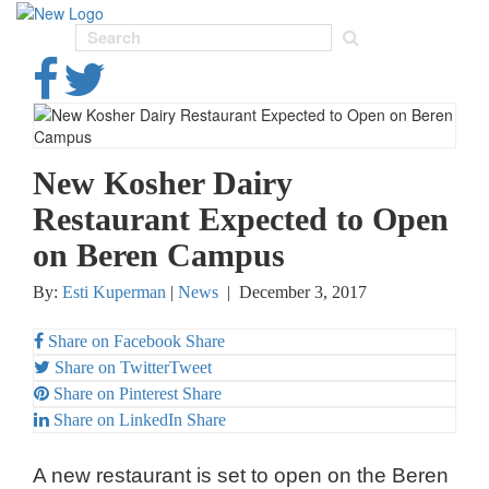
Toggl
navig
New Kosher Dairy
Restaurant Expected to Open
on Beren Campus
By:
Esti Kuperman
|
News
|
December 3, 2017
Share on Facebook
Share
Share on Twitter
Tweet
Share on Pinterest
Share
Share on LinkedIn
Share
A new restaurant is set to open on the Beren