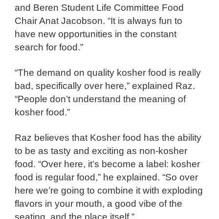
and
Beren Student Life Committee Food
Chair
Anat Jacobson. “It is always fun to
have new opportunities in the constant
search for food.”
“The demand on quality kosher food is really
bad, specifically over here,” explained Raz.
“People don’t understand the meaning of
kosher food.”
Raz believes that Kosher food has the ability
to be as tasty and exciting as non-kosher
food. “Over here, it’s become a label: kosher
food is regular food,” he explained. “So over
here we’re going to combine it with exploding
flavors in your mouth, a good vibe of the
seating, and the place itself.”