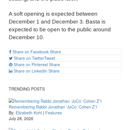
A soft opening is expected between
December 1 and December 3. Basta is
expected to be open to the public around
December 10.
Share on Facebook
Share
Share on Twitter
Tweet
Share on Pinterest
Share
Share on LinkedIn
Share
TRENDING POSTS
Remembering Rabbi Jonathan ‘JoCo’ Cohen Z”l
By:
Elizabeth Kohl
|
Features
July 28, 2026