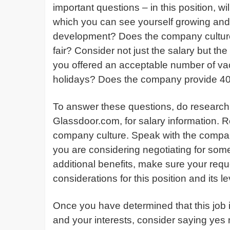
important questions – in this position, w
which you can see yourself growing and 
development? Does the company culture f
fair? Consider not just the salary but t
you offered an acceptable number of vaca
holidays? Does the company provide 40
To answer these questions, do research 
Glassdoor.com, for salary information. 
company culture. Speak with the compan
you are considering negotiating for som
additional benefits, make sure your req
considerations for this position and its le
Once you have determined that this job is
and your interests, consider saying yes n