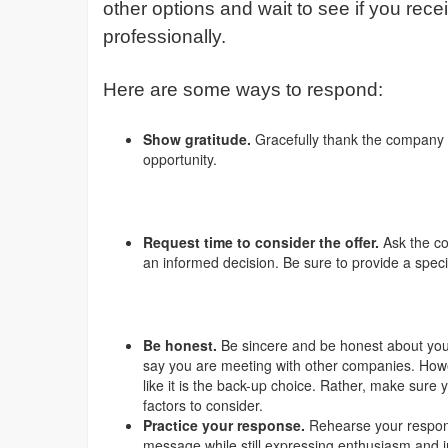
other options and wait to see if you rece
professionally.
Here are some ways to respond:
Show gratitude.
Gracefully thank the company t
opportunity.
Request time to consider the offer.
Ask the c
an informed decision. Be sure to provide a speci
Be honest.
Be sincere and be honest about your 
say you are meeting with other companies. How
like it is the back-up choice. Rather, make sure
factors to consider.
Practice your response.
Rehearse your respon
message while still expressing enthusiasm and i