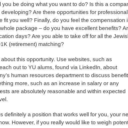
ill you be doing what you want to do? Is this a compa
developing? Are there opportunities for professional
it you well? Finally, do you feel the compensation 
he whole package – do you have excellent benefits? A
tion days? Are you able to take off for all the Jewi
1K (retirement) matching?
about this opportunity. Use websites, such as
Reach out to YU alums, found via LinkedIn, about
y’s human resources department to discuss benefits
ething more, such as an increase in salary or any
uests are absolutely reasonable and within expected
vel.
 definitely a position that works well for you, your 
ow. However, if you really would like to weigh potent