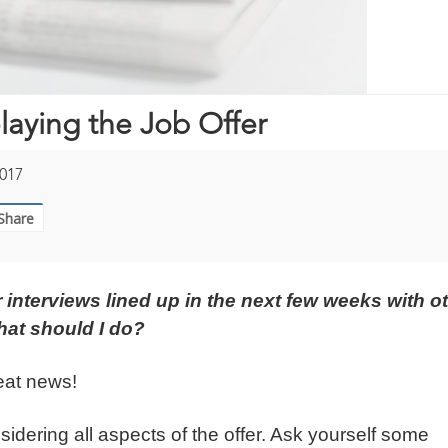
laying the Job Offer
017
Share
er interviews lined up in the next few weeks with o
hat should I do?
reat news!
onsidering all aspects of the offer. Ask yourself some