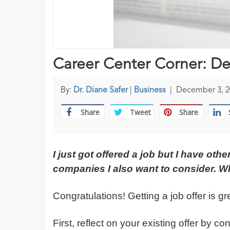
Career Center Corner: De
By:
Dr. Diane Safer
|
Business
|
December 3, 2
Share
Tweet
Share
I just got offered a job but I have oth
companies I also want to consider. W
Congratulations! Getting a job offer is g
First, reflect on your existing offer by c