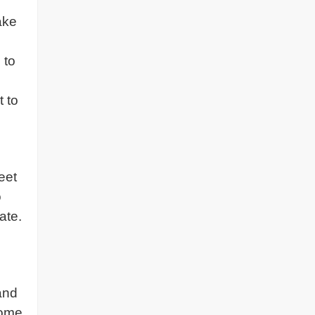
ake
 to
t to
eet
o
ate.
and
come