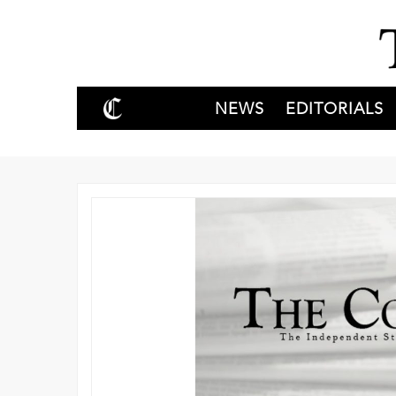
NEWS
EDITORIALS