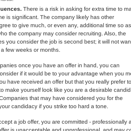
quences.
There is a risk in asking for extra time to m
ime is significant. The company likely has other
agree to give much, or even any, additional time so as
who the company may consider recruiting. Also, the
es you consider the job is second best; it will not wan
n a few weeks or months.
panies once you have an offer in hand, you can
 consider if it would be to your advantage when you m
u have received an offer but that you really prefer t
 to make yourself look like you are a desirable candid
 Companies that may have considered you for the
your candidacy if you strike too hard a tone.
ccept a job offer, you are committed - professionally 
 offer is unacceptable and unprofessional, and may 