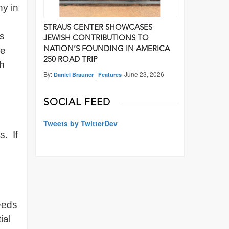
ny in
STRAUS CENTER SHOWCASES
is
JEWISH CONTRIBUTIONS TO
re
NATION’S FOUNDING IN AMERICA
250 ROAD TRIP
sh
By:
|
June 23, 2026
Daniel Brauner
Features
SOCIAL FEED
Tweets by TwitterDev
. If
needs
ial