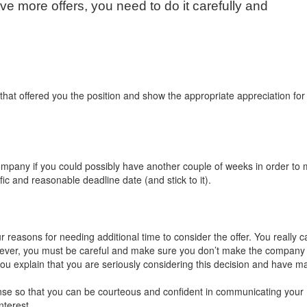
ive more offers, you need to do it carefully and
hat offered you the position and show the appropriate appreciation for 
ompany if you could possibly have another couple of weeks in order to
fic and reasonable deadline date (and stick to it).
reasons for needing additional time to consider the offer. You really c
ever, you must be careful and make sure you don’t make the company 
 you explain that you are seriously considering this decision and have m
se so that you can be courteous and confident in communicating your
nterest.