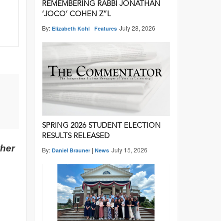
REMEMBERING RABBI JONATHAN
‘JOCO’ COHEN Z”L
By:
|
July 28, 2026
Elizabeth Kohl
Features
SPRING 2026 STUDENT ELECTION
RESULTS RELEASED
ther
By:
|
July 15, 2026
Daniel Brauner
News