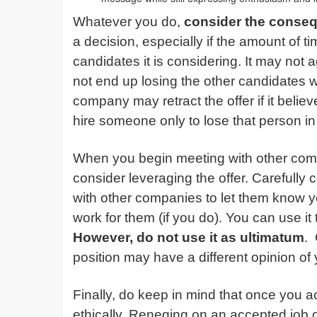
Whatever you do,
consider the conse
a decision, especially if the amount of t
candidates it is considering. It may not 
not end up losing the other candidates 
company may retract the offer if it believ
hire someone only to lose that person i
When you begin meeting with other com
consider leveraging the offer. Carefully
with other companies to let them know yo
work for them (if you do). You can use it
However, do not use it as ultimatum
.
position may have a different opinion of 
Finally, do keep in mind that once you a
ethically. Reneging on an accepted job