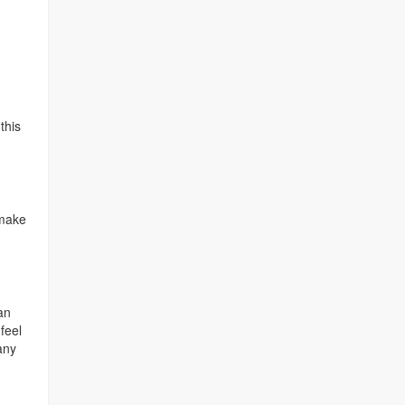
this
 make
an
feel
any