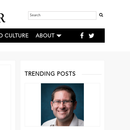
D CULTURE
ABOUT
TRENDING POSTS