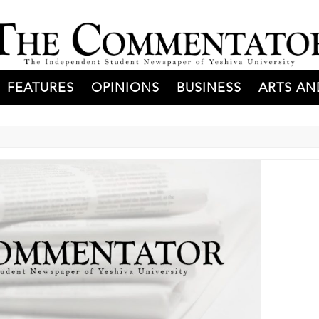
FEATURES
OPINIONS
BUSINESS
ARTS AN