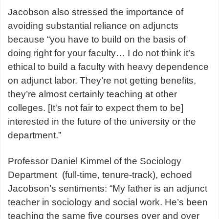
Jacobson also stressed the importance of
avoiding substantial reliance on adjuncts
because “you have to build on the basis of
doing right for your faculty… I do not think it’s
ethical to build a faculty with heavy dependence
on adjunct labor. They’re not getting benefits,
they’re almost certainly teaching at other
colleges. [It's not fair to expect them to be]
interested in the future of the university or the
department.”
Professor Daniel Kimmel of the Sociology
Department (full-time, tenure-track), echoed
Jacobson’s sentiments: “My father is an adjunct
teacher in sociology and social work. He’s been
teaching the same five courses over and over