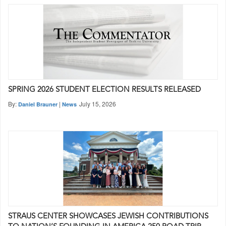
SPRING 2026 STUDENT ELECTION RESULTS RELEASED
By:
|
July 15, 2026
Daniel Brauner
News
STRAUS CENTER SHOWCASES JEWISH CONTRIBUTIONS