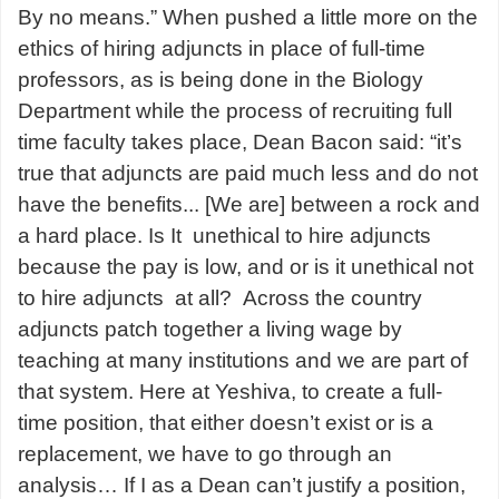
By no means.” When pushed a little more on the
ethics of hiring adjuncts in place of full-time
professors, as is being done in the Biology
Department while the process of recruiting full
time faculty takes place, Dean Bacon said: “it’s
true that adjuncts are paid much less and do not
have the benefits... [We are] between a rock and
a hard place. Is It unethical to hire adjuncts
because the pay is low, and or is it unethical not
to hire adjuncts at all? Across the country
adjuncts patch together a living wage by
teaching at many institutions and we are part of
that system. Here at Yeshiva, to create a full-
time position, that either doesn’t exist or is a
replacement, we have to go through an
analysis… If I as a Dean can’t justify a position,