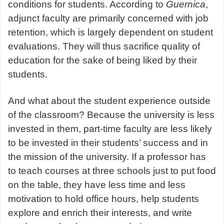
conditions for students. According to
Guernica
,
adjunct faculty are primarily concerned with job
retention, which is largely dependent on student
evaluations. They will thus sacrifice quality of
education for the sake of being liked by their
students.
And what about the student experience outside
of the classroom? Because the university is less
invested in them, part-time faculty are less likely
to be invested in their students’ success and in
the mission of the university. If a professor has
to teach courses at three schools just to put food
on the table, they have less time and less
motivation to hold office hours, help students
explore and enrich their interests, and write