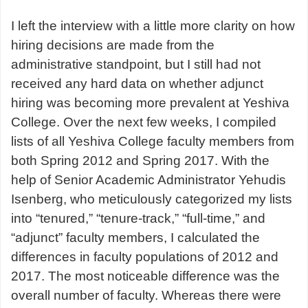
I left the interview with a little more clarity on how
hiring decisions are made from the
administrative standpoint, but I still had not
received any hard data on whether adjunct
hiring was becoming more prevalent at Yeshiva
College. Over the next few weeks, I compiled
lists of all Yeshiva College faculty members from
both Spring 2012 and Spring 2017. With the
help of Senior Academic Administrator Yehudis
Isenberg, who meticulously categorized my lists
into “tenured,” “tenure-track,” “full-time,” and
“adjunct” faculty members, I calculated the
differences in faculty populations of 2012 and
2017. The most noticeable difference was the
overall number of faculty. Whereas there were