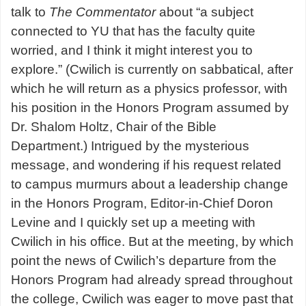
talk to
The Commentator
about
“a subject
connected to YU that has the faculty quite
worried, and I think it might interest you to
explore.
” (Cwilich is currently on sabbatical, after
which he will return as a physics professor, with
his position in the Honors Program assumed by
Dr. Shalom Holtz, Chair of the Bible
Department.) Intrigued by the mysterious
message, and wondering if his request related
to campus murmurs about a leadership change
in the Honors Program, Editor-in-Chief Doron
Levine and I quickly set up a meeting with
Cwilich in his office. But at the meeting, by which
point the news of Cwilich’s departure from the
Honors Program had already spread throughout
the college, Cwilich was eager to move past that