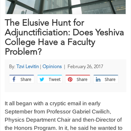
The Elusive Hunt for
Adjunctificiation: Does Yeshiva
College Have a Faculty
Problem?
By:
Tzvi Levitin
|
Opinions
|
February 26, 2017
Share
Tweet
Share
Share
It all began with a cryptic email in early
September from Professor Gabriel Cwilich,
Physics Department Chair and then-Director of
the Honors Program. In it, he said he wanted to