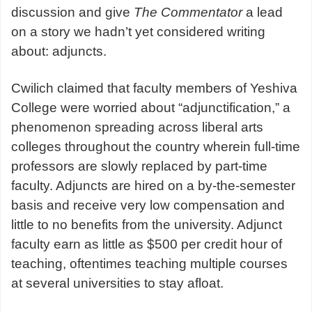
discussion and give
The Commentator
a lead
on a story we hadn’t yet considered writing
about: adjuncts.
Cwilich claimed that faculty members of Yeshiva
College were worried about “adjunctification,” a
phenomenon spreading across liberal arts
colleges throughout the country wherein full-time
professors are slowly replaced by part-time
faculty. Adjuncts are hired on a by-the-semester
basis and receive very low compensation and
little to no benefits from the university. Adjunct
faculty earn as little as $500 per credit hour of
teaching, oftentimes teaching multiple courses
at several universities to stay afloat.