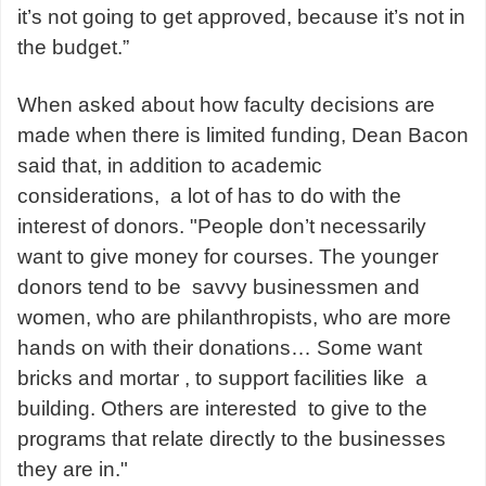
it’s not going to get approved, because it’s not in
the budget.”
When asked about how faculty decisions are
made when there is limited funding, Dean Bacon
said that, in addition to academic
considerations, a lot of has to do with the
interest of donors. "People don’t necessarily
want to give money for courses. The younger
donors tend to be savvy businessmen and
women, who are philanthropists, who are more
hands on with their donations… Some want
bricks and mortar , to support facilities like a
building. Others are interested to give to the
programs that relate directly to the businesses
they are in."