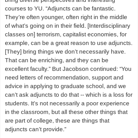
courses to YU. “Adjuncts can be fantastic.
They’re often younger, often right in the middle
of what’s going on in their field. [Interdisciplinary
classes on] terrorism, capitalist economies, for
example, can be a great reason to use adjuncts.
[They] bring things we don’t necessarily have.
That can be enriching, and they can be
excellent faculty.” But Jacobson continued: “You
need letters of recommendation, support and
advice in applying to graduate school, and we
can’t ask adjuncts to do that -- which is a loss for
students. It’s not necessarily a poor experience
in the classroom, but all these other things that
are part of college, these are things that
adjuncts can’t provide.”