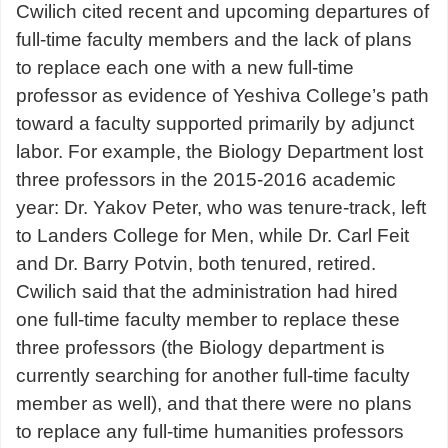
Cwilich cited recent and upcoming departures of
full-time faculty members and the lack of plans
to replace each one with a new full-time
professor as evidence of Yeshiva College’s path
toward a faculty supported primarily by adjunct
labor. For example, the Biology Department lost
three professors in the 2015-2016 academic
year: Dr. Yakov Peter, who was tenure-track, left
to Landers College for Men, while Dr. Carl Feit
and Dr. Barry Potvin, both tenured, retired.
Cwilich said that the administration had hired
one full-time faculty member to replace these
three professors (the Biology department is
currently searching for another full-time faculty
member as well), and that there were no plans
to replace any full-time humanities professors