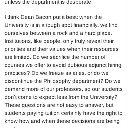
unless the department is desperate.
I think Dean Bacon put it best: when the
University is in a tough spot financially, we find
ourselves between a rock and a hard place.
Institutions, like people, only truly reveal their
priorities and their values when their resources
are limited. Do we sacrifice the number of
courses we offer to avoid dubious adjunct hiring
practices? Do we freeze salaries, or do we
discontinue the Philosophy department? Do we
demand more of our professors, so our students
don’t come to expect less from the University?
These questions are not easy to answer, but
students paying tuition certainly have the right to
know how and when these decisions are being