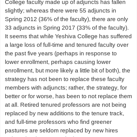
College faculty made up of adjuncts has fallen
slightly; whereas there were 55 adjuncts in
Spring 2012 (36% of the faculty), there are only
33 adjuncts in Spring 2017 (33% of the faculty).
It seems that while Yeshiva College has suffered
a large loss of full-time and tenured faculty over
the past five years (perhaps in response to
lower enrollment, perhaps causing lower
enrollment, but more likely a little bit of both), the
strategy has not been to replace these faculty
members with adjuncts; rather, the strategy, for
better or for worse, has been to not replace them
at all. Retired tenured professors are not being
replaced by new additions to the tenure track,
and full-time professors who find greener
pastures are seldom replaced by new hires