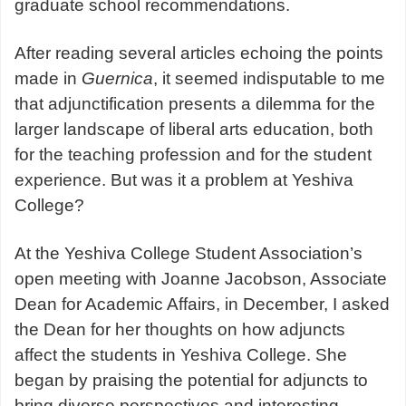
graduate school recommendations.
After reading several articles echoing the points
made in
Guernica
, it seemed indisputable to me
that adjunctification presents a dilemma for the
larger landscape of liberal arts education, both
for the teaching profession and for the student
experience. But was it a problem at Yeshiva
College?
At the Yeshiva College Student Association’s
open meeting with Joanne Jacobson, Associate
Dean for Academic Affairs, in December, I asked
the Dean for her thoughts on how adjuncts
affect the students in Yeshiva College. She
began by praising the potential for adjuncts to
bring diverse perspectives and interesting