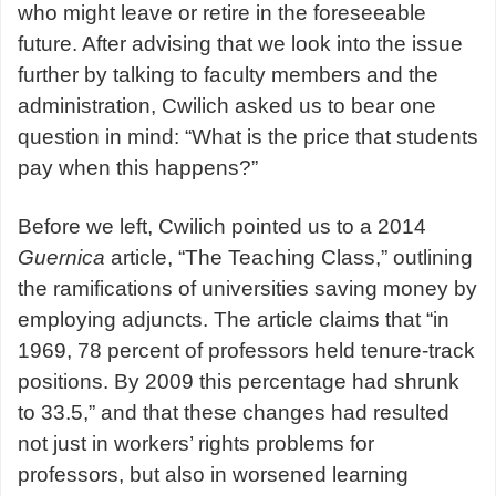
who might leave or retire in the foreseeable
future. After advising that we look into the issue
further by talking to faculty members and the
administration, Cwilich asked us to bear one
question in mind: “What is the price that students
pay when this happens?”
Before we left, Cwilich pointed us to a 2014
Guernica
article, “The Teaching Class,” outlining
the ramifications of universities saving money by
employing adjuncts. The article claims that “in
1969, 78 percent of professors held tenure-track
positions. By 2009 this percentage had shrunk
to 33.5,” and that these changes had resulted
not just in workers’ rights problems for
professors, but also in worsened learning