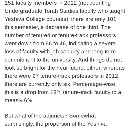
151 faculty members in 2012 (not counting
Undergraduate Torah Studies faculty who taught
Yeshiva College courses), there are only 101
this semester, a decrease of one third. The
number of tenured or tenure-track professors
went down from 66 to 46, indicating a severe
loss of faculty with job security and long-term
commitment to the university. And things do not
look so bright for the near future, either: whereas
there were 27 tenure-track professors in 2012,
there are currently only six. Percentage-wise,
this is a drop from 18% tenure-track faculty to a
measly 6%.
But what of the adjuncts? Somewhat
surprisingly, the proportion of the Yeshiva