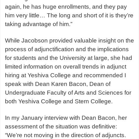
again, he has huge enrollments, and they pay
him very little… The long and short of it is they’re
taking advantage of him.”
While Jacobson provided valuable insight on the
process of adjunctification and the implications
for students and the University at large, she had
limited information on overall trends in adjunct
hiring at Yeshiva College and recommended I
speak with Dean Karen Bacon,
Dean of
Undergraduate Faculty of Arts and Sciences for
both Yeshiva College and Stern College.
In my January interview with Dean Bacon, her
assessment of the situation was definitive:
“
We’re not moving in the direction of adjuncts.