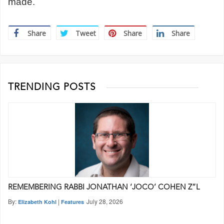
made.
Share
Tweet
Share
Share
TRENDING POSTS
REMEMBERING RABBI JONATHAN ‘JOCO’ COHEN Z”L
By:
|
July 28, 2026
Elizabeth Kohl
Features