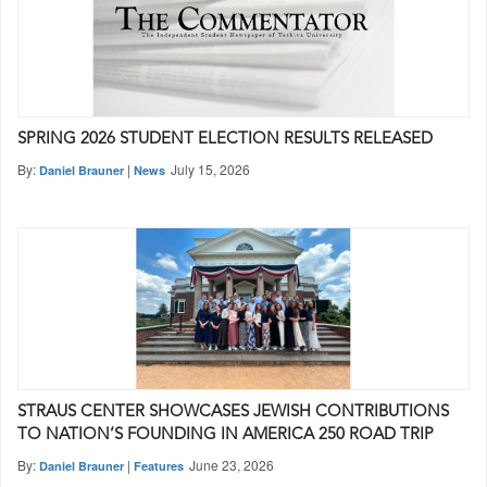
SPRING 2026 STUDENT ELECTION RESULTS RELEASED
By:
|
July 15, 2026
Daniel Brauner
News
STRAUS CENTER SHOWCASES JEWISH CONTRIBUTIONS
TO NATION’S FOUNDING IN AMERICA 250 ROAD TRIP
By:
|
June 23, 2026
Daniel Brauner
Features