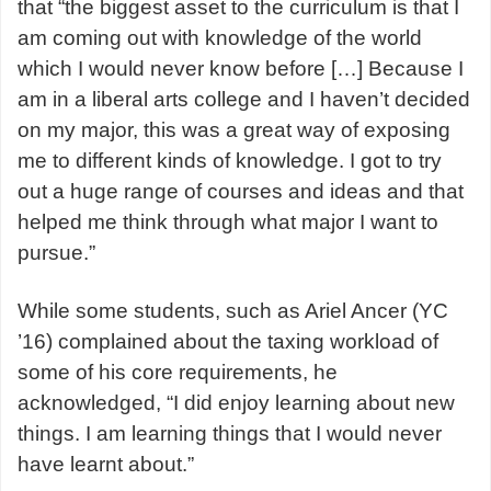
that “the biggest asset to the curriculum is that I
am coming out with knowledge of the world
which I would never know before […] Because I
am in a liberal arts college and I haven’t decided
on my major, this was a great way of exposing
me to different kinds of knowledge. I got to try
out a huge range of courses and ideas and that
helped me think through what major I want to
pursue.”
While some students, such as Ariel Ancer (YC
’16) complained about the taxing workload of
some of his core requirements, he
acknowledged, “I did enjoy learning about new
things. I am learning things that I would never
have learnt about.”