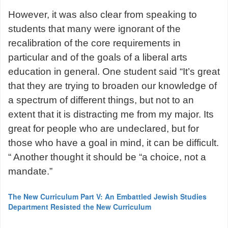
However, it was also clear from speaking to
students that many were ignorant of the
recalibration of the core requirements in
particular and of the goals of a liberal arts
education in general. One student said “It’s great
that they are trying to broaden our knowledge of
a spectrum of different things, but not to an
extent that it is distracting me from my major. Its
great for people who are undeclared, but for
those who have a goal in mind, it can be difficult.
“ Another thought it should be “a choice, not a
mandate.”
The New Curriculum Part V: An Embattled Jewish Studies
Department Resisted the New Curriculum