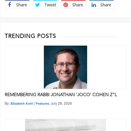
Share
Tweet
Share
Share
TRENDING POSTS
REMEMBERING RABBI JONATHAN ‘JOCO’ COHEN Z”L
By:
|
July 28, 2026
Elizabeth Kohl
Features