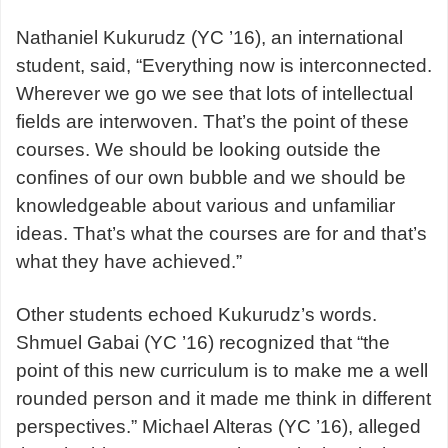
Nathaniel Kukurudz (YC ’16), an international
student, said, “Everything now is interconnected.
Wherever we go we see that lots of intellectual
fields are interwoven. That’s the point of these
courses. We should be looking outside the
confines of our own bubble and we should be
knowledgeable about various and unfamiliar
ideas. That’s what the courses are for and that’s
what they have achieved.”
Other students echoed Kukurudz’s words.
Shmuel Gabai (YC ’16) recognized that “the
point of this new curriculum is to make me a well
rounded person and it made me think in different
perspectives.” Michael Alteras (YC ’16), alleged