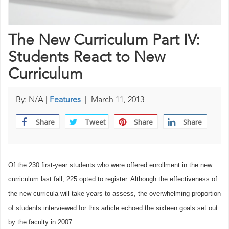
The New Curriculum Part IV:
Students React to New
Curriculum
By: N/A |
Features
|
March 11, 2013
Share
Tweet
Share
Share
Of the 230 first-year students who were offered enrollment in the new
curriculum last fall, 225 opted to register. Although the effectiveness of
the new curricula will take years to assess, the overwhelming proportion
of students interviewed for this article echoed the sixteen goals set out
by the faculty in 2007.