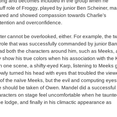
wrong and becomes included in the group when he
ruff role of Froggy, played by junior Ben Scheiner, m
ared and showed compassion towards Charlie’s
 pretention and overconfidence.
ter cannot be overlooked, either. For example, the t
ult role that was successfully commanded by junior Ba
lead both the characters around him, such as Meeks, 
ly show his true colors when his association with the 
 In one scene, a shifty-eyed Karp, listening to Meeks 
owly turned his head with eyes that troubled the view
f the naïve Meeks, but the evil and computing eyes
 should be taken of Owen. Mandel did a successful 
aracters on stage feel uncomfortable when he taunte
e lodge, and finally in his climactic appearance as