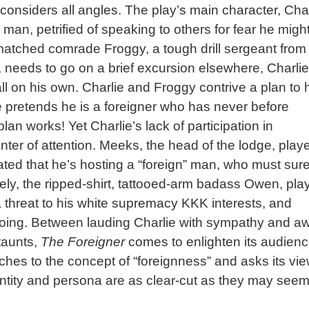
considers all angles. The play’s main character, Char
man, petrified of speaking to others for fear he migh
tched comrade Froggy, a tough drill sergeant from
 needs to go on a brief excursion elsewhere, Charlie
all on his own. Charlie and Froggy contrive a plan to 
e pretends he is a foreigner who has never before
lan works! Yet Charlie’s lack of participation in
ter of attention. Meeks, the head of the lodge, play
inated that he’s hosting a “foreign” man, who must sure
ly, the ripped-shirt, tattooed-arm badass Owen, pla
a threat to his white supremacy KKK interests, and
doing. Between lauding Charlie with sympathy and a
taunts,
The Foreigner
comes to enlighten its audien
es to the concept of “foreignness” and asks its vi
entity and persona are as clear-cut as they may seem