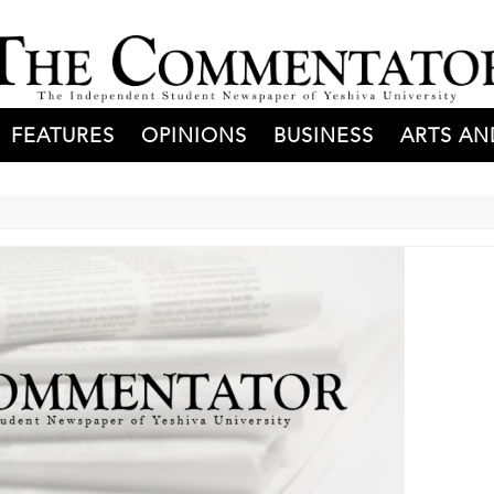
FEATURES
OPINIONS
BUSINESS
ARTS AN