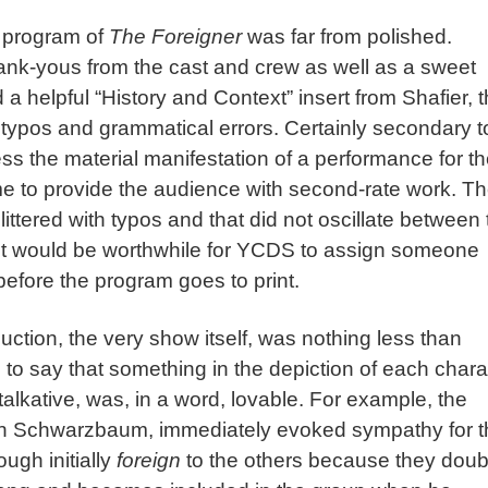
e program of
The Foreigner
was far from polished.
ank-yous from the cast and crew as well as a sweet
 a helpful “History and Context” insert from Shafier, 
 typos and grammatical errors. Certainly secondary t
ss the material manifestation of a performance for t
me to provide the audience with second-rate work. T
ittered with typos and that did not oscillate between 
 it would be worthwhile for YCDS to assign someone
before the program goes to print.
uction, the very show itself, was nothing less than
 to say that something in the depiction of each chara
 talkative, was, in a word, lovable. For example, the
Evan Schwarzbaum, immediately evoked sympathy for 
ugh initially
foreign
to the others because they doub