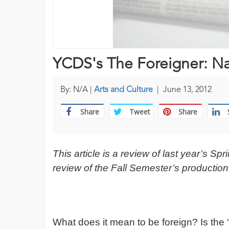
YCDS's The Foreigner: Nat
By: N/A |
Arts and Culture
|
June 13, 2012
Share
Tweet
Share
This article is a review of last year’s 
review of the Fall Semester’s production
What does it mean to be foreign? Is the 