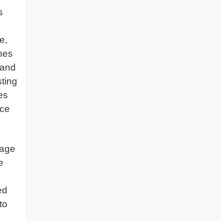
s
e,
ines
band
sting
es
nce
sage
e
ed
to