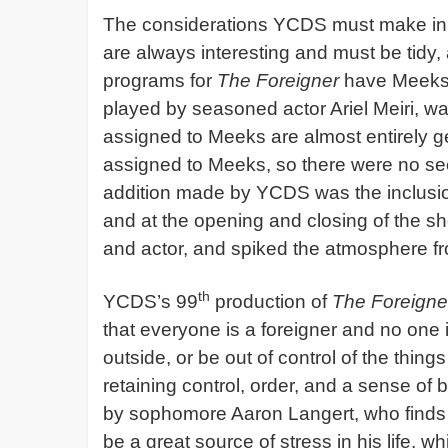
The considerations YCDS must make in o
are always interesting and must be tidy
programs for
The Foreigner
have Meeks a
played by seasoned actor Ariel Meiri, wa
assigned to Meeks are almost entirely ge
assigned to Meeks, so there were no seco
addition made by YCDS was the inclusio
and at the opening and closing of the s
and actor, and spiked the atmosphere from
th
YCDS’s 99
production of
The Foreigne
that everyone is a foreigner and no one i
outside, or be out of control of the thing
retaining control, order, and a sense of 
by sophomore Aaron Langert, who finds t
be a great source of stress in his life, w