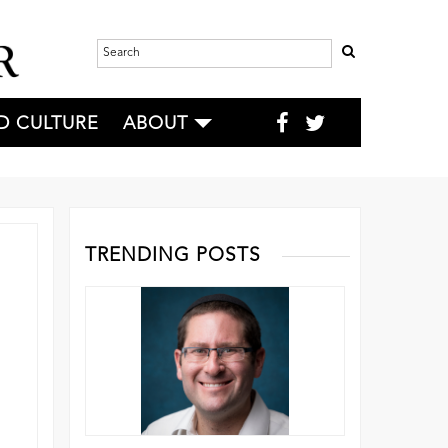
D CULTURE
ABOUT
TRENDING POSTS