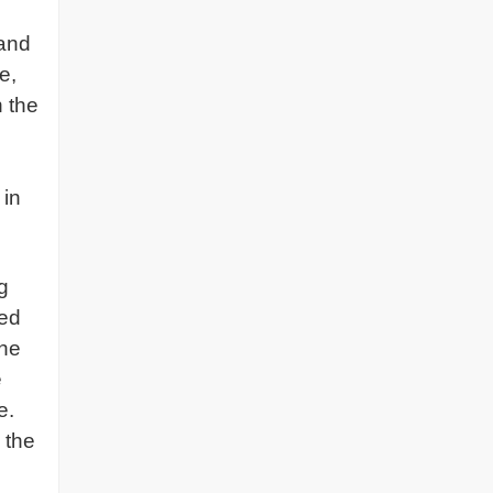
 and
e,
n the
 in
g
hed
the
e
e.
 the