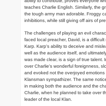
ability to contribute, proves everyone 
teaches Charlie English. Similarly, the g
the tough army man adorable. Froggy c
inhibitions, while still giving off airs of
The challenges of playing an evil charac
faced local preacher, David, is a diffic
Karp. Karp’s ability to deceive and mis
well as the audience itself, and ultimate
was made clear, is a sign of true talent.
over Charlie’s wonderful foreignness, sl
and evoked not the overjoyed emotions o
Klansman sympathizer. The same notice
in making both the audience and the ch
Charlie, when he planned to take over th
leader of the local Klan.