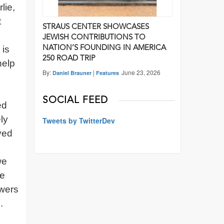
lie,
t
STRAUS CENTER SHOWCASES
JEWISH CONTRIBUTIONS TO
 is
NATION’S FOUNDING IN AMERICA
250 ROAD TRIP
help
By:
|
June 23, 2026
Daniel Brauner
Features
SOCIAL FEED
ed
ly
Tweets by TwitterDev
yed
we
ce
ewers
.