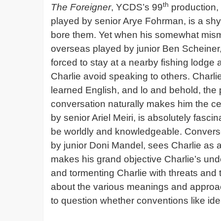
th
The Foreigner
, YCDS’s 99
production, 
played by senior Arye Fohrman, is a shy 
bore them. Yet when his somewhat misma
overseas played by junior Ben Scheiner,
forced to stay at a nearby fishing lodge 
Charlie avoid speaking to others. Charli
learned English, and lo and behold, the p
conversation naturally makes him the cen
by senior Ariel Meiri, is absolutely fasc
be worldly and knowledgeable. Converse
by junior Doni Mandel, sees Charlie as 
makes his grand objective Charlie’s un
and tormenting Charlie with threats and 
about the various meanings and approach
to question whether conventions like id