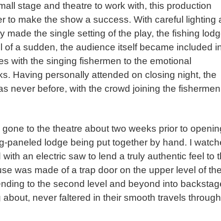
ll stage and theatre to work with, this production
er to make the show a success. With careful lighting
y made the single setting of the play, the fishing lodg
ll of a sudden, the audience itself became included i
es with the singing fishermen to the emotional
. Having personally attended on closing night, the
never before, with the crowd joining the fishermen
gone to the theatre about two weeks prior to openin
log-paneled lodge being put together by hand. I watc
th an electric saw to lend a truly authentic feel to 
use was made of a trap door on the upper level of th
cending to the second level and beyond into backstag
 about, never faltered in their smooth travels through