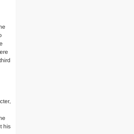
the
o
he
here
third
cter,
the
t his