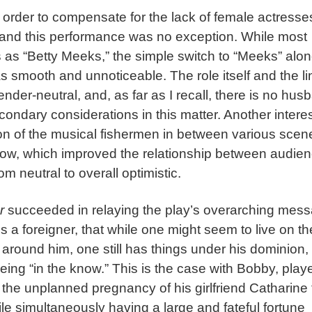
rder to compensate for the lack of female actresse
, and this performance was no exception. While most
s “Betty Meeks,” the simple switch to “Meeks” alon
s smooth and unnoticeable. The role itself and the l
nder-neutral, and, as far as I recall, there is no hus
ndary considerations in this matter. Another intere
n of the musical fishermen in between various scen
how, which improved the relationship between audie
 neutral to overall optimistic.
r
succeeded in relaying the play’s overarching mes
s a foreigner, that while one might seem to live on th
s around him, one still has things under his dominion,
being “in the know.” This is the case with Bobby, play
he unplanned pregnancy of his girlfriend Catharine 
hile simultaneously having a large and fateful fortune