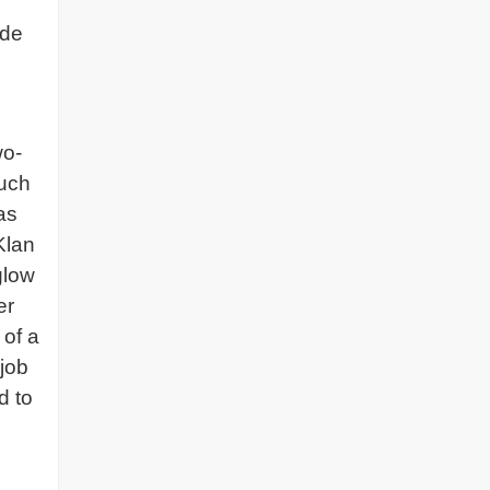
ade
wo-
ruch
as
Klan
glow
er
 of a
job
d to