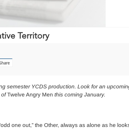
ive Territory
Share
Spring semester YCDS production. Look for an upcomin
 of
Twelve Angry Men
this coming January.
“odd one out,” the Other, always as alone as he look