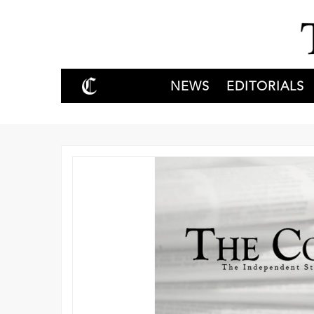
NEWS
EDITORIALS