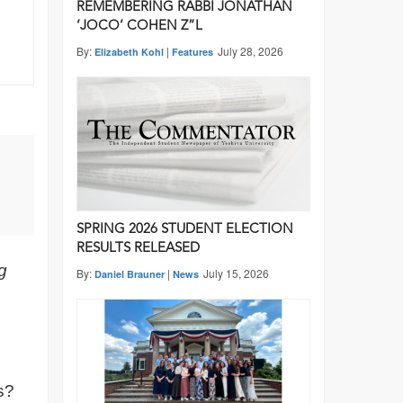
REMEMBERING RABBI JONATHAN
‘JOCO’ COHEN Z”L
By:
|
July 28, 2026
Elizabeth Kohl
Features
SPRING 2026 STUDENT ELECTION
RESULTS RELEASED
g
By:
|
July 15, 2026
Daniel Brauner
News
s?