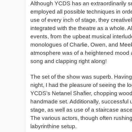
Although YCDS has an extraordinarily sma
employed all possible techniques in ord
use of every inch of stage, they creativel
integrated with the theatre as a whole. A
events, from the upbeat musical interlud
monologues of Charlie, Owen, and Meeks
atmosphere was of a heightened mood as 
song and clapping right along!
The set of the show was superb. Having 
night, I had the pleasure of seeing the 
YCDS’s Netanel Shafier, chopping wood wi
handmade set. Additionally, successful 
stage, as well as use of a staircase as
The various actors, though often rushing
labyrinthine setup.