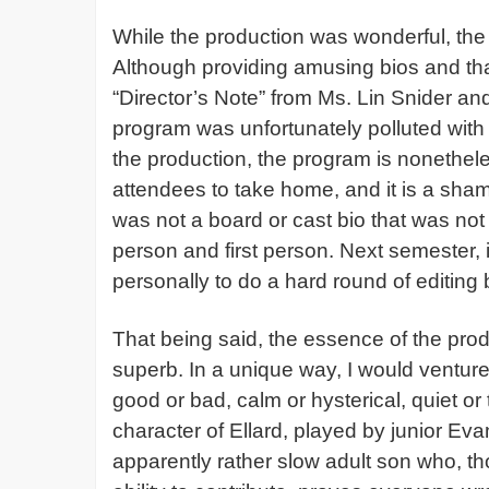
While the production was wonderful, th
Although providing amusing bios and th
“Director’s Note” from Ms. Lin Snider and
program was unfortunately polluted with
the production, the program is nonethele
attendees to take home, and it is a sha
was not a board or cast bio that was not l
person and first person. Next semester,
personally to do a hard round of editing 
That being said, the essence of the prod
superb. In a unique way, I would venture
good or bad, calm or hysterical, quiet or
character of Ellard, played by junior 
apparently rather slow adult son who, tho