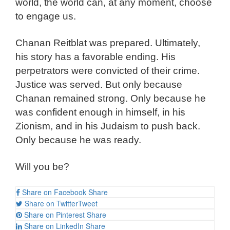
world, the world can, at any moment, choose
to engage us.
Chanan Reitblat was prepared. Ultimately,
his story has a favorable ending. His
perpetrators were convicted of their crime.
Justice was served. But only because
Chanan remained strong. Only because he
was confident enough in himself, in his
Zionism, and in his Judaism to push back.
Only because he was ready.
Will you be?
Share on Facebook
Share
Share on Twitter
Tweet
Share on Pinterest
Share
Share on LinkedIn
Share