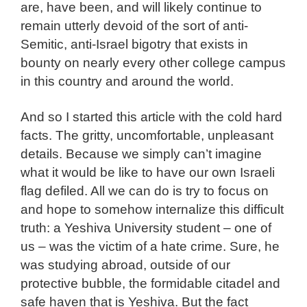
are, have been, and will likely continue to
remain utterly devoid of the sort of anti-
Semitic, anti-Israel bigotry that exists in
bounty on nearly every other college campus
in this country and around the world.
And so I started this article with the cold hard
facts. The gritty, uncomfortable, unpleasant
details. Because we simply can’t imagine
what it would be like to have our own Israeli
flag defiled. All we can do is try to focus on
and hope to somehow internalize this difficult
truth: a Yeshiva University student – one of
us – was the victim of a hate crime. Sure, he
was studying abroad, outside of our
protective bubble, the formidable citadel and
safe haven that is Yeshiva. But the fact