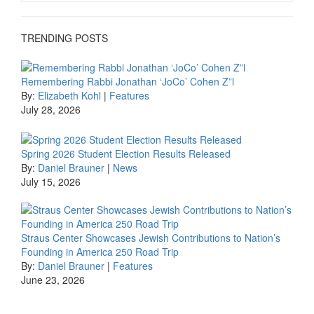
TRENDING POSTS
Remembering Rabbi Jonathan ‘JoCo’ Cohen Z”l
By:
Elizabeth Kohl
|
Features
July 28, 2026
Spring 2026 Student Election Results Released
By:
Daniel Brauner
|
News
July 15, 2026
Straus Center Showcases Jewish Contributions to Nation’s
Founding in America 250 Road Trip
By:
Daniel Brauner
|
Features
June 23, 2026