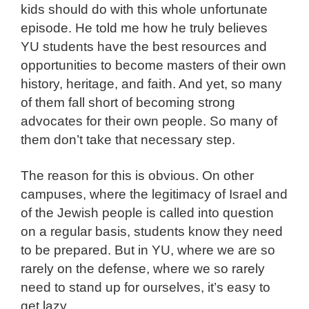
kids should do with this whole unfortunate
episode. He told me how he truly believes
YU students have the best resources and
opportunities to become masters of their own
history, heritage, and faith. And yet, so many
of them fall short of becoming strong
advocates for their own people. So many of
them don’t take that necessary step.
The reason for this is obvious. On other
campuses, where the legitimacy of Israel and
of the Jewish people is called into question
on a regular basis, students know they need
to be prepared. But in YU, where we are so
rarely on the defense, where we so rarely
need to stand up for ourselves, it’s easy to
get lazy.