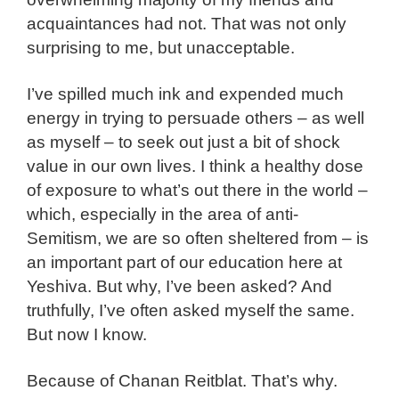
acquaintances had not. That was not only
surprising to me, but unacceptable.
I’ve spilled much ink and expended much
energy in trying to persuade others – as well
as myself – to seek out just a bit of shock
value in our own lives. I think a healthy dose
of exposure to what’s out there in the world –
which, especially in the area of anti-
Semitism, we are so often sheltered from – is
an important part of our education here at
Yeshiva. But why, I’ve been asked? And
truthfully, I’ve often asked myself the same.
But now I know.
Because of Chanan Reitblat. That’s why.