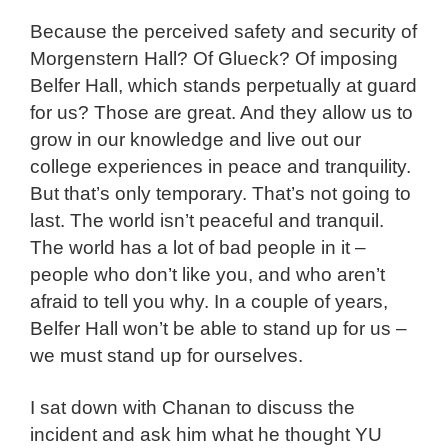
Because the perceived safety and security of
Morgenstern Hall? Of Glueck? Of imposing
Belfer Hall, which stands perpetually at guard
for us? Those are great. And they allow us to
grow in our knowledge and live out our
college experiences in peace and tranquility.
But that’s only temporary. That’s not going to
last. The world isn’t peaceful and tranquil.
The world has a lot of bad people in it –
people who don’t like you, and who aren’t
afraid to tell you why. In a couple of years,
Belfer Hall won’t be able to stand up for us –
we must stand up for ourselves.
I sat down with Chanan to discuss the
incident and ask him what he thought YU