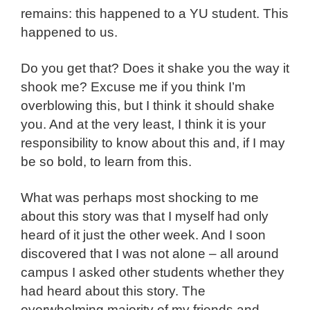
remains: this happened to a YU student. This
happened to us.
Do you get that? Does it shake you the way it
shook me? Excuse me if you think I’m
overblowing this, but I think it should shake
you. And at the very least, I think it is your
responsibility to know about this and, if I may
be so bold, to learn from this.
What was perhaps most shocking to me
about this story was that I myself had only
heard of it just the other week. And I soon
discovered that I was not alone – all around
campus I asked other students whether they
had heard about this story. The
overwhelming majority of my friends and