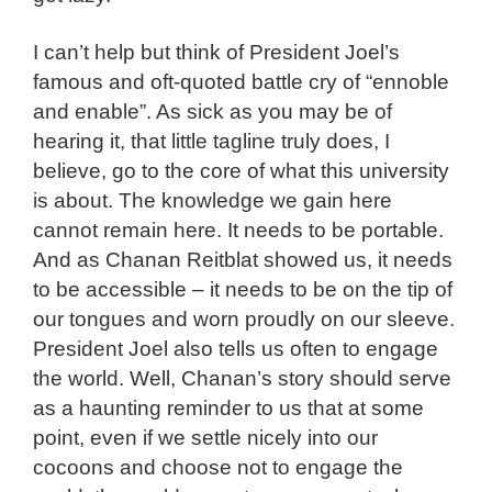
I can’t help but think of President Joel’s
famous and oft-quoted battle cry of “ennoble
and enable”. As sick as you may be of
hearing it, that little tagline truly does, I
believe, go to the core of what this university
is about. The knowledge we gain here
cannot remain here. It needs to be portable.
And as Chanan Reitblat showed us, it needs
to be accessible – it needs to be on the tip of
our tongues and worn proudly on our sleeve.
President Joel also tells us often to engage
the world. Well, Chanan’s story should serve
as a haunting reminder to us that at some
point, even if we settle nicely into our
cocoons and choose not to engage the