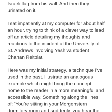
Israeli flag from his wall. And then they
urinated on it.
I sat impatiently at my computer for about half
an hour, trying to think of a clever way to lead
off an article detailing my thoughts and
reactions to the incident at the University of
St. Andrews involving Yeshiva student
Chanan Reitblat.
Here was my initial strategy, a technique I’ve
used in the past. Illustrate an analogous
example which might bring the concept
home to the reader in a more meaningful and
accessible way. Something along the lines
of: “You’re sitting in your Morgenstern
dormitory room and suddenly, you hear the