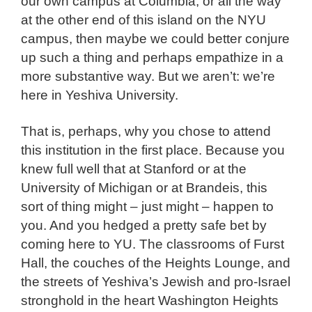
our own campus at Columbia, or all the way
at the other end of this island on the NYU
campus, then maybe we could better conjure
up such a thing and perhaps empathize in a
more substantive way. But we aren’t: we’re
here in Yeshiva University.
That is, perhaps, why you chose to attend
this institution in the first place. Because you
knew full well that at Stanford or at the
University of Michigan or at Brandeis, this
sort of thing might – just might – happen to
you. And you hedged a pretty safe bet by
coming here to YU. The classrooms of Furst
Hall, the couches of the Heights Lounge, and
the streets of Yeshiva’s Jewish and pro-Israel
stronghold in the heart Washington Heights