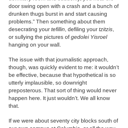
door swing open with a crash and a bunch of
drunken thugs burst in and start causing
problems.” Then something about them
desecrating your
tefillin
, defiling your
tzitzis
,
or sullying the pictures of
gedolei Yisroel
hanging on your wall.
The issue with that journalistic approach,
though, was quickly evident to me: it wouldn’t
be effective, because that hypothetical is so
utterly implausible, so downright
preposterous. That sort of thing would never
happen here. It just wouldn’t. We all know
that.
If we were about seventy city blocks south of