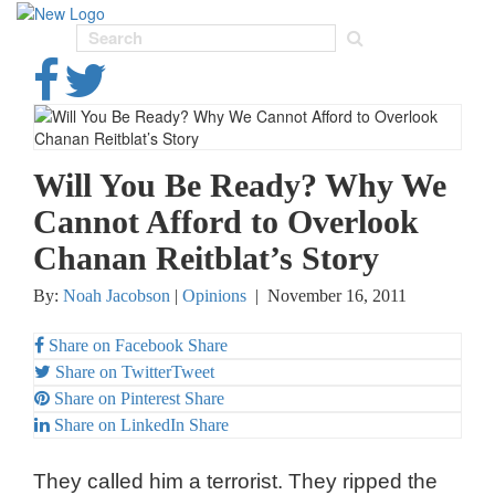
Toggl
navig
Will You Be Ready? Why We
Cannot Afford to Overlook
Chanan Reitblat’s Story
By:
Noah Jacobson
|
Opinions
|
November 16, 2011
Share on Facebook
Share
Share on Twitter
Tweet
Share on Pinterest
Share
Share on LinkedIn
Share
They called him a terrorist. They ripped the