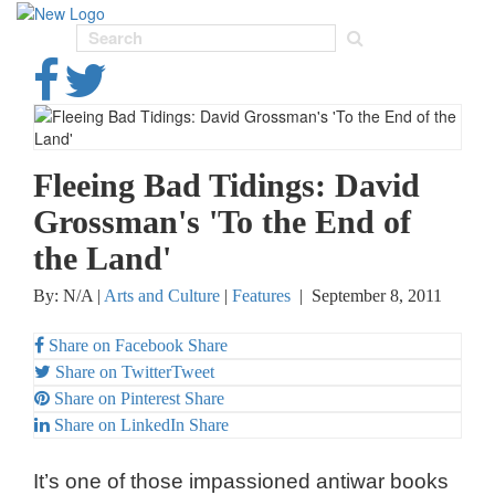
Toggl
navig
Fleeing Bad Tidings: David
Grossman's 'To the End of
the Land'
By: N/A |
Arts and Culture
|
Features
|
September 8, 2011
Share on Facebook
Share
Share on Twitter
Tweet
Share on Pinterest
Share
Share on LinkedIn
Share
It’s one of those impassioned antiwar books