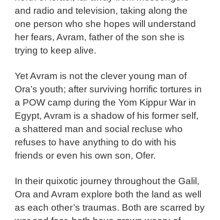
and radio and television, taking along the
one person who she hopes will understand
her fears, Avram, father of the son she is
trying to keep alive.
Yet Avram is not the clever young man of
Ora’s youth; after surviving horrific tortures in
a POW camp during the Yom Kippur War in
Egypt, Avram is a shadow of his former self,
a shattered man and social recluse who
refuses to have anything to do with his
friends or even his own son, Ofer.
In their quixotic journey throughout the Galil,
Ora and Avram explore both the land as well
as each other’s traumas. Both are scarred by