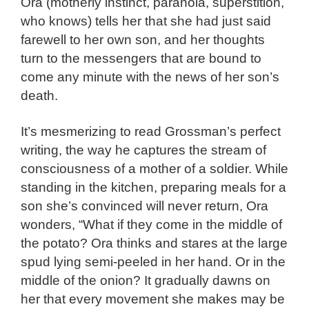
Ora (motherly instinct, paranoia, superstition,
who knows) tells her that she had just said
farewell to her own son, and her thoughts
turn to the messengers that are bound to
come any minute with the news of her son’s
death.
It’s mesmerizing to read Grossman’s perfect
writing, the way he captures the stream of
consciousness of a mother of a soldier. While
standing in the kitchen, preparing meals for a
son she’s convinced will never return, Ora
wonders, “What if they come in the middle of
the potato? Ora thinks and stares at the large
spud lying semi-peeled in her hand. Or in the
middle of the onion? It gradually dawns on
her that every movement she makes may be