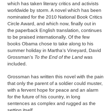
which has taken literary critics and activists
worldwide by storm. A novel which has been
nominated for the 2010 National Book Critics
Circle Award, and which now, finally out in
the paperback English translation, continues
to be praised internationally. Of the few
books Obama chose to take along to his
summer holiday in Martha’s Vineyard, David
Grossman’s
To the End of the Land
was
included.
Grossman has written this novel with the pain
that only the parent of a soldier could muster,
with a fervent hope for peace and an alarm
for the future of his country, in long
sentences as complex and rugged as the
setting itself.