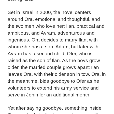
Set in Israel in 2000, the novel centers
around Ora, emotional and thoughtful, and
the two men who love her: Ilan, practical and
ambitious, and Avram, adventurous and
ingenious. Ora decides to marry Ilan, with
whom she has a son, Adam, but later with
Avram has a second child, Ofer, who is
raised as the son of Ilan. As the boys grow
older, the married couple grows apart; Ilan
leaves Ora, with their older son in tow. Ora, in
the meantime, bids goodbye to Ofer as he
volunteers to extend his army service and
serve in Jenin for an additional month.
Yet after saying goodbye, something inside