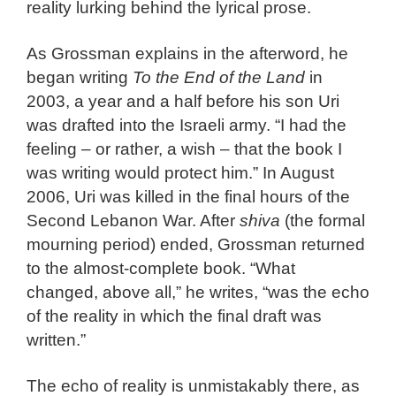
reality lurking behind the lyrical prose.
As Grossman explains in the afterword, he
began writing
To the End of the Land
in
2003, a year and a half before his son Uri
was drafted into the Israeli army. “I had the
feeling – or rather, a wish – that the book I
was writing would protect him.” In August
2006, Uri was killed in the final hours of the
Second Lebanon War. After
shiva
(the formal
mourning period) ended, Grossman returned
to the almost-complete book. “What
changed, above all,” he writes, “was the echo
of the reality in which the final draft was
written.”
The echo of reality is unmistakably there, as