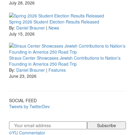
July 28, 2026
Spring 2026 Student Election Results Released
By:
Daniel Brauner
|
News
July 15, 2026
Straus Center Showcases Jewish Contributions to Nation’s
Founding in America 250 Road Trip
By:
Daniel Brauner
|
Features
June 23, 2026
SOCIAL FEED
Tweets by TwitterDev
©YU Commentator