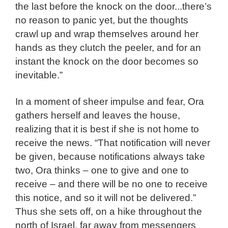
the last before the knock on the door...there’s
no reason to panic yet, but the thoughts
crawl up and wrap themselves around her
hands as they clutch the peeler, and for an
instant the knock on the door becomes so
inevitable.”
In a moment of sheer impulse and fear, Ora
gathers herself and leaves the house,
realizing that it is best if she is not home to
receive the news. “That notification will never
be given, because notifications always take
two, Ora thinks – one to give and one to
receive – and there will be no one to receive
this notice, and so it will not be delivered.”
Thus she sets off, on a hike throughout the
north of Israel, far away from messengers