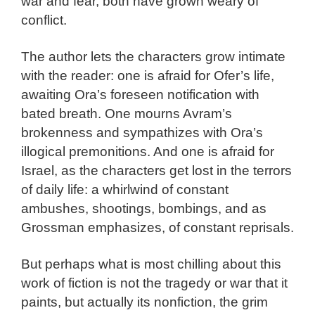
war and fear, both have grown weary of
conflict.
The author lets the characters grow intimate
with the reader: one is afraid for Ofer’s life,
awaiting Ora’s foreseen notification with
bated breath. One mourns Avram’s
brokenness and sympathizes with Ora’s
illogical premonitions. And one is afraid for
Israel, as the characters get lost in the terrors
of daily life: a whirlwind of constant
ambushes, shootings, bombings, and as
Grossman emphasizes, of constant reprisals.
But perhaps what is most chilling about this
work of fiction is not the tragedy or war that it
paints, but actually its nonfiction, the grim