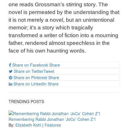
one reads Grossman’s stirring story. The
novel is permeated by the understanding that
it is not merely a novel, but an unintentional
memoir; it’s a story which tragically
transformed a writer of fiction into a mourning
father, rendered almost speechless in the
face of his own haunting words.
Share on Facebook
Share
Share on Twitter
Tweet
Share on Pinterest
Share
Share on LinkedIn
Share
TRENDING POSTS
Remembering Rabbi Jonathan ‘JoCo’ Cohen Z”l
By:
Elizabeth Kohl
|
Features