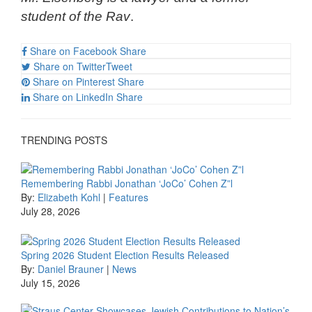
student of the Rav
.
Share on Facebook
Share
Share on Twitter
Tweet
Share on Pinterest
Share
Share on LinkedIn
Share
TRENDING POSTS
Remembering Rabbi Jonathan ‘JoCo’ Cohen Z”l
By:
Elizabeth Kohl
|
Features
July 28, 2026
Spring 2026 Student Election Results Released
By:
Daniel Brauner
|
News
July 15, 2026