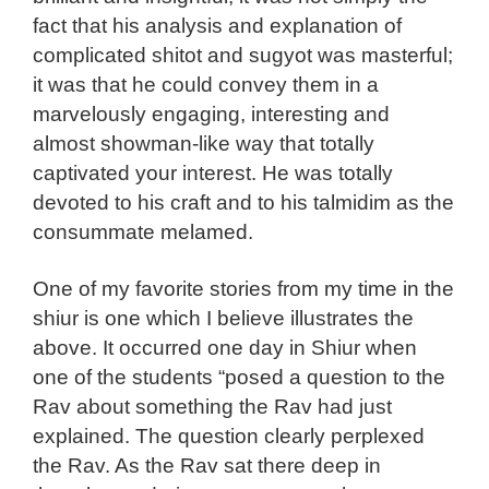
fact that his analysis and explanation of
complicated shitot and sugyot was masterful;
it was that he could convey them in a
marvelously engaging, interesting and
almost showman-like way that totally
captivated your interest. He was totally
devoted to his craft and to his talmidim as the
consummate melamed.
One of my favorite stories from my time in the
shiur is one which I believe illustrates the
above. It occurred one day in Shiur when
one of the students “posed a question to the
Rav about something the Rav had just
explained. The question clearly perplexed
the Rav. As the Rav sat there deep in