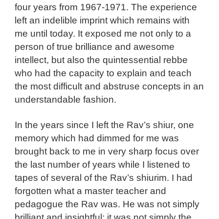
four years from 1967-1971. The experience
left an indelible imprint which remains with
me until today. It exposed me not only to a
person of true brilliance and awesome
intellect, but also the quintessential rebbe
who had the capacity to explain and teach
the most difficult and abstruse concepts in an
understandable fashion.
In the years since I left the Rav’s shiur, one
memory which had dimmed for me was
brought back to me in very sharp focus over
the last number of years while I listened to
tapes of several of the Rav’s shiurim. I had
forgotten what a master teacher and
pedagogue the Rav was. He was not simply
brilliant and insightful; it was not simply the