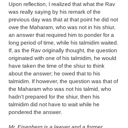
Upon reflection, I realized that what the Rav
was really saying by his remark of the
previous day was that at that point he did not
owe the Maharam, who was not in his shiur,
an answer that required him to ponder for a
long period of time, while his talmidim waited.
If, as the Rav originally thought, the question
originated with one of his talmidim, he would
have taken the time of the shiur to think
about the answer; he owed that to his
talmidim. If however, the question was that of
the Maharam who was not his talmid, who
hadn’t prepared for the shiur, then his
talmidim did not have to wait while he
pondered the answer.
Mr. Eisenberg is a lawyer and a former