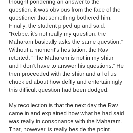
thought pondering an answer to the
question, it was obvious from the face of the
questioner that something bothered him.
Finally, the student piped up and said:
“Rebbe, it’s not really my question; the
Maharam basically asks the same question.”
Without a moment's hesitation, the Rav
retorted: “The Maharam is not in my shiur
and I don’t have to answer his questions.” He
then proceeded with the shiur and all of us
chuckled about how deftly and entertainingly
this difficult question had been dodged.
My recollection is that the next day the Rav
came in and explained how what he had said
was really in consonance with the Maharam.
That, however, is really beside the point.