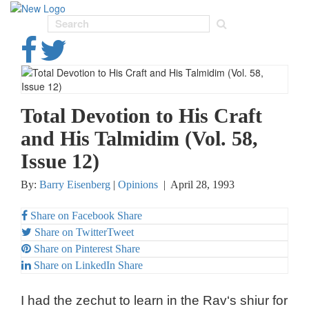
Toggl
navig
Total Devotion to His Craft
and His Talmidim (Vol. 58,
Issue 12)
By:
Barry Eisenberg
|
Opinions
|
April 28, 1993
Share on Facebook
Share
Share on Twitter
Tweet
Share on Pinterest
Share
Share on LinkedIn
Share
I had the zechut to learn in the Rav‘s shiur for