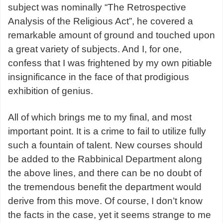
subject was nominally “The Retrospective
Analysis of the Religious Act”, he covered a
remarkable amount of ground and touched upon
a great variety of subjects. And I, for one,
confess that I was frightened by my own pitiable
insignificance in the face of that prodigious
exhibition of genius.
All of which brings me to my final, and most
important point. It is a crime to fail to utilize fully
such a fountain of talent. New courses should
be added to the Rabbinical Department along
the above lines, and there can be no doubt of
the tremendous benefit the department would
derive from this move. Of course, I don’t know
the facts in the case, yet it seems strange to me