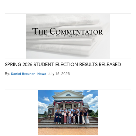
SPRING 2026 STUDENT ELECTION RESULTS RELEASED
By:
|
July 15, 2026
Daniel Brauner
News