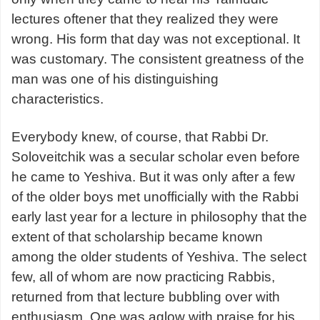
lectures oftener that they realized they were
wrong. His form that day was not exceptional. It
was customary. The consistent greatness of the
man was one of his distinguishing
characteristics.
Everybody knew, of course, that Rabbi Dr.
Soloveitchik was a secular scholar even before
he came to Yeshiva. But it was only after a few
of the older boys met unofficially with the Rabbi
early last year for a lecture in philosophy that the
extent of that scholarship became known
among the older students of Yeshiva. The select
few, all of whom are now practicing Rabbis,
returned from that lecture bubbling over with
enthusiasm. One was aglow with praise for his