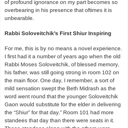
of profound ignorance on my part becomes so
overbearing in his presence that oftimes it is
unbearable.
Rabbi Soloveitchik’s First Shiur Inspiring
For me, this is by no means a novel experience.
I first had it a number of years ago when the old
Rabbi Moses Soloveitchik, of blessed memory,
his father, was still going strong in room 102 on
the main floor. One day, I remember, a sort of
mild sensation swept the Beth Midrash as the
word went round that the younger Soloveitchik
Gaon would substitute for the elder in delivering
the “Shiur” for that day.” Room 101 had more
standees that day than there were seats in it.