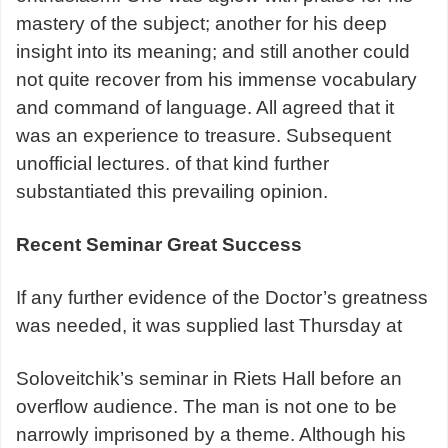
mastery of the subject; another for his deep
insight into its meaning; and still another could
not quite recover from his immense vocabulary
and command of language. All agreed that it
was an experience to treasure. Subsequent
unofficial lectures. of that kind further
substantiated this prevailing opinion.
Recent Seminar Great Success
If any further evidence of the Doctor’s greatness
was needed, it was supplied last Thursday at
Soloveitchik’s seminar in Riets Hall before an
overflow audience. The man is not one to be
narrowly imprisoned by a theme. Although his