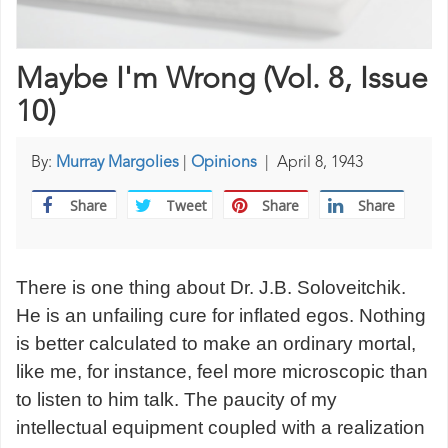
Maybe I'm Wrong (Vol. 8, Issue
10)
By:
Murray Margolies
|
Opinions
|
April 8, 1943
Share
Tweet
Share
Share
There is one thing about Dr. J.B. Soloveitchik.
He is an unfailing cure for inflated egos. Nothing
is better calculated to make an ordinary mortal,
like me, for instance, feel more microscopic than
to listen to him talk. The paucity of my
intellectual equipment coupled with a realization