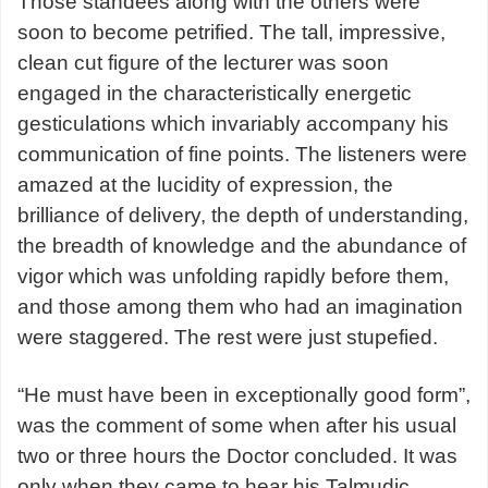
Those standees along with the others were
soon to become petrified. The tall, impressive,
clean cut figure of the lecturer was soon
engaged in the characteristically energetic
gesticulations which invariably accompany his
communication of fine points. The listeners were
amazed at the lucidity of expression, the
brilliance of delivery, the depth of understanding,
the breadth of knowledge and the abundance of
vigor which was unfolding rapidly before them,
and those among them who had an imagination
were staggered. The rest were just stupefied.
“He must have been in exceptionally good form”,
was the comment of some when after his usual
two or three hours the Doctor concluded. It was
only when they came to hear his Talmudic