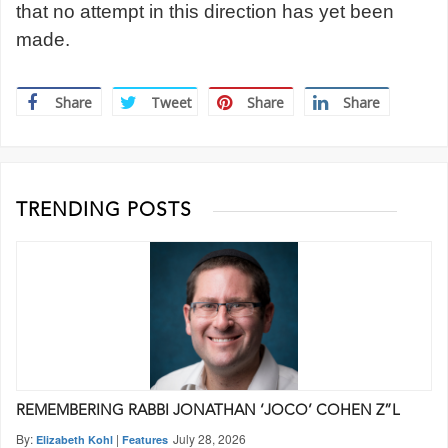
that no attempt in this direction has yet been
made.
Share
Tweet
Share
Share
TRENDING POSTS
REMEMBERING RABBI JONATHAN ‘JOCO’ COHEN Z”L
By:
|
July 28, 2026
Elizabeth Kohl
Features